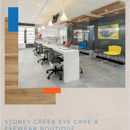
STONEY CREEK EYE CARE &
EYEWEAR BOUTIQUE