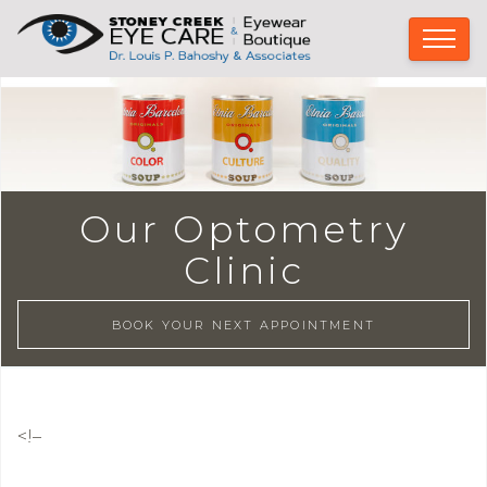
Our Optometry
Clinic
BOOK YOUR NEXT APPOINTMENT
<!–