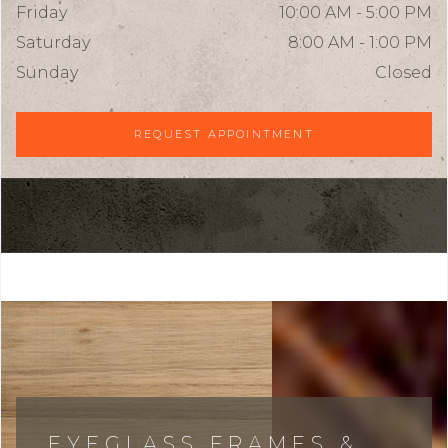
Friday
10:00 AM - 5:00 PM
Saturday
8:00 AM - 1:00 PM
Sunday
Closed
REQUEST APPOINTMENT
EYEGLASS FRAMES &