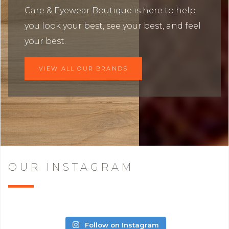
Care & Eyewear Boutique is here to help
you look your best, see your best, and feel
your best.
VIEW ALL OUR BRANDS
OUR INSTAGRAM
Follow on Instagram