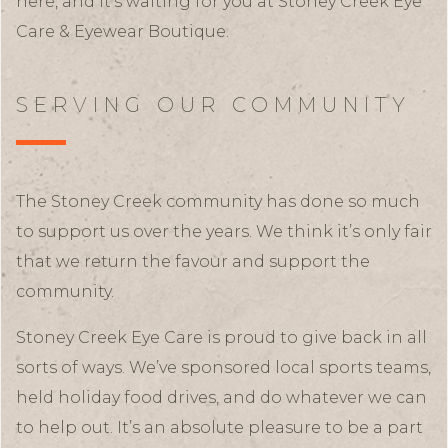
here, and it’s waiting for you at Stoney Creek Eye
Care & Eyewear Boutique.
SERVING OUR COMMUNITY
The Stoney Creek community has done so much
to support us over the years. We think it’s only fair
that we return the favour and support the
community.
Stoney Creek Eye Care is proud to give back in all
sorts of ways. We’ve sponsored local sports teams,
held holiday food drives, and do whatever we can
to help out. It’s an absolute pleasure to be a part