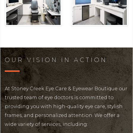
OUR VISION IN ACTION
At Stoney Creek Eye Care & Eyewear Boutique our
trusted team of eye doctors is committed to
providing you with high-quality eye care, stylish
frames, and personalized attention. We offer a
wide variety of services, including: