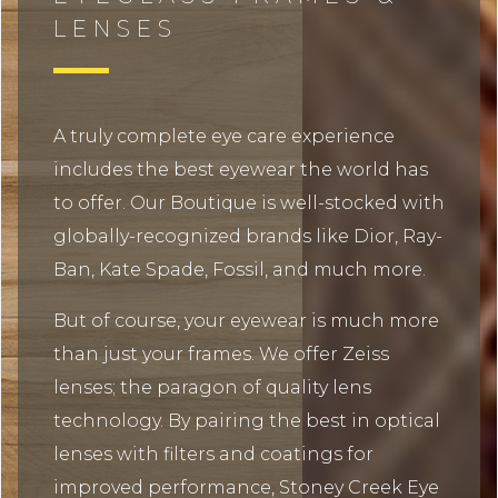
LENSES
A truly complete eye care experience
includes the best eyewear the world has
to offer. Our Boutique is well-stocked with
globally-recognized brands like Dior, Ray-
Ban, Kate Spade, Fossil, and much more.
But of course, your eyewear is much more
than just your frames. We offer Zeiss
lenses; the paragon of quality lens
technology. By pairing the best in optical
lenses with filters and coatings for
improved performance, Stoney Creek Eye