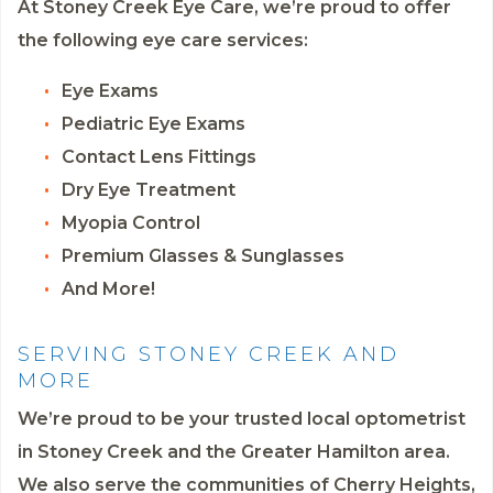
At Stoney Creek Eye Care, we’re proud to offer
the following eye care services:
Eye Exams
Pediatric Eye Exams
Contact Lens Fittings
Dry Eye Treatment
Myopia Control
Premium Glasses & Sunglasses
And More!
SERVING STONEY CREEK AND
MORE
We’re proud to be your trusted local optometrist
in Stoney Creek and the Greater Hamilton area.
We also serve the communities of Cherry Heights,