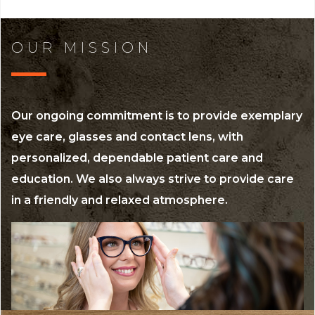
OUR MISSION
Our ongoing commitment is to provide exemplary
eye care, glasses and contact lens, with
personalized, dependable patient care and
education. We also always strive to provide care
in a friendly and relaxed atmosphere.