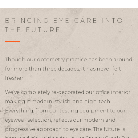
BRINGING EYE CARE INTO
THE FUTURE
Though our optometry practice has been around
for more than three decades, it has never felt
fresher.
We’ve completely re-decorated our office interior;
making it modern, stylish, and high-tech.
Everything, from our testing equipment to our
eyewear selection, reflects our modern and
progressive approach to eye care. The future is