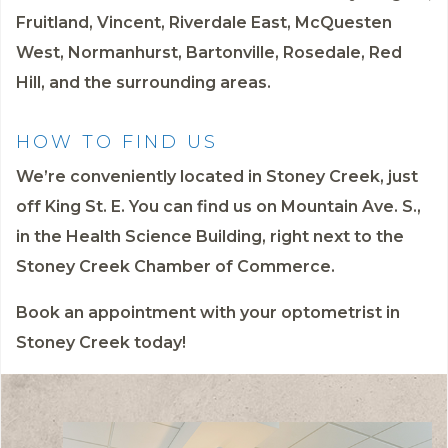
Fruitland, Vincent, Riverdale East, McQuesten
West, Normanhurst, Bartonville, Rosedale, Red
Hill, and the surrounding areas.
HOW TO FIND US
We’re conveniently located in Stoney Creek, just
off King St. E. You can find us on Mountain Ave. S.,
in the Health Science Building, right next to the
Stoney Creek Chamber of Commerce.
Book an appointment
with your optometrist in
Stoney Creek today!