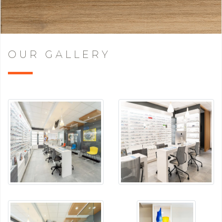
OUR GALLERY