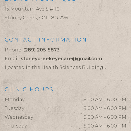
15 Mountain Ave S #110
Stoney Creek,
ON
L8G 2V6
CONTACT INFORMATION
Phone:
(289) 205-5873
Email:
stoneycreekeyecare@gmail.com
Located in the Health Sciences Building
CLINIC HOURS
Monday
9:00 AM - 6:00 PM
Tuesday
9:00 AM - 6:00 PM
Wednesday
9:00 AM - 6:00 PM
Thursday
9:00 AM - 6:00 PM