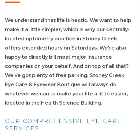
We understand that life is hectic. We want to help
make it a little simpler, which is why our centrally-
located optometry practice in Stoney Creek
offers extended hours on Saturdays. We’re also
happy to directly bill most major insurance
companies on your behalf. And on top of all that?
We’ve got plenty of free parking. Stoney Creek
Eye Care & Eyewear Boutique will always do
whatever we can to make your life a little easier,
located in the Health Science Building.
OUR COMPREHENSIVE EYE CARE
SERVICES