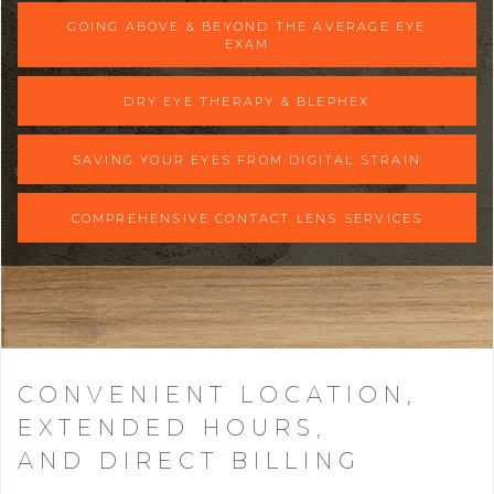
GOING ABOVE & BEYOND THE AVERAGE EYE
EXAM
DRY EYE THERAPY & BLEPHEX
SAVING YOUR EYES FROM DIGITAL STRAIN
COMPREHENSIVE CONTACT LENS SERVICES
CONVENIENT LOCATION,
EXTENDED HOURS,
AND DIRECT BILLING