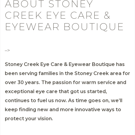
ABOUT STONEY
CREEK EYE CARE &
EYEWEAR BOUTIQUE
–>
Stoney Creek Eye Care & Eyewear Boutique has
been serving families in the Stoney Creek area for
over 30 years. The passion for warm service and
exceptional eye care that got us started,
continues to fuel us now. As time goes on, we’ll
keep finding new and more innovative ways to
protect your vision.