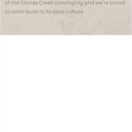
of the Stoney Creek community, and we’re proud
to contribute to its local culture.