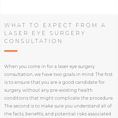
WHAT TO EXPECT FROM A
LASER EYE SURGERY
CONSULTATION
When you come in for a laser eye surgery
consultation, we have two goals in mind. The first
is to ensure that you are a good candidate for
surgery, without any pre-existing health
conditions that might complicate the procedure.
The second is to make sure you understand all of
the facts, benefits, and potential risks associated