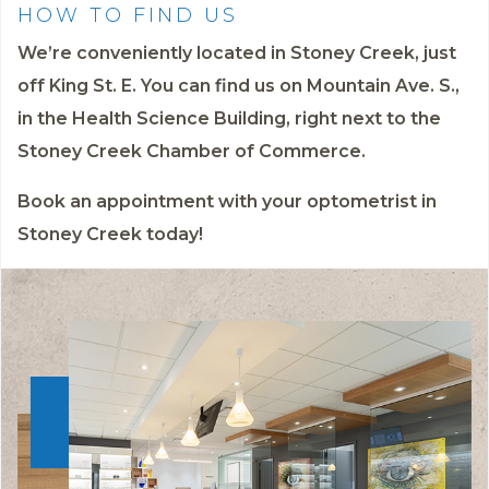
HOW TO FIND US
We’re conveniently located in Stoney Creek, just
off King St. E. You can find us on Mountain Ave. S.,
in the Health Science Building, right next to the
Stoney Creek Chamber of Commerce.
Book an appointment
with your optometrist in
Stoney Creek today!