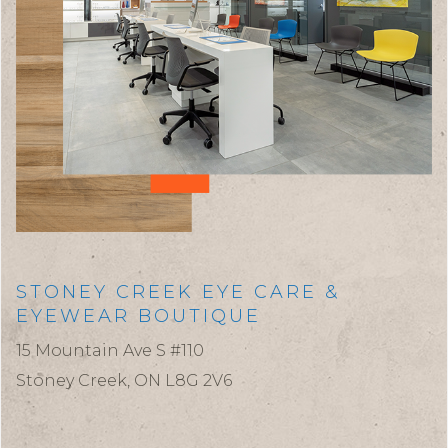
STONEY CREEK EYE CARE &
EYEWEAR BOUTIQUE
15 Mountain Ave S #110
Stoney Creek,
ON
L8G 2V6