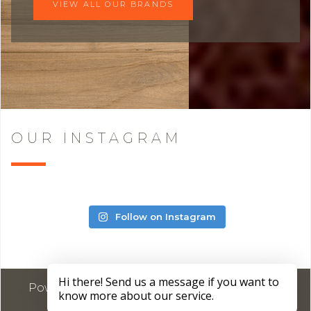
VIEW ALL OUR BRANDS
OUR INSTAGRAM
Follow on Instagram
Powered by
Marketing4ECPs
2026. All rights
reserved.