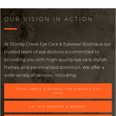
OUR VISION IN ACTION
At Stoney Creek Eye Care & Eyewear Boutique our
trusted team of eye doctors is committed to
providing you with high-quality eye care, stylish
frames, and personalized attention. We offer a
wide variety of services, including:
GOING ABOVE & BEYOND THE AVERAGE EYE
EXAM
DRY EYE THERAPY & BLEPHEX