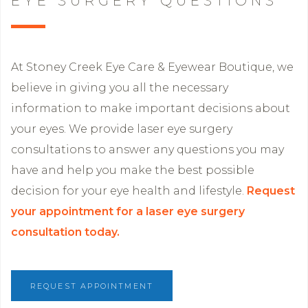
EYE SURGERY QUESTIONS
At Stoney Creek Eye Care & Eyewear Boutique, we
believe in giving you all the necessary
information to make important decisions about
your eyes. We provide laser eye surgery
consultations to answer any questions you may
have and help you make the best possible
decision for your eye health and lifestyle.
Request
your appointment for a laser eye surgery
consultation today.
REQUEST APPOINTMENT