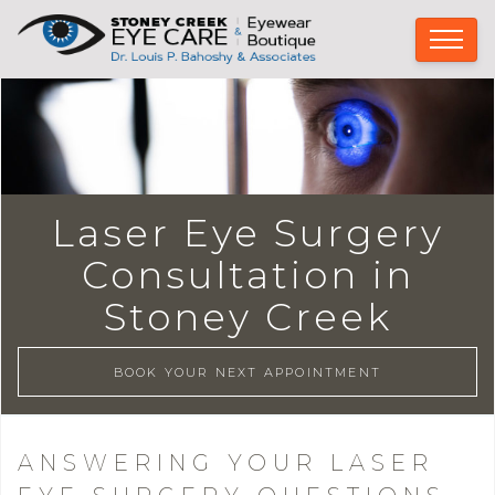
Laser Eye Surgery
Consultation in
Stoney Creek
BOOK YOUR NEXT APPOINTMENT
ANSWERING YOUR LASER