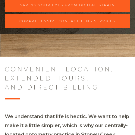
SAVING YOUR EYES FROM DIGITAL STRAIN
COMPREHENSIVE CONTACT LENS SERVICES
CONVENIENT LOCATION,
EXTENDED HOURS,
AND DIRECT BILLING
We understand that life is hectic. We want to help
make it a little simpler, which is why our centrally-
located optometry practice in Stoney Creek