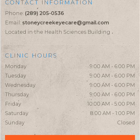
CONTACT INFORMATION
Phone:
(289) 205-0536
Email:
stoneycreekeyecare@gmail.com
Located in the Health Sciences Building
CLINIC HOURS
Monday
9:00 AM - 6:00 PM
Tuesday
9:00 AM - 6:00 PM
Wednesday
9:00 AM - 6:00 PM
Thursday
9:00 AM - 6:00 PM
Friday
10:00 AM - 5:00 PM
Saturday
8:00 AM - 1:00 PM
Sunday
Closed