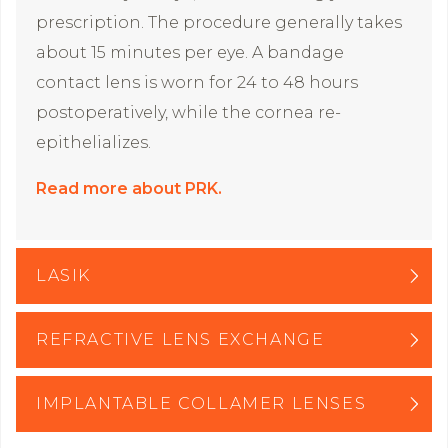
prescription. The procedure generally takes
about 15 minutes per eye. A bandage
contact lens is worn for 24 to 48 hours
postoperatively, while the cornea re-
epithelializes.
Read more about PRK.
LASIK
REFRACTIVE LENS EXCHANGE
IMPLANTABLE COLLAMER LENSES