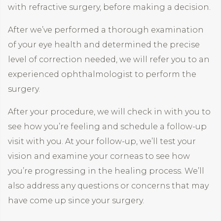
with refractive surgery, before making a decision.
After we’ve performed a thorough examination
of your eye health and determined the precise
level of correction needed, we will refer you to an
experienced ophthalmologist to perform the
surgery.
After your procedure, we will check in with you to
see how you’re feeling and schedule a follow-up
visit with you. At your follow-up, we’ll test your
vision and examine your corneas to see how
you’re progressing in the healing process. We’ll
also address any questions or concerns that may
have come up since your surgery.