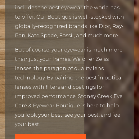
includes the best eyewear the world has
to offer. Our Boutique is well-stocked with
globally-recognized brands like Dior, Ray-
Ban, Kate Spade, Fossil, and much more.
But of course, your eyewear is much more
than just your frames. We offer Zeiss
lenses; the paragon of quality lens
technology. By pairing the best in optical
lenses with filters and coatings for
improved performance, Stoney Creek Eye
Care & Eyewear Boutique is here to help
you look your best, see your best, and feel
your best.