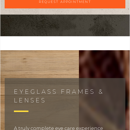
REQUEST APPOINTMENT
EYEGLASS FRAMES &
LENSES
A truly complete eye care experience