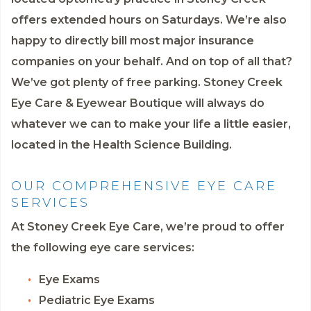
offers extended hours on Saturdays. We’re also
happy to directly bill most major insurance
companies on your behalf. And on top of all that?
We’ve got plenty of free parking. Stoney Creek
Eye Care & Eyewear Boutique will always do
whatever we can to make your life a little easier,
located in the Health Science Building.
OUR COMPREHENSIVE EYE CARE
SERVICES
At Stoney Creek Eye Care, we’re proud to offer
the following eye care services:
Eye Exams
Pediatric Eye Exams