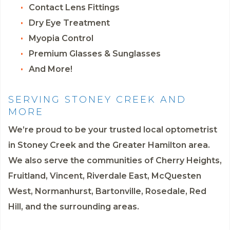
Contact Lens Fittings
Dry Eye Treatment
Myopia Control
Premium Glasses & Sunglasses
And More!
SERVING STONEY CREEK AND
MORE
We’re proud to be your trusted local optometrist
in Stoney Creek and the Greater Hamilton area.
We also serve the communities of Cherry Heights,
Fruitland, Vincent, Riverdale East, McQuesten
West, Normanhurst, Bartonville, Rosedale, Red
Hill, and the surrounding areas.