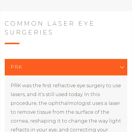
COMMON LASER EYE
SURGERIES
PRK
PRK was the first refractive eye surgery to use
lasers, and it’s still used today. In this
procedure, the ophthalmologist uses a laser
to remove tissue from the surface of the
cornea, reshaping it to change the way light
refracts in your eye, and correcting your