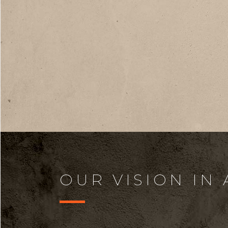
OUR VISION IN