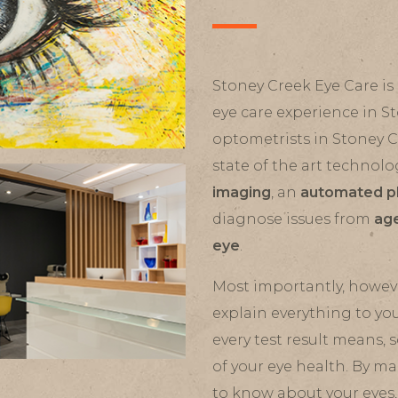
Stoney Creek Eye Care is 
eye care experience in S
optometrists in Stoney 
state of the art technolo
imaging
, an
automated p
diagnose issues from
age
eye
.
Most importantly, howeve
explain everything to yo
every test result means,
of your eye health. By m
to know about your eyes,