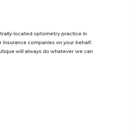
ntrally-located optometry practice in
r insurance companies on your behalf.
outique will always do whatever we can