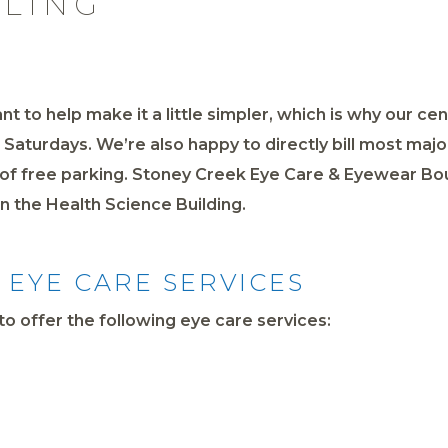
LLING
nt to help make it a little simpler, which is why our ce
aturdays. We’re also happy to directly bill most majo
y of free parking. Stoney Creek Eye Care & Eyewear B
 in the Health Science Building.
EYE CARE SERVICES
o offer the following eye care services: