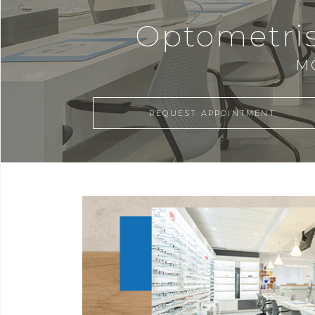
Optometris
M
REQUEST APPOINTMENT