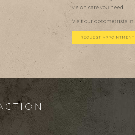
vision care you need.
Visit our optometrists in
REQUEST APPOINTMENT
 ACTION