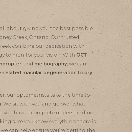
all about giving you the best possible
toney Creek, Ontario. Our trusted
Creek combine our dedication with
gy to monitor your vision. With
OCT
horopter
, and
meibography
, we can
-related macular degeneration
to
dry
r, our optometrists take the time to
u. We sit with you and go over what
 so you have a complete understanding
aking sure you know everything there is
 we can help ensure you’re getting the