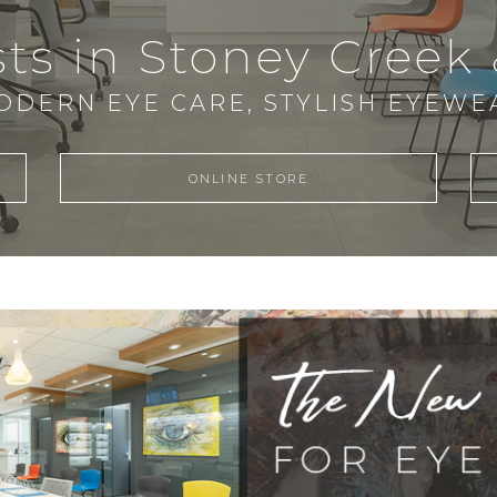
ts in Stoney Creek
ODERN EYE CARE, STYLISH EYEWE
ONLINE STORE