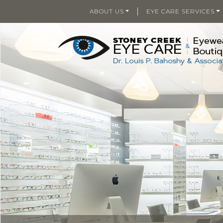
|
ABOUT US
EYE CARE SERVICES