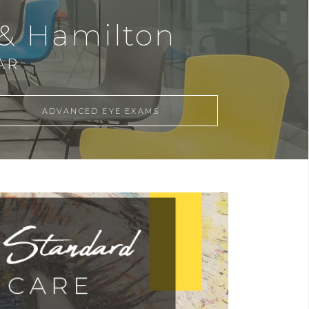
 & Hamilton
AR
ADVANCED EYE EXAMS