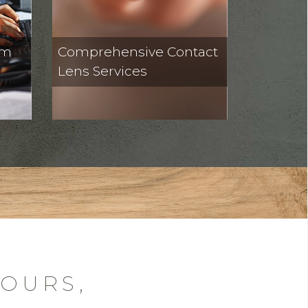
om
Comprehensive Contact
Lens Services
HOURS,