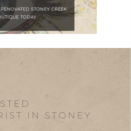
STED
IST IN STONEY