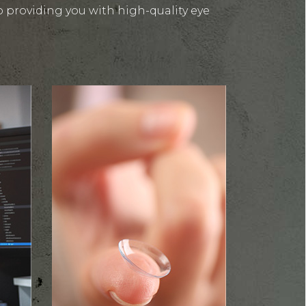
 providing you with high-quality eye