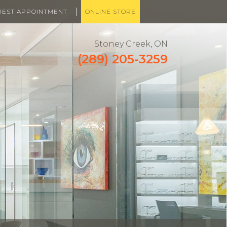
|
UEST APPOINTMENT
ONLINE STORE
Stoney Creek, ON
(289) 205-3259