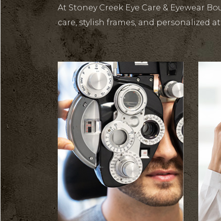
At Stoney Creek Eye Care & Eyewear Bou
care, stylish frames, and personalized at