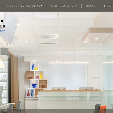
|
|
|
|
EYEWEAR BRANDS
OUR LOCATION
BLOG
REQ