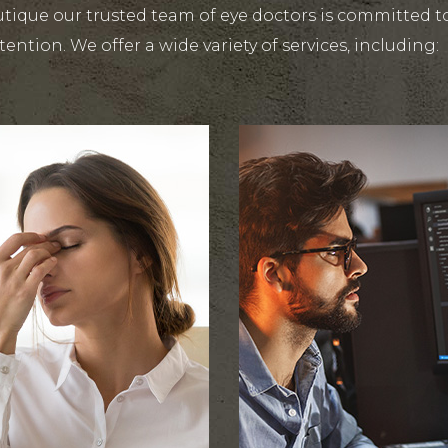
tique our trusted team of eye doctors is committed to
tention. We offer a wide variety of services, including: