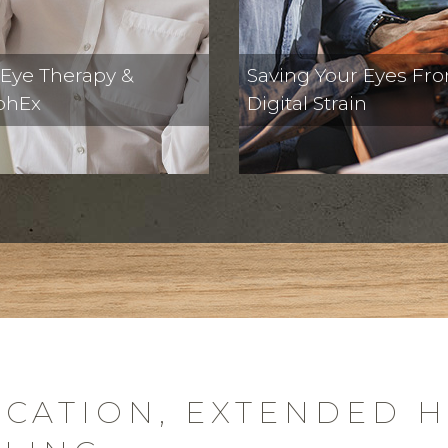
 Eye Therapy &
Saving Your Eyes Fr
phEx
Digital Strain
CATION, EXTENDED 