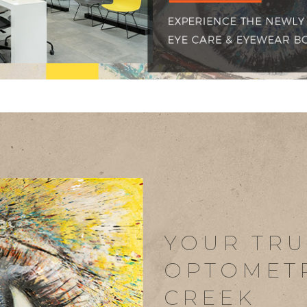
YOUR TRU
OPTOMETR
CREEK