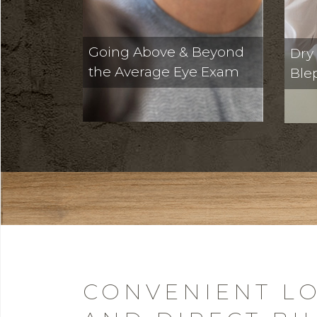
Going Above & Beyond
Dry
the Average Eye Exam
Ble
CONVENIENT LO