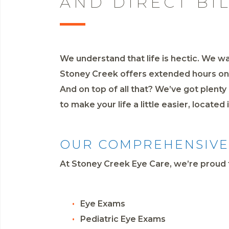
AND DIRECT BI
We understand that life is hectic. We wa
Stoney Creek offers extended hours on S
And on top of all that? We’ve got plent
to make your life a little easier, located
OUR COMPREHENSIVE 
At Stoney Creek Eye Care, we’re proud t
Eye Exams
Pediatric Eye Exams