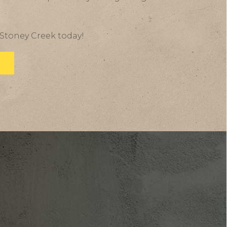
 Stoney Creek today!