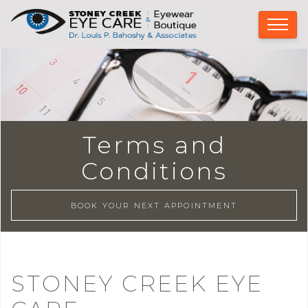
Terms and
Conditions
BOOK YOUR NEXT APPOINTMENT
STONEY CREEK EYE