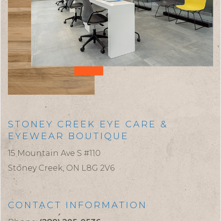
STONEY CREEK EYE CARE &
EYEWEAR BOUTIQUE
15 Mountain Ave S #110
Stoney Creek,
ON
L8G 2V6
CONTACT INFORMATION