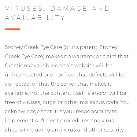
VIRUSES, DAMAGE AND
AVAILABILITY
Stoney Creek Eye Care (or it’s parent, Stoney
Creek Eye Care) makes no warranty or claim that
functions available on this website will be
uninterrupted or error free, that defects will be
corrected, or that the server that makes it
available, nor the content itself is and/or will be
free of viruses, bugs, or other malicious code. You
acknowledge that it is your responsibility to
implement sufficient procedures and virus
checks (including anti-virus and other security