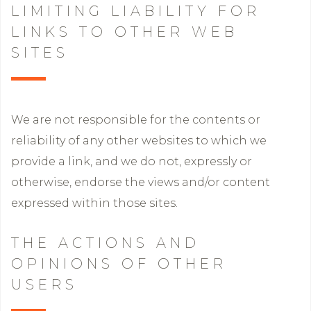
LIMITING LIABILITY FOR
LINKS TO OTHER WEB
SITES
We are not responsible for the contents or
reliability of any other websites to which we
provide a link, and we do not, expressly or
otherwise, endorse the views and/or content
expressed within those sites.
THE ACTIONS AND
OPINIONS OF OTHER
USERS