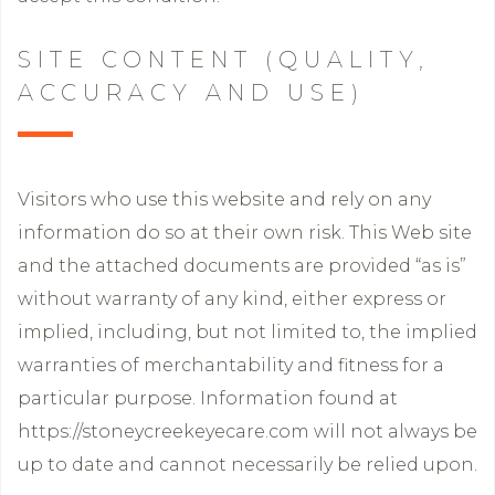
SITE CONTENT (QUALITY,
ACCURACY AND USE)
Visitors who use this website and rely on any
information do so at their own risk. This Web site
and the attached documents are provided “as is”
without warranty of any kind, either express or
implied, including, but not limited to, the implied
warranties of merchantability and fitness for a
particular purpose. Information found at
https://stoneycreekeyecare.com will not always be
up to date and cannot necessarily be relied upon.