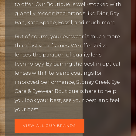
to offer. Our Boutique is well-stocked with
globally-recognized brands like Dior, Ray-
Ban, Kate Spade, Fossil, and much more.
But of course, your eyewear is much more
than just your frames. We offer Zeiss
lenses; the paragon of quality lens
technology. By pairing the best in optical
lenses with filters and coatings for
improved performance, Stoney Creek Eye
Care & Eyewear Boutique is here to help
you look your best, see your best, and feel
your best.
VIEW ALL OUR BRANDS