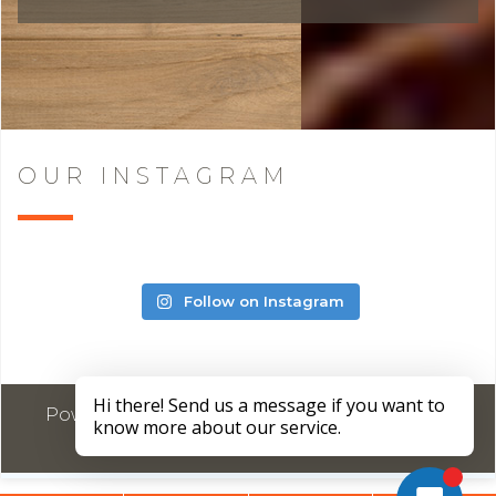
OUR INSTAGRAM
Follow on Instagram
Powered by
Marketing4ECPs
2026. All rights
reserved.