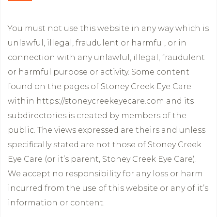
You must not use this website in any way which is
unlawful, illegal, fraudulent or harmful, or in
connection with any unlawful, illegal, fraudulent
or harmful purpose or activity. Some content
found on the pages of Stoney Creek Eye Care
within https://stoneycreekeyecare.com and its
subdirectories is created by members of the
public. The views expressed are theirs and unless
specifically stated are not those of Stoney Creek
Eye Care (or it’s parent, Stoney Creek Eye Care).
We accept no responsibility for any loss or harm
incurred from the use of this website or any of it’s
information or content.