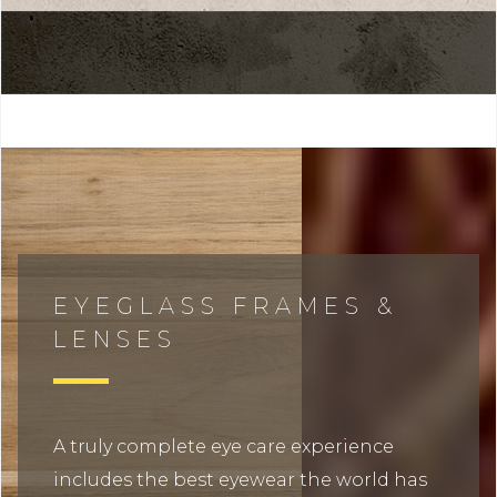
EYEGLASS FRAMES &
LENSES
A truly complete eye care experience
includes the best eyewear the world has