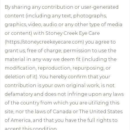
By sharing any contribution or user-generated
content (including any text, photographs,
graphics, video, audio or any other type of media
or content) with Stoney Creek Eye Care
(https://stoneycreekeyecare.com) you agree to
grant us, free of charge, permission to use the
material in any way we deem fit (including the
modification, reproduction, repurposing, or
deletion of it). You hereby confirm that your
contribution is your own original work, is not
defamatory and does not infringe upon any laws
of the country from which you are utilizing this
site, nor the laws of Canada or The United States
of America, and that you have the full rights to
accept this condition.