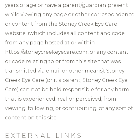
years of age or have a parent/guardian present
while viewing any page or other correspondence
or content from the Stoney Creek Eye Care
website, (which includes all content and code
from any page hosted at or within
https://stoneycreekeyecare.com, or any content
or code relating to or from this site that was
transmitted via email or other means). Stoney
Creek Eye Care (or it’s parent, Stoney Creek Eye
Care) can not be held responsible for any harm
that is experienced, real or perceived, from
viewing, following, or contributing, of any sort of
content on this site.
EXTERNAL LINKS –