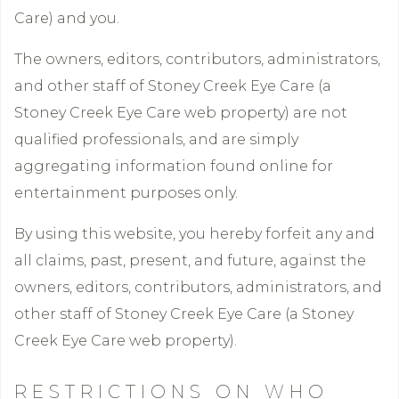
Care) and you.
The owners, editors, contributors, administrators,
and other staff of Stoney Creek Eye Care (a
Stoney Creek Eye Care web property) are not
qualified professionals, and are simply
aggregating information found online for
entertainment purposes only.
By using this website, you hereby forfeit any and
all claims, past, present, and future, against the
owners, editors, contributors, administrators, and
other staff of Stoney Creek Eye Care (a Stoney
Creek Eye Care web property).
RESTRICTIONS ON WHO