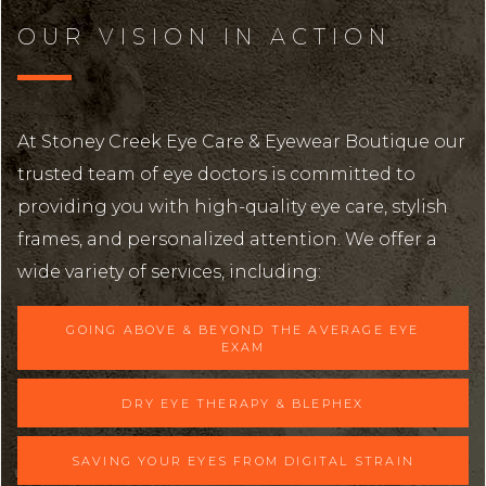
OUR VISION IN ACTION
At Stoney Creek Eye Care & Eyewear Boutique our
trusted team of eye doctors is committed to
providing you with high-quality eye care, stylish
frames, and personalized attention. We offer a
wide variety of services, including:
GOING ABOVE & BEYOND THE AVERAGE EYE
EXAM
DRY EYE THERAPY & BLEPHEX
SAVING YOUR EYES FROM DIGITAL STRAIN