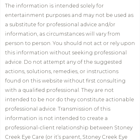
The information is intended solely for
entertainment purposes and may not be used as
a substitute for professional advice and/or
information, as circumstances will vary from
person to person. You should not act or rely upon
this information without seeking professional
advice. Do not attempt any of the suggested
actions, solutions, remedies, or instructions
found on this website without first consulting
with a qualified professional. They are not
intended to be nor do they constitute actionable
professional advice. Transmission of this
information is not intended to create a
professional-client relationship between Stoney
Creek Eye Care (or it’s parent, Stoney Creek Eye