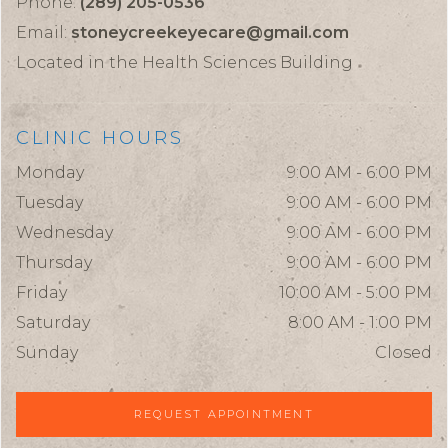
Phone:
(289) 205-0536
Email:
stoneycreekeyecare@gmail.com
Located in the Health Sciences Building
CLINIC HOURS
Monday
9:00 AM - 6:00 PM
Tuesday
9:00 AM - 6:00 PM
Wednesday
9:00 AM - 6:00 PM
Thursday
9:00 AM - 6:00 PM
Friday
10:00 AM - 5:00 PM
Saturday
8:00 AM - 1:00 PM
Sunday
Closed
REQUEST APPOINTMENT