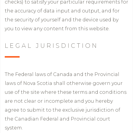
checks) to satisfy your particular requirements for
the accuracy of data input and output, and for
the security of yourself and the device used by
you to view any content from this website.
LEGAL JURISDICTION
The Federal laws of Canada and the Provincial
laws of Nova Scotia shall otherwise govern your
use of the site where these terms and conditions
are not clear or incomplete and you hereby
agree to submit to the exclusive jurisdiction of
the Canadian Federal and Provincial court
system.