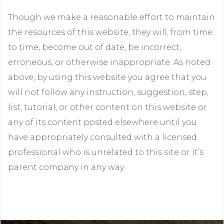
Though we make a reasonable effort to maintain
the resources of this website, they will, from time
to time, become out of date, be incorrect,
erroneous, or otherwise inappropriate. As noted
above, by using this website you agree that you
will not follow any instruction, suggestion, step,
list, tutorial, or other content on this website or
any of its content posted elsewhere until you
have appropriately consulted with a licensed
professional who is unrelated to this site or it’s
parent company in any way.