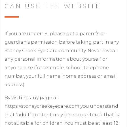
CAN USE THE WEBSITE
If you are under 18, please get a parent’s or
guardian’s permission before taking part in any
Stoney Creek Eye Care community. Never reveal
any personal information about yourself or
anyone else (for example, school, telephone
number, your full name, home address or email
address).
By visiting any page at
https://stoneycreekeyecare.com you understand
that “adult” content may be encountered that is
not suitable for children. You must be at least 18