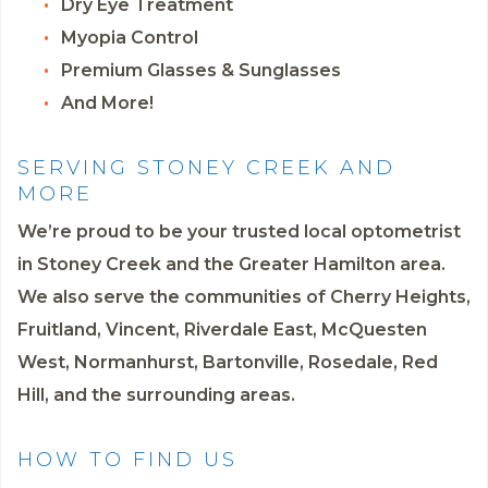
Dry Eye Treatment
Myopia Control
Premium Glasses & Sunglasses
And More!
SERVING STONEY CREEK AND
MORE
We’re proud to be your trusted local optometrist
in Stoney Creek and the Greater Hamilton area.
We also serve the communities of Cherry Heights,
Fruitland, Vincent, Riverdale East, McQuesten
West, Normanhurst, Bartonville, Rosedale, Red
Hill, and the surrounding areas.
HOW TO FIND US