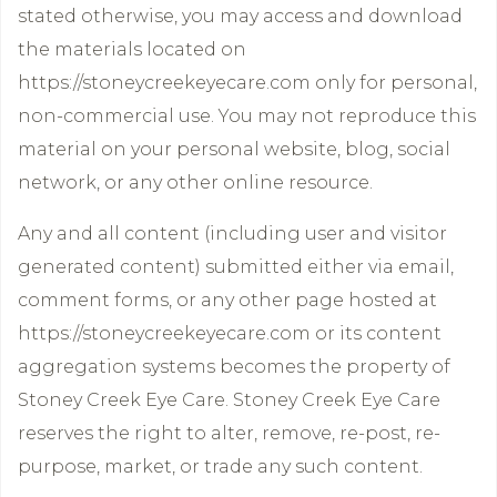
stated otherwise, you may access and download
the materials located on
https://stoneycreekeyecare.com only for personal,
non-commercial use. You may not reproduce this
material on your personal website, blog, social
network, or any other online resource.
Any and all content (including user and visitor
generated content) submitted either via email,
comment forms, or any other page hosted at
https://stoneycreekeyecare.com or its content
aggregation systems becomes the property of
Stoney Creek Eye Care. Stoney Creek Eye Care
reserves the right to alter, remove, re-post, re-
purpose, market, or trade any such content.