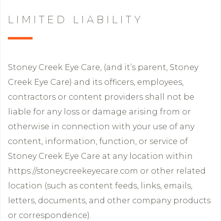
LIMITED LIABILITY
Stoney Creek Eye Care, (and it’s parent, Stoney
Creek Eye Care) and its officers, employees,
contractors or content providers shall not be
liable for any loss or damage arising from or
otherwise in connection with your use of any
content, information, function, or service of
Stoney Creek Eye Care at any location within
https://stoneycreekeyecare.com or other related
location (such as content feeds, links, emails,
letters, documents, and other company products
or correspondence).