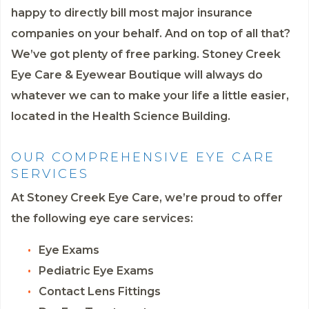
happy to directly bill most major insurance
companies on your behalf. And on top of all that?
We’ve got plenty of free parking. Stoney Creek
Eye Care & Eyewear Boutique will always do
whatever we can to make your life a little easier,
located in the Health Science Building.
OUR COMPREHENSIVE EYE CARE
SERVICES
At Stoney Creek Eye Care, we’re proud to offer
the following eye care services:
Eye Exams
Pediatric Eye Exams
Contact Lens Fittings