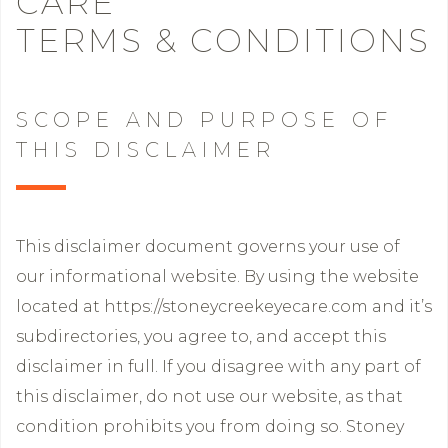
CARE
TERMS & CONDITIONS
SCOPE AND PURPOSE OF
THIS DISCLAIMER
This disclaimer document governs your use of
our informational website. By using the website
located at https://stoneycreekeyecare.com and it’s
subdirectories, you agree to, and accept this
disclaimer in full. If you disagree with any part of
this disclaimer, do not use our website, as that
condition prohibits you from doing so. Stoney