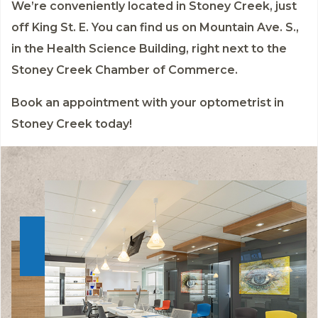
We’re conveniently located in Stoney Creek, just
off King St. E. You can find us on Mountain Ave. S.,
in the Health Science Building, right next to the
Stoney Creek Chamber of Commerce.
Book an appointment
with your optometrist in
Stoney Creek today!