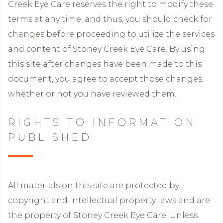
Creek Eye Care reserves the right to modify these
terms at any time, and thus, you should check for
changes before proceeding to utilize the services
and content of Stoney Creek Eye Care. By using
this site after changes have been made to this
document, you agree to accept those changes,
whether or not you have reviewed them.
RIGHTS TO INFORMATION
PUBLISHED
All materials on this site are protected by
copyright and intellectual property laws and are
the property of Stoney Creek Eye Care. Unless