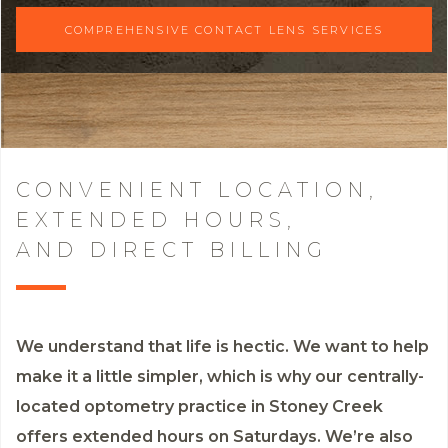
COMPREHENSIVE CONTACT LENS SERVICES
CONVENIENT LOCATION,
EXTENDED HOURS,
AND DIRECT BILLING
We understand that life is hectic. We want to help
make it a little simpler, which is why our centrally-
located optometry practice in Stoney Creek
offers extended hours on Saturdays. We’re also