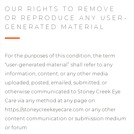
OUR RIGHTS TO REMOVE
OR REPRODUCE ANY USER-
GENERATED MATERIAL
For the purposes of this condition, the term
“user-generated material” shall refer to any
information, content, or any other media
uploaded, posted, emailed, submitted, or
otherwise communicated to Stoney Creek Eye
Care via any method at any page on
https://stoneycreekeyecare.com or any other
content communication or submission medium
or forum.