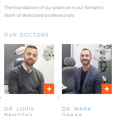
The foundation of our practice is our fantastic
team of dedicated professionals.
OUR DOCTORS
+
+
DR. LOUIS
DR. MARK
BAHOSHY
DAKAK