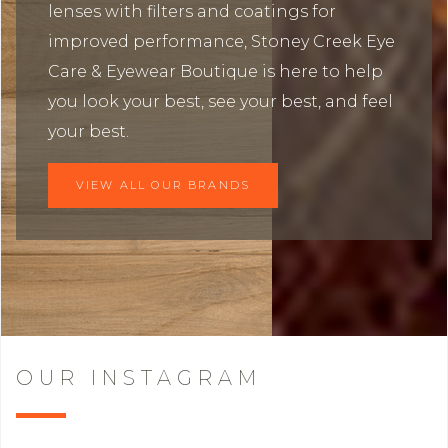
lenses with filters and coatings for
improved performance, Stoney Creek Eye
Care & Eyewear Boutique is here to help
you look your best, see your best, and feel
your best.
VIEW ALL OUR BRANDS
OUR INSTAGRAM