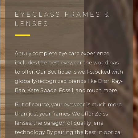
EYEGLASS FRAMES &
LENSES
A truly complete eye care experience
includes the best eyewear the world has
to offer. Our Boutique is well-stocked with
globally-recognized brands like Dior, Ray-
Ban, Kate Spade, Fossil, and much more.
But of course, your eyewear is much more
than just your frames. We offer Zeiss
lenses; the paragon of quality lens
technology. By pairing the best in optical