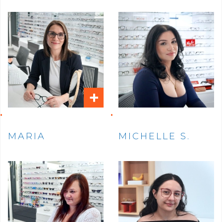
+
MARIA
MICHELLE S.