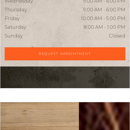
Wednesday
9:00 AM - 6:00 PM
Thursday
9:00 AM - 6:00 PM
Friday
10:00 AM - 5:00 PM
Saturday
8:00 AM - 1:00 PM
Sunday
Closed
REQUEST APPOINTMENT