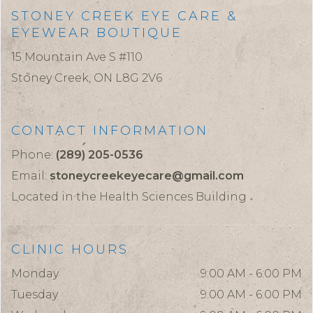
STONEY CREEK EYE CARE &
EYEWEAR BOUTIQUE
15 Mountain Ave S #110
Stoney Creek,
ON
L8G 2V6
CONTACT INFORMATION
Phone:
(289) 205-0536
Email:
stoneycreekeyecare@gmail.com
Located in the Health Sciences Building
CLINIC HOURS
Monday
9:00 AM - 6:00 PM
Tuesday
9:00 AM - 6:00 PM