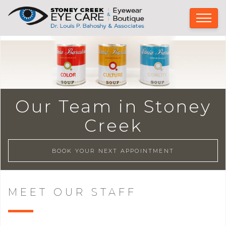
Our Team in Stoney
Creek
BOOK YOUR NEXT APPOINTMENT
MEET OUR STAFF