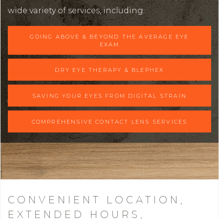
wide variety of services, including:
GOING ABOVE & BEYOND THE AVERAGE EYE
EXAM
DRY EYE THERAPY & BLEPHEX
SAVING YOUR EYES FROM DIGITAL STRAIN
COMPREHENSIVE CONTACT LENS SERVICES
CONVENIENT LOCATION,
EXTENDED HOURS,