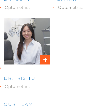
Optometrist
Optometrist
+
DR. IRIS TU
Optometrist
OUR TEAM