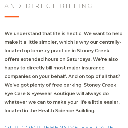
AND DIRECT BILLING
We understand that life is hectic. We want to help
make it a little simpler, which is why our centrally-
located optometry practice in Stoney Creek
offers extended hours on Saturdays. We’re also
happy to directly bill most major insurance
companies on your behalf. And on top of all that?
We’ve got plenty of free parking. Stoney Creek
Eye Care & Eyewear Boutique will always do
whatever we can to make your life a little easier,
located in the Health Science Building.
OUR COMPREHENSIVE EYE CARE