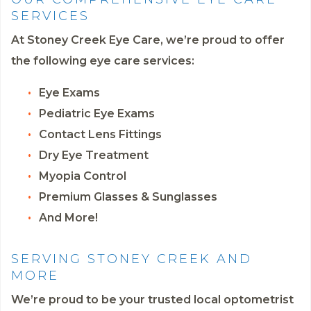
SERVICES
At Stoney Creek Eye Care, we’re proud to offer
the following eye care services:
Eye Exams
Pediatric Eye Exams
Contact Lens Fittings
Dry Eye Treatment
Myopia Control
Premium Glasses & Sunglasses
And More!
SERVING STONEY CREEK AND
MORE
We’re proud to be your trusted local optometrist