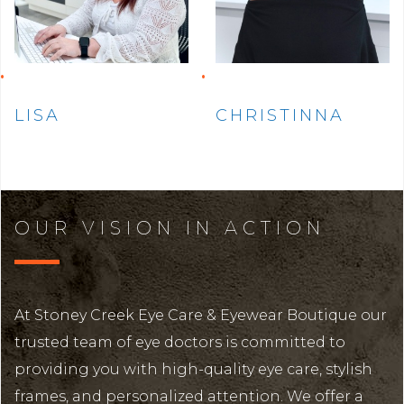
LISA
CHRISTINNA
OUR VISION IN ACTION
At Stoney Creek Eye Care & Eyewear Boutique our
trusted team of eye doctors is committed to
providing you with high-quality eye care, stylish
frames, and personalized attention. We offer a