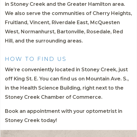
in Stoney Creek and the Greater Hamilton area.
We also serve the communities of Cherry Heights,
Fruitland, Vincent, Riverdale East, McQuesten
West, Normanhurst, Bartonville, Rosedale, Red
Hill, and the surrounding areas.
HOW TO FIND US
We’re conveniently located in Stoney Creek, just
off King St. E. You can find us on Mountain Ave. S.,
in the Health Science Building, right next to the
Stoney Creek Chamber of Commerce.
Book an appointment
with your optometrist in
Stoney Creek today!