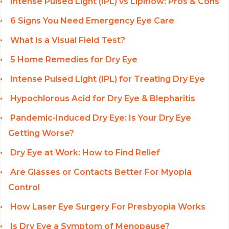
Intense Pulsed Light (IPL) vs Lipiflow: Pros & Cons
6 Signs You Need Emergency Eye Care
What Is a Visual Field Test?
5 Home Remedies for Dry Eye
Intense Pulsed Light (IPL) for Treating Dry Eye
Hypochlorous Acid for Dry Eye & Blepharitis
Pandemic-Induced Dry Eye: Is Your Dry Eye
Getting Worse?
Dry Eye at Work: How to Find Relief
Are Glasses or Contacts Better For Myopia
Control
How Laser Eye Surgery For Presbyopia Works
Is Dry Eye a Symptom of Menopause?