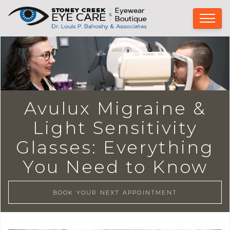
Avulux Migraine &
Light Sensitivity
Glasses: Everything
You Need to Know
BOOK YOUR NEXT APPOINTMENT