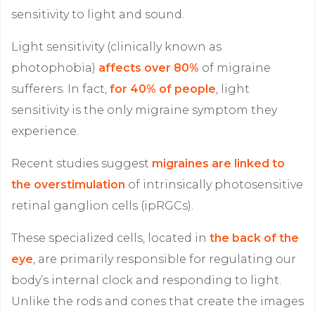
sensitivity to light and sound.
Light sensitivity (clinically known as
photophobia)
affects over 80%
of migraine
sufferers. In fact,
for 40% of people
, light
sensitivity is the only migraine symptom they
experience.
Recent studies suggest
migraines are linked to
the overstimulation
of intrinsically photosensitive
retinal ganglion cells (ipRGCs).
These specialized cells, located in
the back of the
eye
, are primarily responsible for regulating our
body’s internal clock and responding to light.
Unlike the rods and cones that create the images