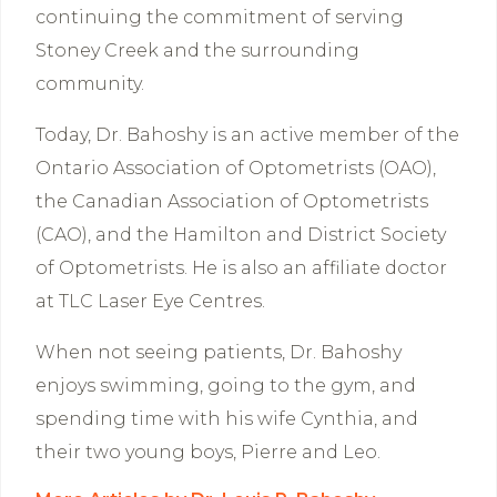
continuing the commitment of serving
Stoney Creek and the surrounding
community.
Today, Dr. Bahoshy is an active member of the
Ontario Association of Optometrists (OAO),
the Canadian Association of Optometrists
(CAO), and the Hamilton and District Society
of Optometrists. He is also an affiliate doctor
at TLC Laser Eye Centres.
When not seeing patients, Dr. Bahoshy
enjoys swimming, going to the gym, and
spending time with his wife Cynthia, and
their two young boys, Pierre and Leo.