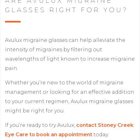
ARE AVULUX MIGRAINE
GLASSES RIGHT FOR YOU?
Avulux migraine glasses can help alleviate the
intensity of migraines by filtering out
wavelengths of light known to increase migraine
pain.
Whether you’re new to the world of migraine
management or looking for an effective addition
to your current regimen, Avulux migraine glasses
might be right for you.
If you’re ready to try Avulux,
contact Stoney Creek
Eye Care to book an appointment
today.