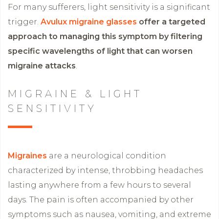
For many sufferers, light sensitivity is a significant
trigger.
Avulux migraine glasses
offer a targeted
approach to managing this symptom by filtering
specific wavelengths of light that can worsen
migraine attacks
.
MIGRAINE & LIGHT
SENSITIVITY
Migraines
are a neurological condition
characterized by intense, throbbing headaches
lasting anywhere from a few hours to several
days. The pain is often accompanied by other
symptoms such as nausea, vomiting, and extreme