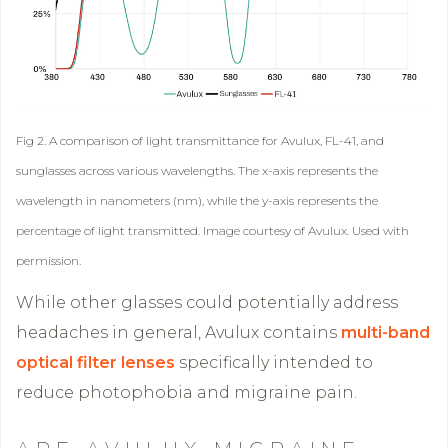
Fig 2. A comparison of light transmittance for Avulux, FL-41, and
sunglasses across various wavelengths. The x-axis represents the
wavelength in nanometers (nm), while the y-axis represents the
percentage of light transmitted. Image courtesy of Avulux. Used with
permission.
While other glasses could potentially address
headaches in general, Avulux contains
multi-band
optical filter lenses
specifically intended to
reduce photophobia and migraine pain.