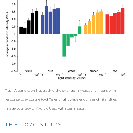
Fig. 1. A bar graph illustrating the change in headache intensity in
response to exposure to different light wavelengths and intensities.
Image courtesy of Avulux. Used with permission.
THE 2020 STUDY