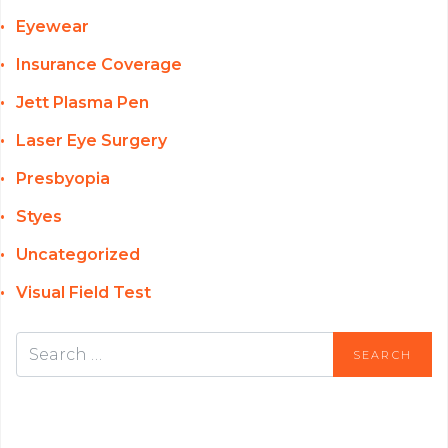
Eyewear
Insurance Coverage
Jett Plasma Pen
Laser Eye Surgery
Presbyopia
Styes
Uncategorized
Visual Field Test