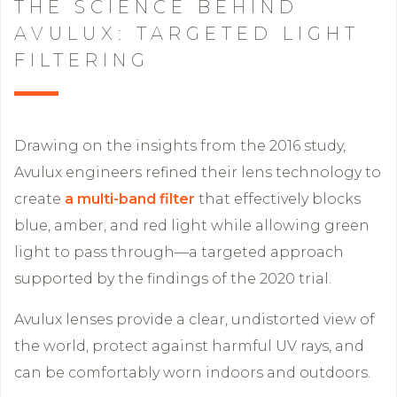
THE SCIENCE BEHIND
AVULUX: TARGETED LIGHT
FILTERING
Drawing on the insights from the 2016 study,
Avulux engineers refined their lens technology to
create
a multi-band filter
that effectively blocks
blue, amber, and red light while allowing green
light to pass through—a targeted approach
supported by the findings of the 2020 trial.
Avulux lenses provide a clear, undistorted view of
the world, protect against harmful UV rays, and
can be comfortably worn indoors and outdoors.