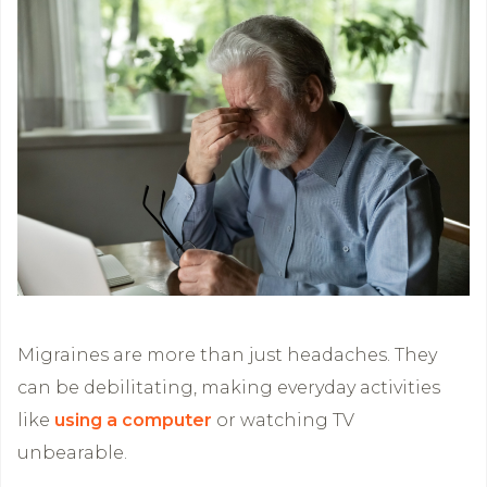
Migraines are more than just headaches. They
can be debilitating, making everyday activities
like
using a computer
or watching TV
unbearable.