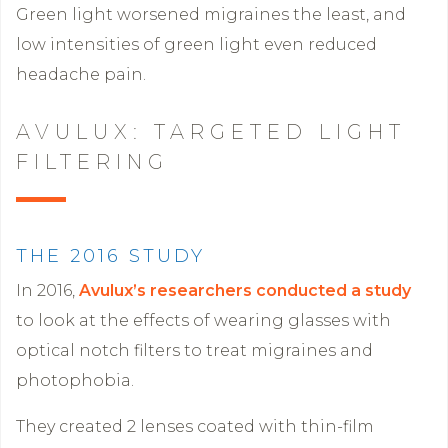
Green light worsened migraines the least, and
low intensities of green light even reduced
headache pain.
AVULUX: TARGETED LIGHT
FILTERING
THE 2016 STUDY
In 2016,
Avulux’s researchers conducted a study
to look at the effects of wearing glasses with
optical notch filters to treat migraines and
photophobia.
They created 2 lenses coated with thin-film