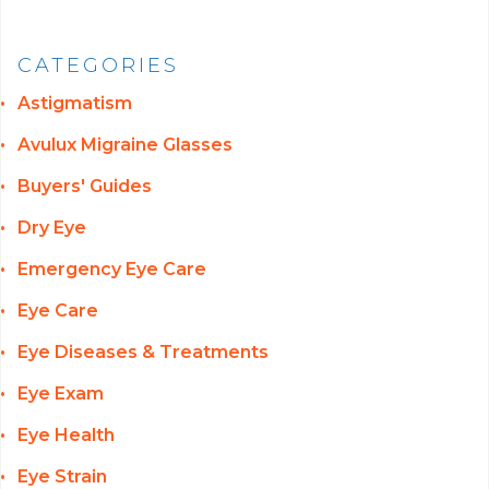
CATEGORIES
Astigmatism
Avulux Migraine Glasses
Buyers' Guides
Dry Eye
Emergency Eye Care
Eye Care
Eye Diseases & Treatments
Eye Exam
Eye Health
Eye Strain