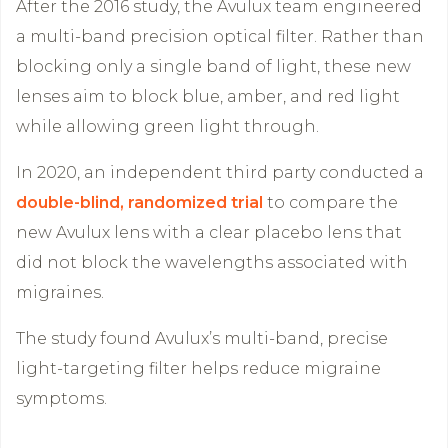
After the 2016 study, the Avulux team engineered
a multi-band precision optical filter. Rather than
blocking only a single band of light, these new
lenses aim to block blue, amber, and red light
while allowing green light through.
In 2020, an independent third party conducted a
double-blind, randomized trial
to compare the
new Avulux lens with a clear placebo lens that
did not block the wavelengths associated with
migraines.
The study found Avulux’s multi-band, precise
light-targeting filter helps reduce migraine
symptoms.