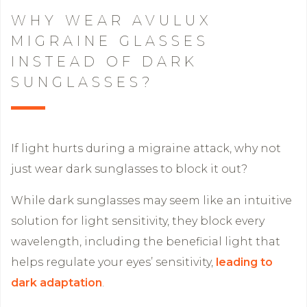
WHY WEAR AVULUX
MIGRAINE GLASSES
INSTEAD OF DARK
SUNGLASSES?
If light hurts during a migraine attack, why not
just wear dark sunglasses to block it out?
While dark sunglasses may seem like an intuitive
solution for light sensitivity, they block every
wavelength, including the beneficial light that
helps regulate your eyes’ sensitivity,
leading to
dark adaptation
.