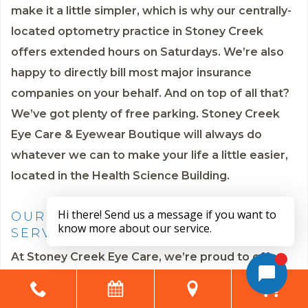
make it a little simpler, which is why our centrally-
located optometry practice in Stoney Creek
offers extended hours on Saturdays. We’re also
happy to directly bill most major insurance
companies on your behalf. And on top of all that?
We’ve got plenty of free parking. Stoney Creek
Eye Care & Eyewear Boutique will always do
whatever we can to make your life a little easier,
located in the Health Science Building.
OUR COMPREHENSIVE EYE CARE
SERVICES
At Stoney Creek Eye Care, we’re proud to offer
the following eye care services: