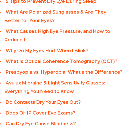
5 Tips to Prevent Dry Eye During Sleep
What Are Polarized Sunglasses & Are They
Better for Your Eyes?
What Causes High Eye Pressure, and How to
Reduce It
Why Do My Eyes Hurt When I Blink?
What is Optical Coherence Tomography (OCT)?
Presbyopia vs. Hyperopia: What’s the Difference?
Avulux Migraine & Light Sensitivity Glasses:
Everything You Need to Know
Do Contacts Dry Your Eyes Out?
Does OHIP Cover Eye Exams?
Can Dry Eye Cause Blindness?