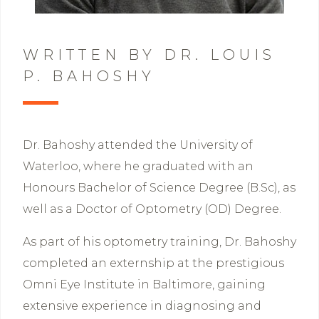
WRITTEN BY DR. LOUIS
P. BAHOSHY
Dr. Bahoshy attended the University of
Waterloo, where he graduated with an
Honours Bachelor of Science Degree (B.Sc), as
well as a Doctor of Optometry (OD) Degree.
As part of his optometry training, Dr. Bahoshy
completed an externship at the prestigious
Omni Eye Institute in Baltimore, gaining
extensive experience in diagnosing and