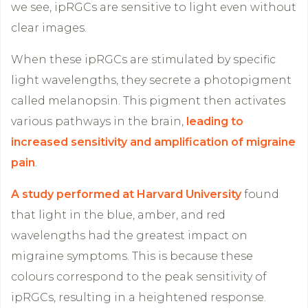
we see, ipRGCs are sensitive to light even without
clear images.
When these ipRGCs are stimulated by specific
light wavelengths, they secrete a photopigment
called melanopsin. This pigment then activates
various pathways in the brain,
leading to
increased sensitivity and amplification of migraine
pain
.
A study performed at Harvard University
found
that light in the blue, amber, and red
wavelengths had the greatest impact on
migraine symptoms. This is because these
colours correspond to the peak sensitivity of
ipRGCs, resulting in a heightened response.