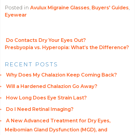
Posted in
Avulux Migraine Glasses
,
Buyers' Guides
,
Eyewear
Do Contacts Dry Your Eyes Out?
Presbyopia vs. Hyperopia: What’s the Difference?
POST NAVIGATION
RECENT POSTS
Why Does My Chalazion Keep Coming Back?
Will a Hardened Chalazion Go Away?
How Long Does Eye Strain Last?
Do I Need Retinal Imaging?
A New Advanced Treatment for Dry Eyes,
Meibomian Gland Dysfunction (MGD), and