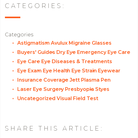
CATEGORIES:
Categories
Astigmatism
Avulux Migraine Glasses
Buyers' Guides
Dry Eye
Emergency Eye Care
Eye Care
Eye Diseases & Treatments
Eye Exam
Eye Health
Eye Strain
Eyewear
Insurance Coverage
Jett Plasma Pen
Laser Eye Surgery
Presbyopia
Styes
Uncategorized
Visual Field Test
SHARE THIS ARTICLE: