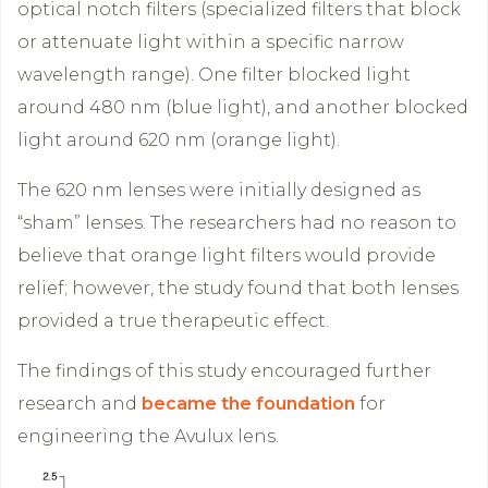
optical notch filters (specialized filters that block
or attenuate light within a specific narrow
wavelength range). One filter blocked light
around 480 nm (blue light), and another blocked
light around 620 nm (orange light).
The 620 nm lenses were initially designed as
“sham” lenses. The researchers had no reason to
believe that orange light filters would provide
relief; however, the study found that both lenses
provided a true therapeutic effect.
The findings of this study encouraged further
research and
became the foundation
for
engineering the Avulux lens.