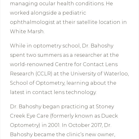
managing ocular health conditions. He
worked alongside a pediatric
ophthalmologist at their satellite location in
White Marsh.
While in optometry school, Dr. Bahoshy
spent two summers as a researcher at the
world-renowned Centre for Contact Lens
Research (CCLR) at the University of Waterloo,
School of Optometry, learning about the
latest in contact lens technology.
Dr. Bahoshy began practicing at Stoney
Creek Eye Care (formerly known as Dueck
Optometry) in 2001. In October 2017, Dr.
Bahoshy became the clinic’s new owner,