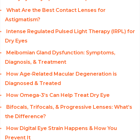
What Are the Best Contact Lenses for
Astigmatism?
Intense Regulated Pulsed Light Therapy (IRPL) for
Dry Eyes
Meibomian Gland Dysfunction: Symptoms,
Diagnosis, & Treatment
How Age-Related Macular Degeneration is
Diagnosed & Treated
How Omega-3’s Can Help Treat Dry Eye
Bifocals, Trifocals, & Progressive Lenses: What’s
the Difference?
How Digital Eye Strain Happens & How You
Prevent It