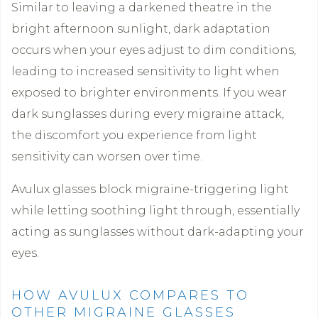
Similar to leaving a darkened theatre in the
bright afternoon sunlight, dark adaptation
occurs when your eyes adjust to dim conditions,
leading to increased sensitivity to light when
exposed to brighter environments. If you wear
dark sunglasses during every migraine attack,
the discomfort you experience from light
sensitivity can worsen over time.
Avulux glasses block migraine-triggering light
while letting soothing light through, essentially
acting as sunglasses without dark-adapting your
eyes.
HOW AVULUX COMPARES TO
OTHER MIGRAINE GLASSES