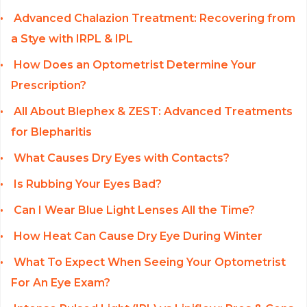
Advanced Chalazion Treatment: Recovering from
a Stye with IRPL & IPL
How Does an Optometrist Determine Your
Prescription?
All About Blephex & ZEST: Advanced Treatments
for Blepharitis
What Causes Dry Eyes with Contacts?
Is Rubbing Your Eyes Bad?
Can I Wear Blue Light Lenses All the Time?
How Heat Can Cause Dry Eye During Winter
What To Expect When Seeing Your Optometrist
For An Eye Exam?