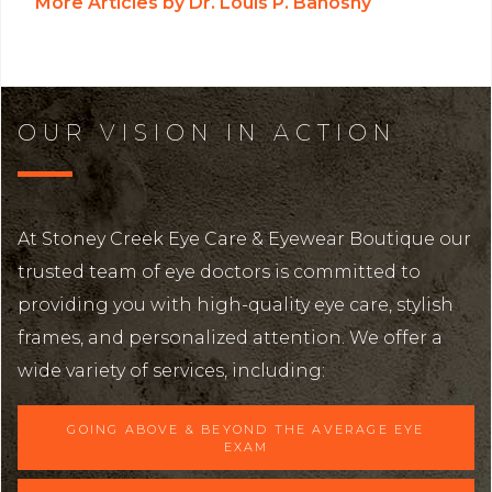
More Articles by Dr. Louis P. Bahoshy
OUR VISION IN ACTION
At Stoney Creek Eye Care & Eyewear Boutique our
trusted team of eye doctors is committed to
providing you with high-quality eye care, stylish
frames, and personalized attention. We offer a
wide variety of services, including:
GOING ABOVE & BEYOND THE AVERAGE EYE
EXAM