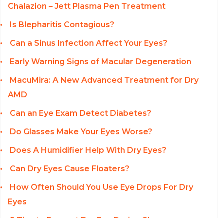
Chalazion – Jett Plasma Pen Treatment
Is Blepharitis Contagious?
Can a Sinus Infection Affect Your Eyes?
Early Warning Signs of Macular Degeneration
MacuMira: A New Advanced Treatment for Dry
AMD
Can an Eye Exam Detect Diabetes?
Do Glasses Make Your Eyes Worse?
Does A Humidifier Help With Dry Eyes?
Can Dry Eyes Cause Floaters?
How Often Should You Use Eye Drops For Dry
Eyes