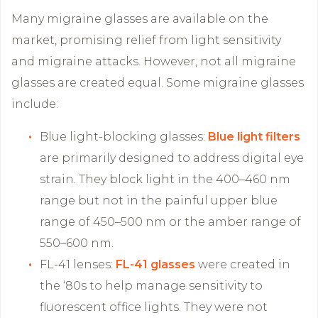
Many migraine glasses are available on the
market, promising relief from light sensitivity
and migraine attacks. However, not all migraine
glasses are created equal. Some migraine glasses
include:
Blue light-blocking glasses:
Blue light filters
are primarily designed to address digital eye
strain. They block light in the 400–460 nm
range but not in the painful upper blue
range of 450–500 nm or the amber range of
550–600 nm.
FL-41 lenses:
FL-41 glasses
were created in
the ‘80s to help manage sensitivity to
fluorescent office lights. They were not