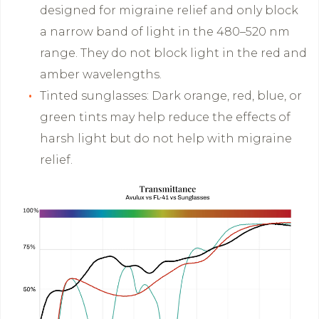
designed for migraine relief and only block
a narrow band of light in the 480–520 nm
range. They do not block light in the red and
amber wavelengths.
Tinted sunglasses: Dark orange, red, blue, or
green tints may help reduce the effects of
harsh light but do not help with migraine
relief.