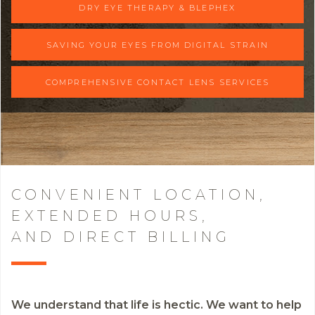
DRY EYE THERAPY & BLEPHEX
SAVING YOUR EYES FROM DIGITAL STRAIN
COMPREHENSIVE CONTACT LENS SERVICES
CONVENIENT LOCATION,
EXTENDED HOURS,
AND DIRECT BILLING
We understand that life is hectic. We want to help