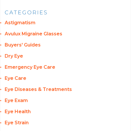
CATEGORIES
Astigmatism
Avulux Migraine Glasses
Buyers' Guides
Dry Eye
Emergency Eye Care
Eye Care
Eye Diseases & Treatments
Eye Exam
Eye Health
Eye Strain