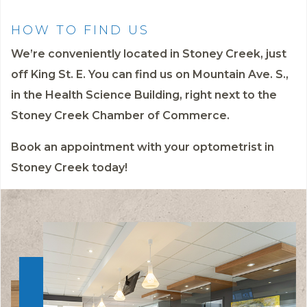
HOW TO FIND US
We’re conveniently located in Stoney Creek, just
off King St. E. You can find us on Mountain Ave. S.,
in the Health Science Building, right next to the
Stoney Creek Chamber of Commerce.
Book an appointment
with your optometrist in
Stoney Creek today!