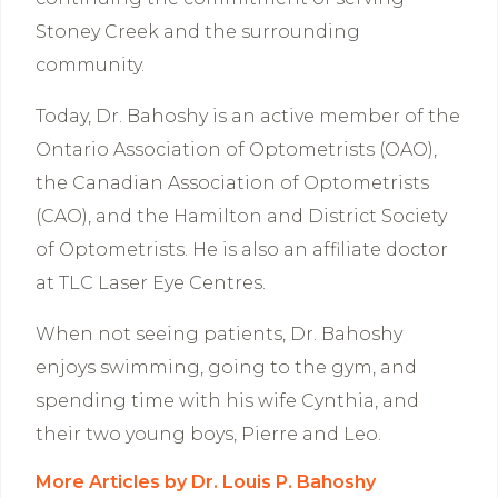
Stoney Creek and the surrounding
community.
Today, Dr. Bahoshy is an active member of the
Ontario Association of Optometrists (OAO),
the Canadian Association of Optometrists
(CAO), and the Hamilton and District Society
of Optometrists. He is also an affiliate doctor
at TLC Laser Eye Centres.
When not seeing patients, Dr. Bahoshy
enjoys swimming, going to the gym, and
spending time with his wife Cynthia, and
their two young boys, Pierre and Leo.
More Articles by Dr. Louis P. Bahoshy