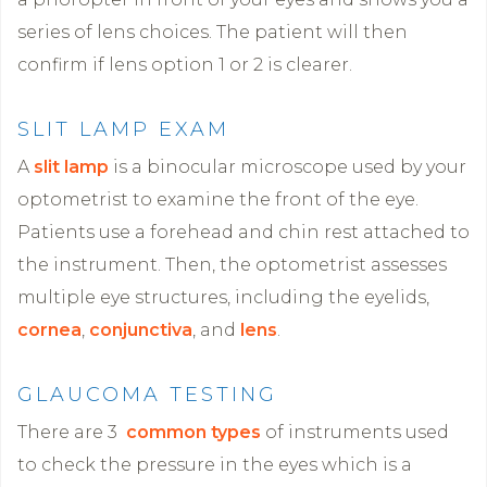
series of lens choices. The patient will then
confirm if lens option 1 or 2 is clearer.
SLIT LAMP EXAM
A
slit lamp
is a binocular microscope used by your
optometrist to examine the front of the eye.
Patients use a forehead and chin rest attached to
the instrument. Then, the optometrist assesses
multiple eye structures, including the eyelids,
cornea
,
conjunctiva
, and
lens
.
GLAUCOMA TESTING
There are 3
common types
of instruments used
to check the pressure in the eyes which is a