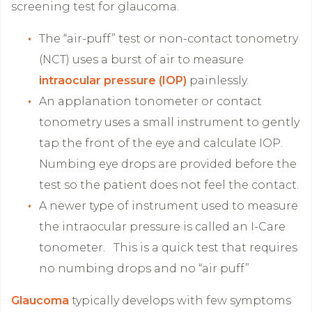
screening test for glaucoma.
The “air-puff” test or non-contact tonometry
(NCT) uses a burst of air to measure
intraocular pressure (IOP)
painlessly.
An applanation tonometer or contact
tonometry uses a small instrument to gently
tap the front of the eye and calculate IOP.
Numbing eye drops are provided before the
test so the patient does not feel the contact.
A newer type of instrument used to measure
the intraocular pressure is called an I-Care
tonometer. This is a quick test that requires
no numbing drops and no “air puff”
Glaucoma
typically develops with few symptoms