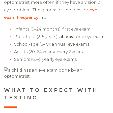
optometrist more often if they have a vision or
eye problem. The general guidelines for
eye
exam frequency
are:
Infants (0–24 months): first eye exam
Preschool (2–5 years):
at least
one eye exam
School-age (6–19): annual eye exams
Adults (20–64 years): every 2 years
Seniors (65+): yearly eye exams
WHAT TO EXPECT WITH
TESTING