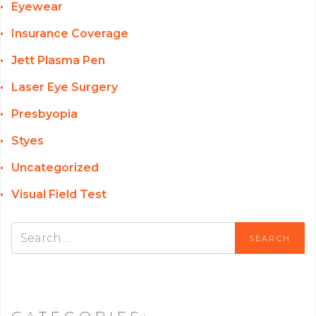
Eyewear
Insurance Coverage
Jett Plasma Pen
Laser Eye Surgery
Presbyopia
Styes
Uncategorized
Visual Field Test