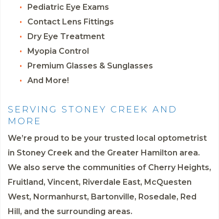
Pediatric Eye Exams
Contact Lens Fittings
Dry Eye Treatment
Myopia Control
Premium Glasses & Sunglasses
And More!
SERVING STONEY CREEK AND
MORE
We’re proud to be your trusted local optometrist
in Stoney Creek and the Greater Hamilton area.
We also serve the communities of Cherry Heights,
Fruitland, Vincent, Riverdale East, McQuesten
West, Normanhurst, Bartonville, Rosedale, Red
Hill, and the surrounding areas.