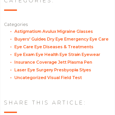
CATEGORIES:
Categories
Astigmatism
Avulux Migraine Glasses
Buyers' Guides
Dry Eye
Emergency Eye Care
Eye Care
Eye Diseases & Treatments
Eye Exam
Eye Health
Eye Strain
Eyewear
Insurance Coverage
Jett Plasma Pen
Laser Eye Surgery
Presbyopia
Styes
Uncategorized
Visual Field Test
SHARE THIS ARTICLE: