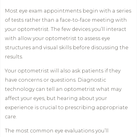
Most eye exam appointments begin with a series
of tests rather than a face-to-face meeting with
your optometrist. The few devices you’ll interact
with allow your optometrist to assess eye
structures and visual skills before discussing the
results.
Your optometrist will also ask patients if they
have concerns or questions. Diagnostic
technology can tell an optometrist what may
affect your eyes, but hearing about your
experience is crucial to prescribing appropriate
care.
The most common eye evaluations you’ll