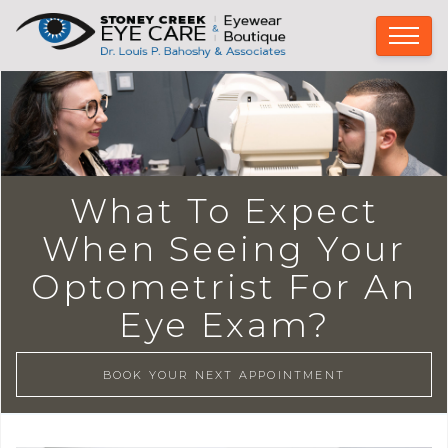
What To Expect
When Seeing Your
Optometrist For An
Eye Exam?
BOOK YOUR NEXT APPOINTMENT