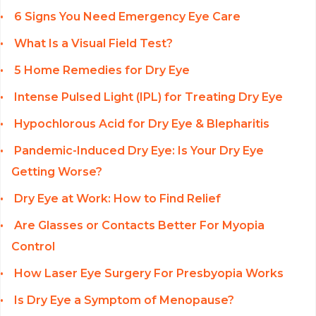
6 Signs You Need Emergency Eye Care
What Is a Visual Field Test?
5 Home Remedies for Dry Eye
Intense Pulsed Light (IPL) for Treating Dry Eye
Hypochlorous Acid for Dry Eye & Blepharitis
Pandemic-Induced Dry Eye: Is Your Dry Eye
Getting Worse?
Dry Eye at Work: How to Find Relief
Are Glasses or Contacts Better For Myopia
Control
How Laser Eye Surgery For Presbyopia Works
Is Dry Eye a Symptom of Menopause?