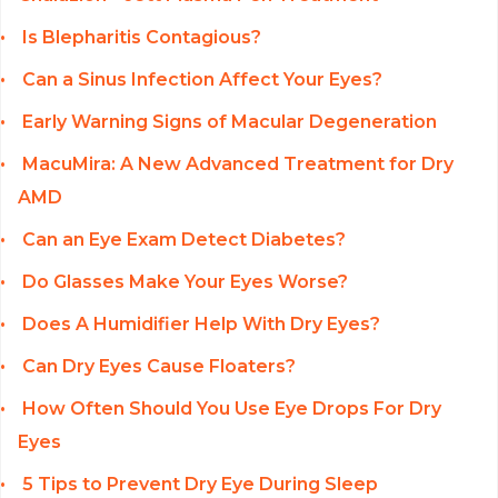
Is Blepharitis Contagious?
Can a Sinus Infection Affect Your Eyes?
Early Warning Signs of Macular Degeneration
MacuMira: A New Advanced Treatment for Dry
AMD
Can an Eye Exam Detect Diabetes?
Do Glasses Make Your Eyes Worse?
Does A Humidifier Help With Dry Eyes?
Can Dry Eyes Cause Floaters?
How Often Should You Use Eye Drops For Dry
Eyes
5 Tips to Prevent Dry Eye During Sleep