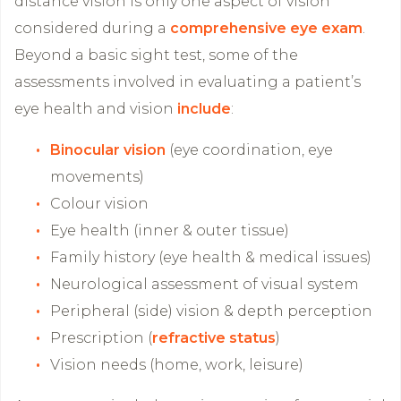
distance vision is only one aspect of vision
considered during a
comprehensive eye exam
.
Beyond a basic sight test, some of the
assessments involved in evaluating a patient’s
eye health and vision
include
:
Binocular vision
(eye coordination, eye
movements)
Colour vision
Eye health (inner & outer tissue)
Family history (eye health & medical issues)
Neurological assessment of visual system
Peripheral (side) vision & depth perception
Prescription (
refractive status
)
Vision needs (home, work, leisure)