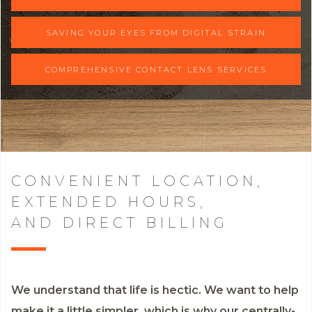
SAVING YOUR EYES FROM DIGITAL STRAIN
COMPREHENSIVE CONTACT LENS SERVICES
CONVENIENT LOCATION,
EXTENDED HOURS,
AND DIRECT BILLING
We understand that life is hectic. We want to help
make it a little simpler, which is why our centrally-