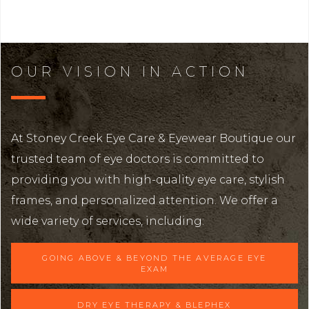
OUR VISION IN ACTION
At Stoney Creek Eye Care & Eyewear Boutique our
trusted team of eye doctors is committed to
providing you with high-quality eye care, stylish
frames, and personalized attention. We offer a
wide variety of services, including:
GOING ABOVE & BEYOND THE AVERAGE EYE
EXAM
DRY EYE THERAPY & BLEPHEX