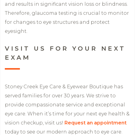
and results in significant vision loss or blindness.
Therefore, glaucoma testing is crucial to monitor
for changes to eye structures and protect
eyesight.
VISIT US FOR YOUR NEXT
EXAM
Stoney Creek Eye Care & Eyewear Boutique has
served families for over 30 years. We strive to
provide compassionate service and exceptional
eye care. When it’s time for your next eye health &
vision checkup, visit us!
Request an appointment
today to see our modern approach to eye care.