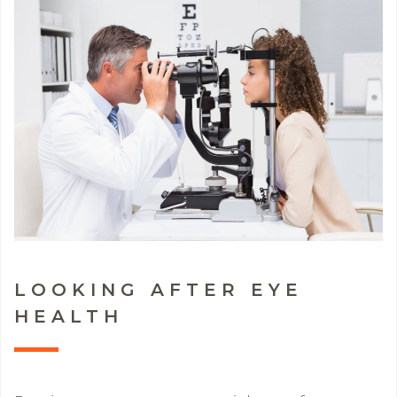
LOOKING AFTER EYE
HEALTH