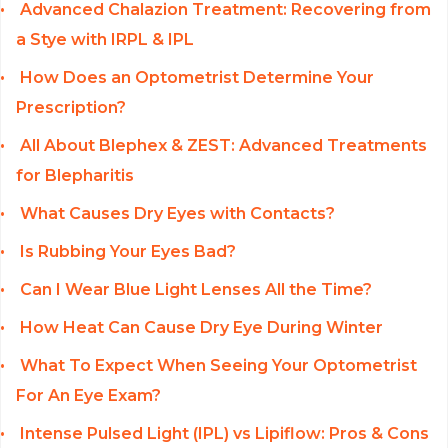
Advanced Chalazion Treatment: Recovering from
a Stye with IRPL & IPL
How Does an Optometrist Determine Your
Prescription?
All About Blephex & ZEST: Advanced Treatments
for Blepharitis
What Causes Dry Eyes with Contacts?
Is Rubbing Your Eyes Bad?
Can I Wear Blue Light Lenses All the Time?
How Heat Can Cause Dry Eye During Winter
What To Expect When Seeing Your Optometrist
For An Eye Exam?
Intense Pulsed Light (IPL) vs Lipiflow: Pros & Cons