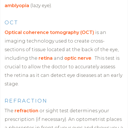
amblyopia
(lazy eye).
OCT
Optical coherence tomography (OCT)
is an
imaging technology used to create cross-
sections of tissue located at the back of the eye,
including the
retina
and
optic nerve
. This test is
crucial to allow the doctor to accurately assess
the retina as it can detect eye diseases at an early
stage.
REFRACTION
The
refraction
or sight test determines your
prescription (if necessary). An optometrist places
a phoropter in front of your eyes and shows you a