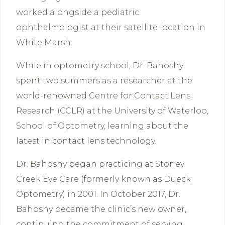
worked alongside a pediatric
ophthalmologist at their satellite location in
White Marsh.
While in optometry school, Dr. Bahoshy
spent two summers as a researcher at the
world-renowned Centre for Contact Lens
Research (CCLR) at the University of Waterloo,
School of Optometry, learning about the
latest in contact lens technology.
Dr. Bahoshy began practicing at Stoney
Creek Eye Care (formerly known as Dueck
Optometry) in 2001. In October 2017, Dr.
Bahoshy became the clinic’s new owner,
continuing the commitment of serving