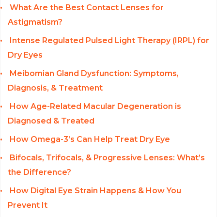
What Are the Best Contact Lenses for
Astigmatism?
Intense Regulated Pulsed Light Therapy (IRPL) for
Dry Eyes
Meibomian Gland Dysfunction: Symptoms,
Diagnosis, & Treatment
How Age-Related Macular Degeneration is
Diagnosed & Treated
How Omega-3’s Can Help Treat Dry Eye
Bifocals, Trifocals, & Progressive Lenses: What’s
the Difference?
How Digital Eye Strain Happens & How You
Prevent It