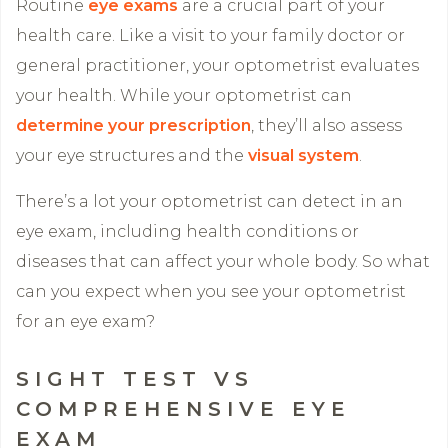
Routine
eye exams
are a crucial part of your
health care. Like a visit to your family doctor or
general practitioner, your optometrist evaluates
your health. While your optometrist can
determine your prescription
, they’ll also assess
your eye structures and the
visual system
.
There’s a lot your optometrist can detect in an
eye exam, including health conditions or
diseases that can affect your whole body. So what
can you expect when you see your optometrist
for an eye exam?
SIGHT TEST VS
COMPREHENSIVE EYE
EXAM