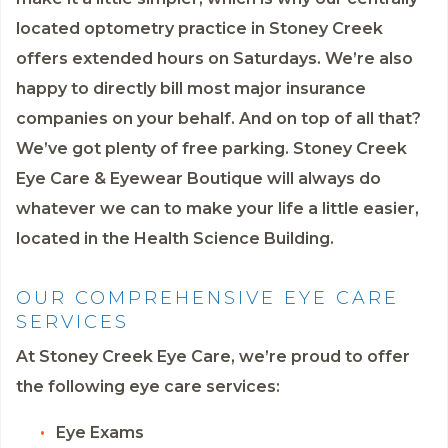
located optometry practice in Stoney Creek
offers extended hours on Saturdays. We’re also
happy to directly bill most major insurance
companies on your behalf. And on top of all that?
We’ve got plenty of free parking. Stoney Creek
Eye Care & Eyewear Boutique will always do
whatever we can to make your life a little easier,
located in the Health Science Building.
OUR COMPREHENSIVE EYE CARE
SERVICES
At Stoney Creek Eye Care, we’re proud to offer
the following eye care services:
Eye Exams