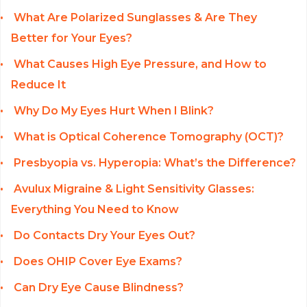
What Are Polarized Sunglasses & Are They
Better for Your Eyes?
What Causes High Eye Pressure, and How to
Reduce It
Why Do My Eyes Hurt When I Blink?
What is Optical Coherence Tomography (OCT)?
Presbyopia vs. Hyperopia: What’s the Difference?
Avulux Migraine & Light Sensitivity Glasses:
Everything You Need to Know
Do Contacts Dry Your Eyes Out?
Does OHIP Cover Eye Exams?
Can Dry Eye Cause Blindness?