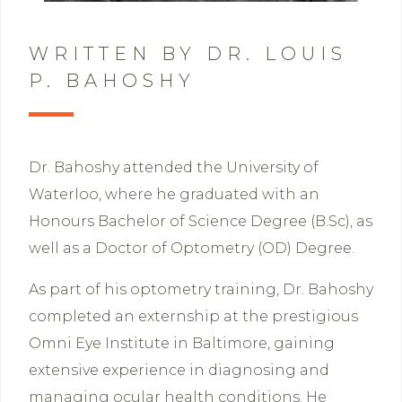
WRITTEN BY DR. LOUIS
P. BAHOSHY
Dr. Bahoshy attended the University of
Waterloo, where he graduated with an
Honours Bachelor of Science Degree (B.Sc), as
well as a Doctor of Optometry (OD) Degree.
As part of his optometry training, Dr. Bahoshy
completed an externship at the prestigious
Omni Eye Institute in Baltimore, gaining
extensive experience in diagnosing and
managing ocular health conditions. He