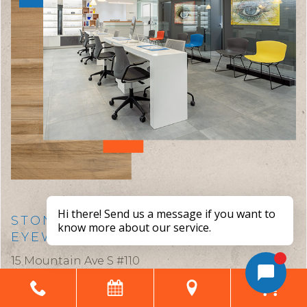
STONEY CREEK EYE CARE &
EYEWEAR BOUTIQUE
15 Mountain Ave S #110
Stoney Creek,
ON
L8G 2V6