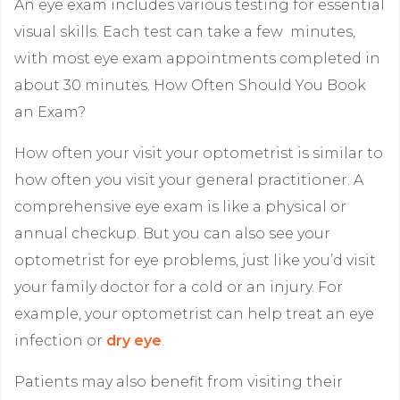
An eye exam includes various testing for essential
visual skills. Each test can take a few minutes,
with most eye exam appointments completed in
about 30 minutes. How Often Should You Book
an Exam?
How often your visit your optometrist is similar to
how often you visit your general practitioner. A
comprehensive eye exam is like a physical or
annual checkup. But you can also see your
optometrist for eye problems, just like you’d visit
your family doctor for a cold or an injury. For
example, your optometrist can help treat an eye
infection or
dry eye
.
Patients may also benefit from visiting their