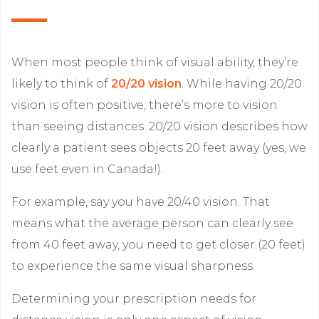
When most people think of visual ability, they’re
likely to think of
20/20 vision
. While having 20/20
vision is often positive, there’s more to vision
than seeing distances. 20/20 vision describes how
clearly a patient sees objects 20 feet away (yes, we
use feet even in Canada!).
For example, say you have 20/40 vision. That
means what the average person can clearly see
from 40 feet away, you need to get closer (20 feet)
to experience the same visual sharpness.
Determining your prescription needs for