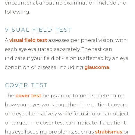
encounter at a routine examination include the
following.
VISUAL FIELD TEST
A
visual field test
assesses peripheral vision, with
each eye evaluated separately. The test can
indicate if your field of vision is affected by an eye
condition or disease, including
glaucoma
.
COVER TEST
The
cover test
helps an optometrist determine
how your eyes work together. The patient covers
one eye alternatively while focusing on an object
or target. The cover test can indicate if a patient
has eye focusing problems, such as
strabismus
or