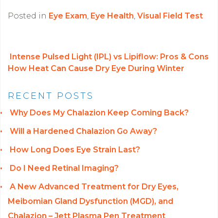
Posted in
Eye Exam
,
Eye Health
,
Visual Field Test
Intense Pulsed Light (IPL) vs Lipiflow: Pros & Cons
How Heat Can Cause Dry Eye During Winter
POST NAVIGATION
RECENT POSTS
Why Does My Chalazion Keep Coming Back?
Will a Hardened Chalazion Go Away?
How Long Does Eye Strain Last?
Do I Need Retinal Imaging?
A New Advanced Treatment for Dry Eyes,
Meibomian Gland Dysfunction (MGD), and
Chalazion – Jett Plasma Pen Treatment