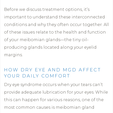
Before we discuss treatment options, it’s
important to understand these interconnected
conditions and why they often occur together. All
of these issues relate to the health and function
of your meibomian glands—the tiny oil-
producing glands located along your eyelid
margins.
HOW DRY EYE AND MGD AFFECT
YOUR DAILY COMFORT
Dry eye syndrome occurs when your tears can’t
provide adequate lubrication for your eyes. While
this can happen for various reasons, one of the
most common causes is meibomian gland