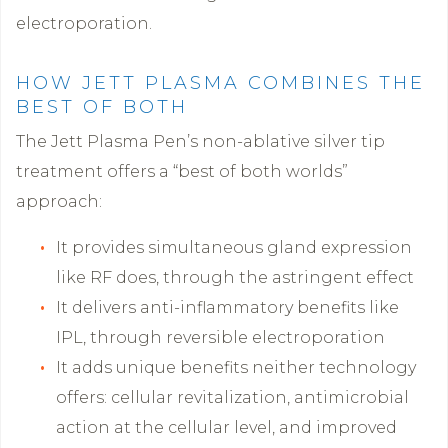
electroporation.
HOW JETT PLASMA COMBINES THE
BEST OF BOTH
The Jett Plasma Pen’s non-ablative silver tip
treatment offers a “best of both worlds”
approach:
It provides simultaneous gland expression
like RF does, through the astringent effect
It delivers anti-inflammatory benefits like
IPL, through reversible electroporation
It adds unique benefits neither technology
offers: cellular revitalization, antimicrobial
action at the cellular level, and improved