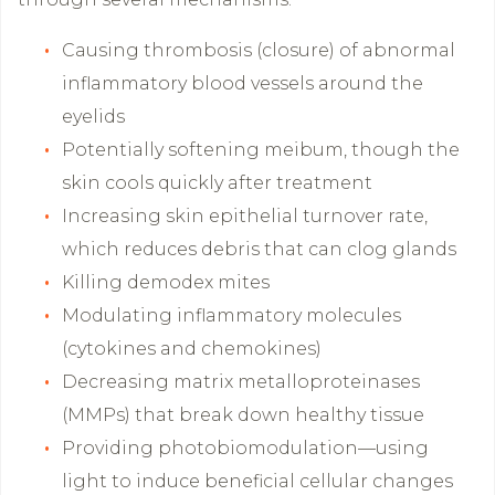
Causing thrombosis (closure) of abnormal
inflammatory blood vessels around the
eyelids
Potentially softening meibum, though the
skin cools quickly after treatment
Increasing skin epithelial turnover rate,
which reduces debris that can clog glands
Killing demodex mites
Modulating inflammatory molecules
(cytokines and chemokines)
Decreasing matrix metalloproteinases
(MMPs) that break down healthy tissue
Providing photobiomodulation—using
light to induce beneficial cellular changes