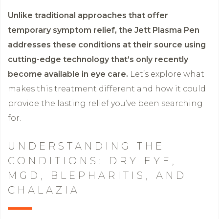
Unlike traditional approaches that offer
temporary symptom relief, the Jett Plasma Pen
addresses these conditions at their source using
cutting-edge technology that’s only recently
become available in eye care.
Let’s explore what
makes this treatment different and how it could
provide the lasting relief you’ve been searching
for.
UNDERSTANDING THE
CONDITIONS: DRY EYE,
MGD, BLEPHARITIS, AND
CHALAZIA