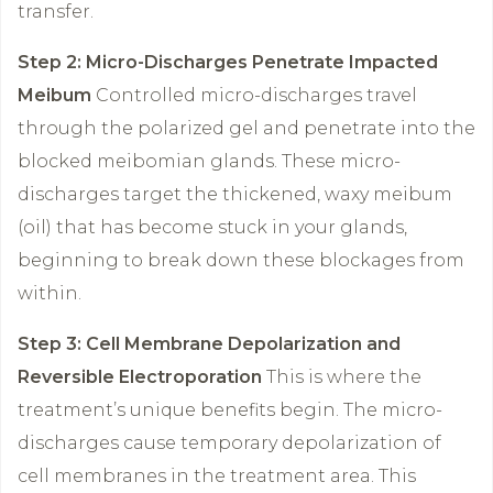
transfer.
Step 2: Micro-Discharges Penetrate Impacted
Meibum
Controlled micro-discharges travel
through the polarized gel and penetrate into the
blocked meibomian glands. These micro-
discharges target the thickened, waxy meibum
(oil) that has become stuck in your glands,
beginning to break down these blockages from
within.
Step 3: Cell Membrane Depolarization and
Reversible Electroporation
This is where the
treatment’s unique benefits begin. The micro-
discharges cause temporary depolarization of
cell membranes in the treatment area. This