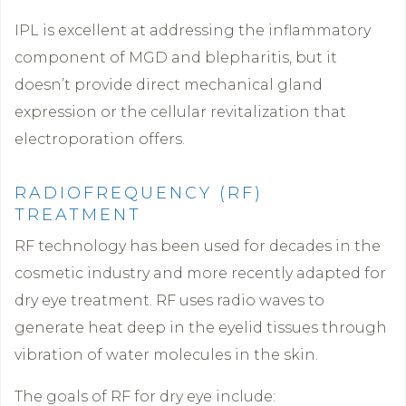
IPL is excellent at addressing the inflammatory
component of MGD and blepharitis, but it
doesn’t provide direct mechanical gland
expression or the cellular revitalization that
electroporation offers.
RADIOFREQUENCY (RF)
TREATMENT
RF technology has been used for decades in the
cosmetic industry and more recently adapted for
dry eye treatment. RF uses radio waves to
generate heat deep in the eyelid tissues through
vibration of water molecules in the skin.
The goals of RF for dry eye include: