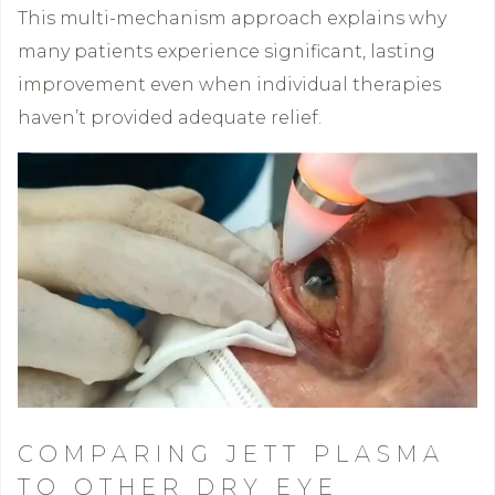
This multi-mechanism approach explains why
many patients experience significant, lasting
improvement even when individual therapies
haven’t provided adequate relief.
COMPARING JETT PLASMA
TO OTHER DRY EYE