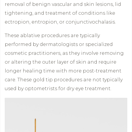
removal of benign vascular and skin lesions, lid
tightening, and treatment of conditions like
ectropion, entropion, or conjunctivochalasis.
These ablative procedures are typically
performed by dermatologists or specialized
cosmetic practitioners, as they involve removing
or altering the outer layer of skin and require
longer healing time with more post-treatment
care. These gold tip procedures are not typically
used by optometrists for dry eye treatment.