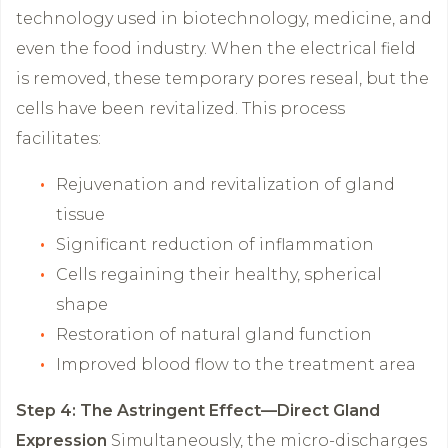
technology used in biotechnology, medicine, and
even the food industry. When the electrical field
is removed, these temporary pores reseal, but the
cells have been revitalized. This process
facilitates:
Rejuvenation and revitalization of gland
tissue
Significant reduction of inflammation
Cells regaining their healthy, spherical
shape
Restoration of natural gland function
Improved blood flow to the treatment area
Step 4: The Astringent Effect—Direct Gland
Expression
Simultaneously, the micro-discharges