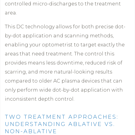
controlled micro-discharges to the treatment
area.
This DC technology allows for both precise dot-
by-dot application and scanning methods,
enabling your optometrist to target exactly the
areas that need treatment. The control this
provides means less downtime, reduced risk of
scarring, and more natural-looking results
compared to older AC plasma devices that can
only perform wide dot-by-dot application with
inconsistent depth control.
TWO TREATMENT APPROACHES:
UNDERSTANDING ABLATIVE VS.
NON-ABLATIVE