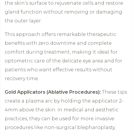
the skin’s surface to rejuvenate cells and restore
gland function without removing or damaging
the outer layer.
This approach offers remarkable therapeutic
benefits with zero downtime and complete
comfort during treatment, making it ideal for
optometric care of the delicate eye area and for
patients who want effective results without
recovery time.
Gold Applicators (Ablative Procedures):
These tips
create a plasma arc by holding the applicator 2-
4mm above the skin. In medical and aesthetic
practices, they can be used for more invasive
procedures like non-surgical blepharoplasty,