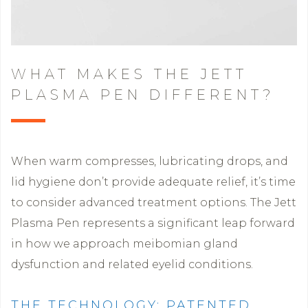
WHAT MAKES THE JETT
PLASMA PEN DIFFERENT?
When warm compresses, lubricating drops, and
lid hygiene don’t provide adequate relief, it’s time
to consider advanced treatment options. The Jett
Plasma Pen represents a significant leap forward
in how we approach meibomian gland
dysfunction and related eyelid conditions.
THE TECHNOLOGY: PATENTED