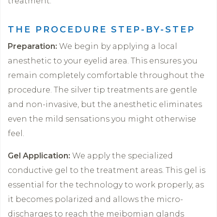
treatment.
THE PROCEDURE STEP-BY-STEP
Preparation:
We begin by applying a local
anesthetic to your eyelid area. This ensures you
remain completely comfortable throughout the
procedure. The silver tip treatments are gentle
and non-invasive, but the anesthetic eliminates
even the mild sensations you might otherwise
feel.
Gel Application:
We apply the specialized
conductive gel to the treatment areas. This gel is
essential for the technology to work properly, as
it becomes polarized and allows the micro-
discharges to reach the meibomian glands