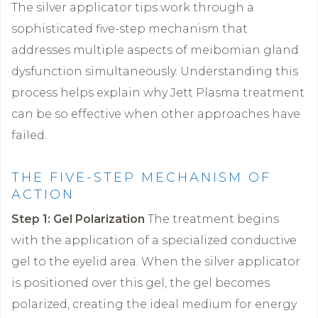
The silver applicator tips work through a
sophisticated five-step mechanism that
addresses multiple aspects of meibomian gland
dysfunction simultaneously. Understanding this
process helps explain why Jett Plasma treatment
can be so effective when other approaches have
failed.
THE FIVE-STEP MECHANISM OF
ACTION
Step 1: Gel Polarization
The treatment begins
with the application of a specialized conductive
gel to the eyelid area. When the silver applicator
is positioned over this gel, the gel becomes
polarized, creating the ideal medium for energy