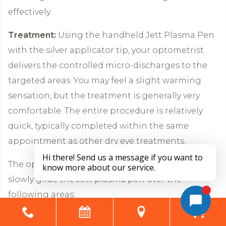
effectively.
Treatment:
Using the handheld Jett Plasma Pen
with the silver applicator tip, your optometrist
delivers the controlled micro-discharges to the
targeted areas. You may feel a slight warming
sensation, but the treatment is generally very
comfortable. The entire procedure is relatively
quick, typically completed within the same
appointment as other dry eye treatments.
The optometrist or optometric assistant will
slowly glide the Jett plasma pen over the
following areas:
The inside of the lower and upper eyelids