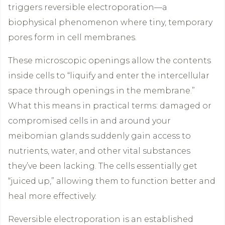
triggers reversible electroporation—a
biophysical phenomenon where tiny, temporary
pores form in cell membranes.
These microscopic openings allow the contents
inside cells to “liquify and enter the intercellular
space through openings in the membrane.”
What this means in practical terms: damaged or
compromised cells in and around your
meibomian glands suddenly gain access to
nutrients, water, and other vital substances
they’ve been lacking. The cells essentially get
“juiced up,” allowing them to function better and
heal more effectively.
Reversible electroporation is an established