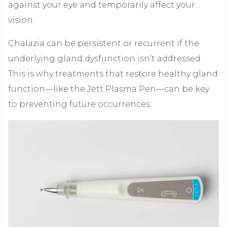
against your eye and temporarily affect your
vision.
Chalazia can be persistent or recurrent if the
underlying gland dysfunction isn’t addressed.
This is why treatments that restore healthy gland
function—like the Jett Plasma Pen—can be key
to preventing future occurrences.