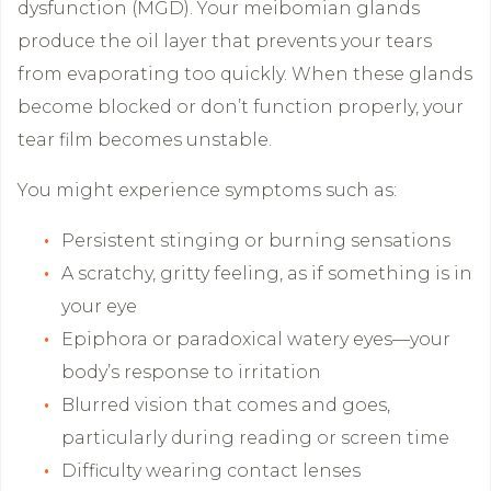
dysfunction (MGD). Your meibomian glands
produce the oil layer that prevents your tears
from evaporating too quickly. When these glands
become blocked or don’t function properly, your
tear film becomes unstable.
You might experience symptoms such as:
Persistent stinging or burning sensations
A scratchy, gritty feeling, as if something is in
your eye
Epiphora or paradoxical watery eyes—your
body’s response to irritation
Blurred vision that comes and goes,
particularly during reading or screen time
Difficulty wearing contact lenses