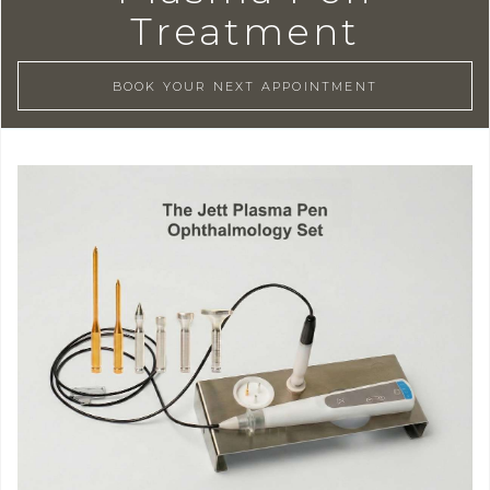
Treatment
BOOK YOUR NEXT APPOINTMENT