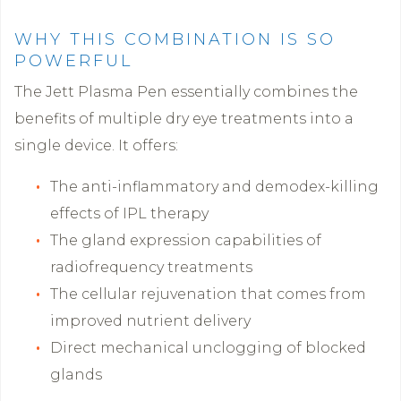
WHY THIS COMBINATION IS SO
POWERFUL
The Jett Plasma Pen essentially combines the
benefits of multiple dry eye treatments into a
single device. It offers:
The anti-inflammatory and demodex-killing
effects of IPL therapy
The gland expression capabilities of
radiofrequency treatments
The cellular rejuvenation that comes from
improved nutrient delivery
Direct mechanical unclogging of blocked
glands