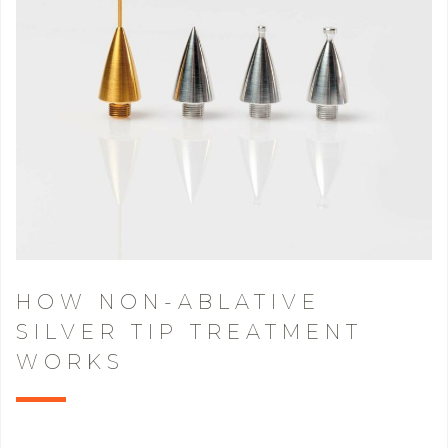
HOW NON-ABLATIVE
SILVER TIP TREATMENT
WORKS