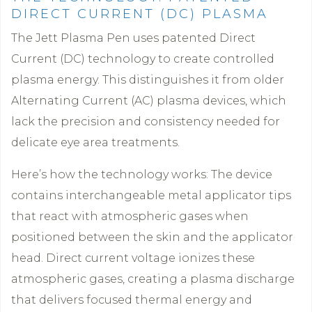
DIRECT CURRENT (DC) PLASMA
The Jett Plasma Pen uses patented Direct
Current (DC) technology to create controlled
plasma energy. This distinguishes it from older
Alternating Current (AC) plasma devices, which
lack the precision and consistency needed for
delicate eye area treatments.
Here’s how the technology works: The device
contains interchangeable metal applicator tips
that react with atmospheric gases when
positioned between the skin and the applicator
head. Direct current voltage ionizes these
atmospheric gases, creating a plasma discharge
that delivers focused thermal energy and