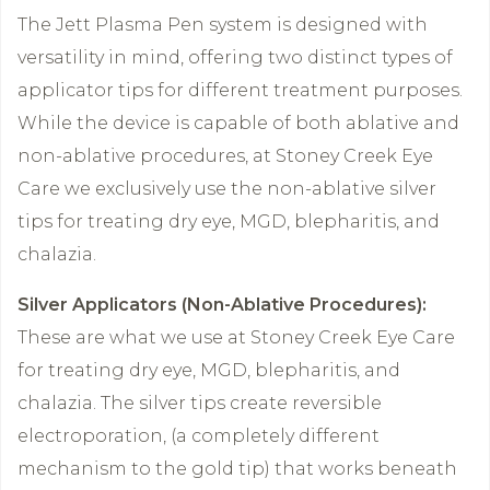
The Jett Plasma Pen system is designed with
versatility in mind, offering two distinct types of
applicator tips for different treatment purposes.
While the device is capable of both ablative and
non-ablative procedures, at Stoney Creek Eye
Care we exclusively use the non-ablative silver
tips for treating dry eye, MGD, blepharitis, and
chalazia.
Silver Applicators (Non-Ablative Procedures):
These are what we use at Stoney Creek Eye Care
for treating dry eye, MGD, blepharitis, and
chalazia. The silver tips create reversible
electroporation, (a completely different
mechanism to the gold tip) that works beneath