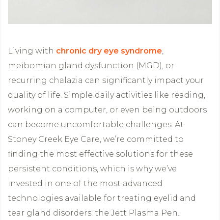
Living with
chronic dry eye syndrome
,
meibomian gland dysfunction (MGD), or
recurring chalazia can significantly impact your
quality of life. Simple daily activities like reading,
working on a computer, or even being outdoors
can become uncomfortable challenges. At
Stoney Creek Eye Care, we’re committed to
finding the most effective solutions for these
persistent conditions, which is why we’ve
invested in one of the most advanced
technologies available for treating eyelid and
tear gland disorders: the Jett Plasma Pen.