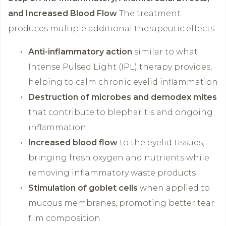
and Increased Blood Flow
The treatment
produces multiple additional therapeutic effects:
Anti-inflammatory action
similar to what
Intense Pulsed Light (IPL) therapy provides,
helping to calm chronic eyelid inflammation
Destruction of microbes and demodex mites
that contribute to blepharitis and ongoing
inflammation
Increased blood flow
to the eyelid tissues,
bringing fresh oxygen and nutrients while
removing inflammatory waste products
Stimulation of goblet cells
when applied to
mucous membranes, promoting better tear
film composition