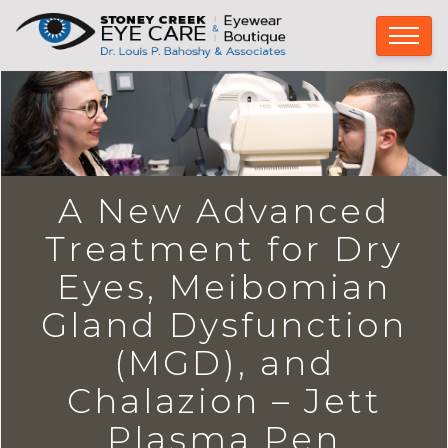
A New Advanced
Treatment for Dry
Eyes, Meibomian
Gland Dysfunction
(MGD), and
Chalazion – Jett
Plasma Pen