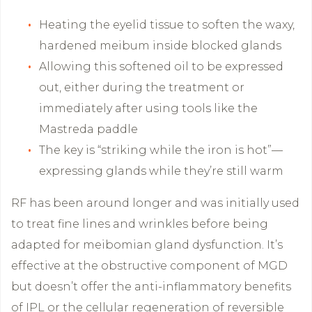
Heating the eyelid tissue to soften the waxy,
hardened meibum inside blocked glands
Allowing this softened oil to be expressed
out, either during the treatment or
immediately after using tools like the
Mastreda paddle
The key is “striking while the iron is hot”—
expressing glands while they’re still warm
RF has been around longer and was initially used
to treat fine lines and wrinkles before being
adapted for meibomian gland dysfunction. It’s
effective at the obstructive component of MGD
but doesn’t offer the anti-inflammatory benefits
of IPL or the cellular regeneration of reversible