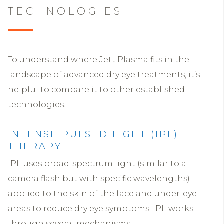
TECHNOLOGIES
To understand where Jett Plasma fits in the
landscape of advanced dry eye treatments, it’s
helpful to compare it to other established
technologies.
INTENSE PULSED LIGHT (IPL)
THERAPY
IPL uses broad-spectrum light (similar to a
camera flash but with specific wavelengths)
applied to the skin of the face and under-eye
areas to reduce dry eye symptoms. IPL works
through several mechanisms: