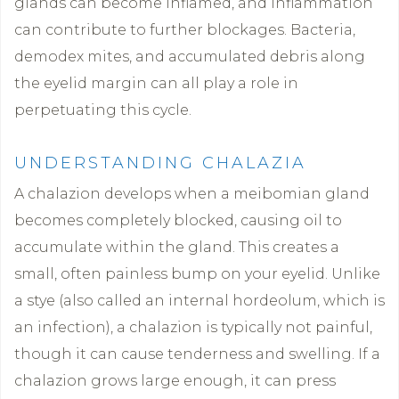
glands can become inflamed, and inflammation
can contribute to further blockages. Bacteria,
demodex mites, and accumulated debris along
the eyelid margin can all play a role in
perpetuating this cycle.
UNDERSTANDING CHALAZIA
A chalazion develops when a meibomian gland
becomes completely blocked, causing oil to
accumulate within the gland. This creates a
small, often painless bump on your eyelid. Unlike
a stye (also called an internal hordeolum, which is
an infection), a chalazion is typically not painful,
though it can cause tenderness and swelling. If a
chalazion grows large enough, it can press