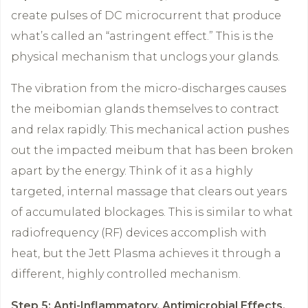
create pulses of DC microcurrent that produce
what’s called an “astringent effect.” This is the
physical mechanism that unclogs your glands.
The vibration from the micro-discharges causes
the meibomian glands themselves to contract
and relax rapidly. This mechanical action pushes
out the impacted meibum that has been broken
apart by the energy. Think of it as a highly
targeted, internal massage that clears out years
of accumulated blockages. This is similar to what
radiofrequency (RF) devices accomplish with
heat, but the Jett Plasma achieves it through a
different, highly controlled mechanism.
Step 5: Anti-Inflammatory, Antimicrobial Effects,