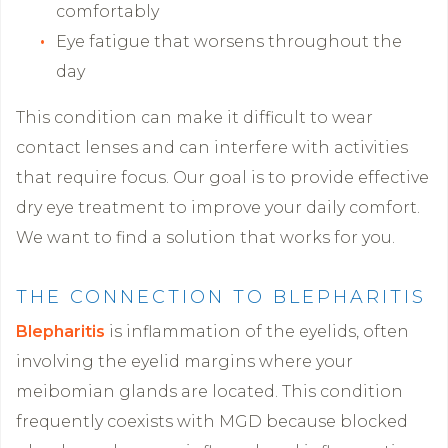
comfortably
Eye fatigue that worsens throughout the
day
This condition can make it difficult to wear
contact lenses and can interfere with activities
that require focus. Our goal is to provide effective
dry eye treatment to improve your daily comfort.
We want to find a solution that works for you.
THE CONNECTION TO BLEPHARITIS
Blepharitis
is inflammation of the eyelids, often
involving the eyelid margins where your
meibomian glands are located. This condition
frequently coexists with MGD because blocked