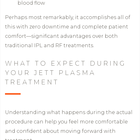
blood flow
Perhaps most remarkably, it accomplishes all of
this with zero downtime and complete patient
comfort—significant advantages over both
traditional IPL and RF treatments.
WHAT TO EXPECT DURING
YOUR JETT PLASMA
TREATMENT
Understanding what happens during the actual
procedure can help you feel more comfortable
and confident about moving forward with