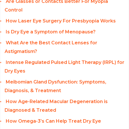
Are Glasses or Contacts Better For Myopia
Control
How Laser Eye Surgery For Presbyopia Works
Is Dry Eye a Symptom of Menopause?
What Are the Best Contact Lenses for
Astigmatism?
Intense Regulated Pulsed Light Therapy (IRPL) for
Dry Eyes
Meibomian Gland Dysfunction: Symptoms,
Diagnosis, & Treatment
How Age-Related Macular Degeneration is
Diagnosed & Treated
How Omega-3’s Can Help Treat Dry Eye