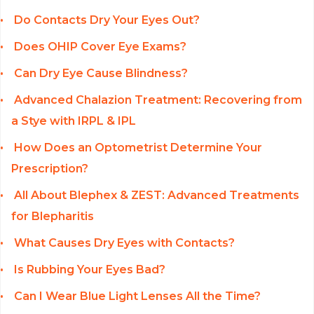
Do Contacts Dry Your Eyes Out?
Does OHIP Cover Eye Exams?
Can Dry Eye Cause Blindness?
Advanced Chalazion Treatment: Recovering from
a Stye with IRPL & IPL
How Does an Optometrist Determine Your
Prescription?
All About Blephex & ZEST: Advanced Treatments
for Blepharitis
What Causes Dry Eyes with Contacts?
Is Rubbing Your Eyes Bad?
Can I Wear Blue Light Lenses All the Time?