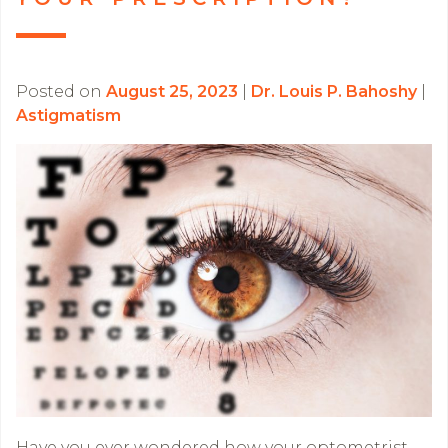
Posted on
August 25, 2023
|
Dr. Louis P. Bahoshy
|
Astigmatism
Have you ever wondered how your optometrist