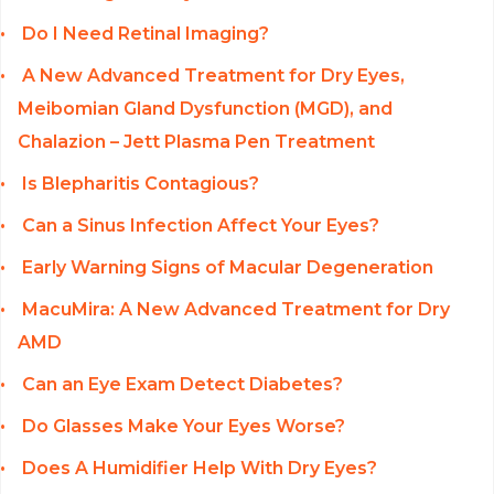
Do I Need Retinal Imaging?
A New Advanced Treatment for Dry Eyes,
Meibomian Gland Dysfunction (MGD), and
Chalazion – Jett Plasma Pen Treatment
Is Blepharitis Contagious?
Can a Sinus Infection Affect Your Eyes?
Early Warning Signs of Macular Degeneration
MacuMira: A New Advanced Treatment for Dry
AMD
Can an Eye Exam Detect Diabetes?
Do Glasses Make Your Eyes Worse?
Does A Humidifier Help With Dry Eyes?