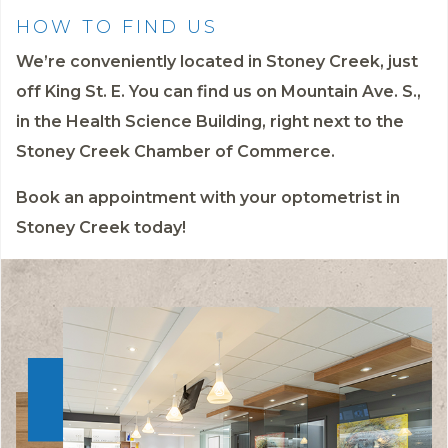
HOW TO FIND US
We’re conveniently located in Stoney Creek, just
off King St. E. You can find us on Mountain Ave. S.,
in the Health Science Building, right next to the
Stoney Creek Chamber of Commerce.
Book an appointment
with your optometrist in
Stoney Creek today!