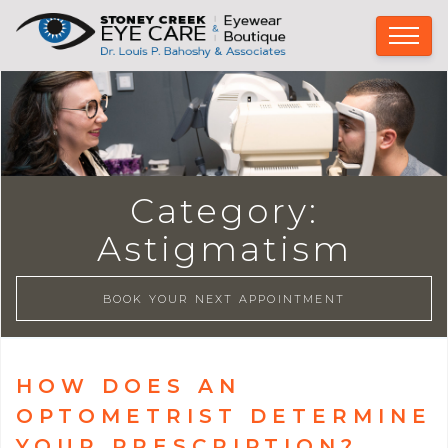
Category:
Astigmatism
BOOK YOUR NEXT APPOINTMENT
HOW DOES AN
OPTOMETRIST DETERMINE
YOUR PRESCRIPTION?