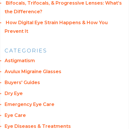
Bifocals, Trifocals, & Progressive Lenses: What’s
the Difference?
How Digital Eye Strain Happens & How You
Prevent It
CATEGORIES
Astigmatism
Avulux Migraine Glasses
Buyers' Guides
Dry Eye
Emergency Eye Care
Eye Care
Eye Diseases & Treatments