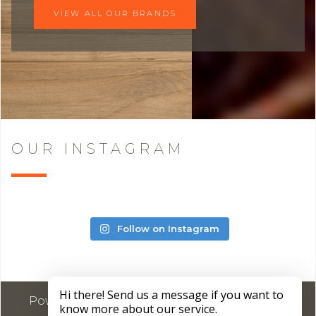
VIEW ALL OUR BRANDS
OUR INSTAGRAM
Follow on Instagram
Powered by
Marketing4ECPs
2026. All rights