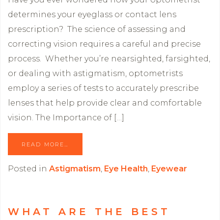
determines your eyeglass or contact lens
prescription? The science of assessing and
correcting vision requires a careful and precise
process. Whether you’re nearsighted, farsighted,
or dealing with astigmatism, optometrists
employ a series of tests to accurately prescribe
lenses that help provide clear and comfortable
vision. The Importance of […]
READ MORE…
Posted in
Astigmatism
,
Eye Health
,
Eyewear
WHAT ARE THE BEST