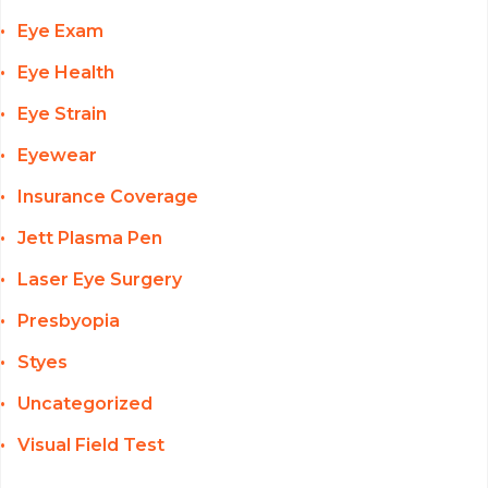
Eye Exam
Eye Health
Eye Strain
Eyewear
Insurance Coverage
Jett Plasma Pen
Laser Eye Surgery
Presbyopia
Styes
Uncategorized
Visual Field Test