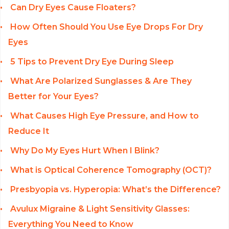
Can Dry Eyes Cause Floaters?
How Often Should You Use Eye Drops For Dry
Eyes
5 Tips to Prevent Dry Eye During Sleep
What Are Polarized Sunglasses & Are They
Better for Your Eyes?
What Causes High Eye Pressure, and How to
Reduce It
Why Do My Eyes Hurt When I Blink?
What is Optical Coherence Tomography (OCT)?
Presbyopia vs. Hyperopia: What’s the Difference?
Avulux Migraine & Light Sensitivity Glasses:
Everything You Need to Know