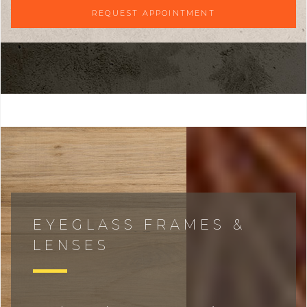
REQUEST APPOINTMENT
EYEGLASS FRAMES &
LENSES