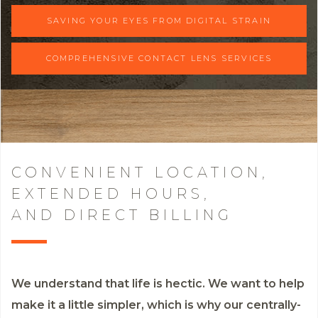
SAVING YOUR EYES FROM DIGITAL STRAIN
COMPREHENSIVE CONTACT LENS SERVICES
CONVENIENT LOCATION,
EXTENDED HOURS,
AND DIRECT BILLING
We understand that life is hectic. We want to help
make it a little simpler, which is why our centrally-