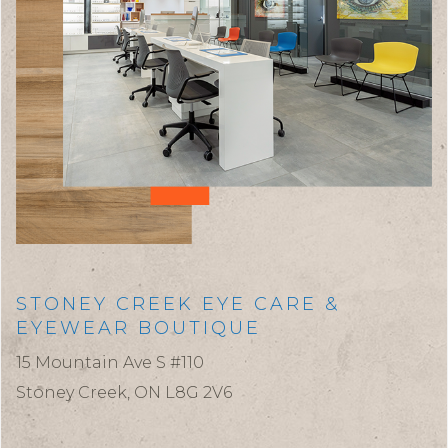
STONEY CREEK EYE CARE &
EYEWEAR BOUTIQUE
15 Mountain Ave S #110
Stoney Creek,
ON
L8G 2V6