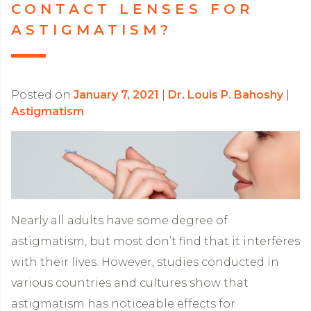
CONTACT LENSES FOR
ASTIGMATISM?
Posted on
January 7, 2021
|
Dr. Louis P. Bahoshy
|
Astigmatism
Nearly all adults have some degree of
astigmatism, but most don’t find that it interferes
with their lives. However, studies conducted in
various countries and cultures show that
astigmatism has noticeable effects for