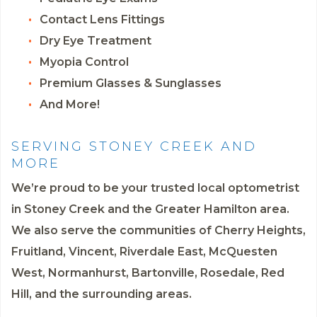
Contact Lens Fittings
Dry Eye Treatment
Myopia Control
Premium Glasses & Sunglasses
And More!
SERVING STONEY CREEK AND
MORE
We’re proud to be your trusted local optometrist
in Stoney Creek and the Greater Hamilton area.
We also serve the communities of Cherry Heights,
Fruitland, Vincent, Riverdale East, McQuesten
West, Normanhurst, Bartonville, Rosedale, Red
Hill, and the surrounding areas.