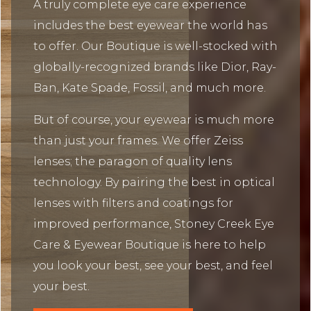
A truly complete eye care experience
includes the best eyewear the world has
to offer. Our Boutique is well-stocked with
globally-recognized brands like Dior, Ray-
Ban, Kate Spade, Fossil, and much more.
But of course, your eyewear is much more
than just your frames. We offer Zeiss
lenses; the paragon of quality lens
technology. By pairing the best in optical
lenses with filters and coatings for
improved performance, Stoney Creek Eye
Care & Eyewear Boutique is here to help
you look your best, see your best, and feel
your best.