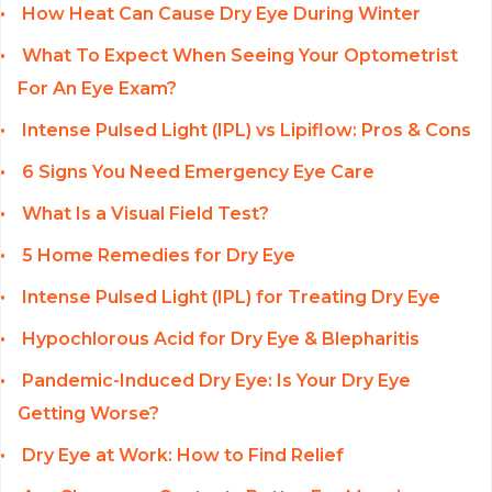
How Heat Can Cause Dry Eye During Winter
What To Expect When Seeing Your Optometrist
For An Eye Exam?
Intense Pulsed Light (IPL) vs Lipiflow: Pros & Cons
6 Signs You Need Emergency Eye Care
What Is a Visual Field Test?
5 Home Remedies for Dry Eye
Intense Pulsed Light (IPL) for Treating Dry Eye
Hypochlorous Acid for Dry Eye & Blepharitis
Pandemic-Induced Dry Eye: Is Your Dry Eye
Getting Worse?
Dry Eye at Work: How to Find Relief