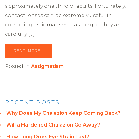
approximately one third of adults. Fortunately,
contact lenses can be extremely useful in
correcting astigmatism — as long as they are
carefully […]
READ MORE…
Posted in
Astigmatism
RECENT POSTS
Why Does My Chalazion Keep Coming Back?
Will a Hardened Chalazion Go Away?
How Long Does Eye Strain Last?