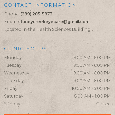
CONTACT INFORMATION
Phone:
(289) 205-5873
Email:
stoneycreekeyecare@gmail.com
Located in the Health Sciences Building
CLINIC HOURS
Monday
9:00 AM - 6:00 PM
Tuesday
9:00 AM - 6:00 PM
Wednesday
9:00 AM - 6:00 PM
Thursday
9:00 AM - 6:00 PM
Friday
10:00 AM - 5:00 PM
Saturday
8:00 AM - 1:00 PM
Sunday
Closed