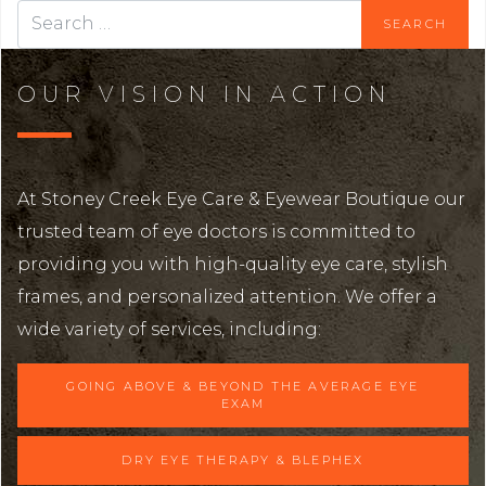
OUR VISION IN ACTION
At Stoney Creek Eye Care & Eyewear Boutique our
trusted team of eye doctors is committed to
providing you with high-quality eye care, stylish
frames, and personalized attention. We offer a
wide variety of services, including:
GOING ABOVE & BEYOND THE AVERAGE EYE
EXAM
DRY EYE THERAPY & BLEPHEX