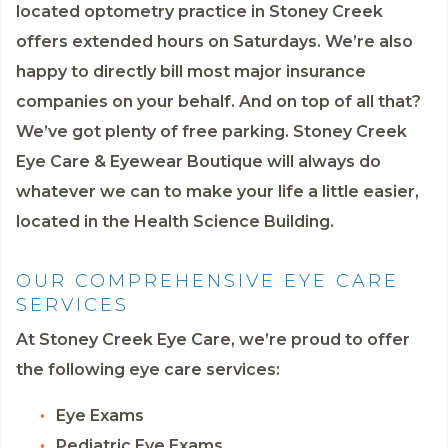
located optometry practice in Stoney Creek
offers extended hours on Saturdays. We’re also
happy to directly bill most major insurance
companies on your behalf. And on top of all that?
We’ve got plenty of free parking. Stoney Creek
Eye Care & Eyewear Boutique will always do
whatever we can to make your life a little easier,
located in the Health Science Building.
OUR COMPREHENSIVE EYE CARE
SERVICES
At Stoney Creek Eye Care, we’re proud to offer
the following eye care services:
Eye Exams
Pediatric Eye Exams