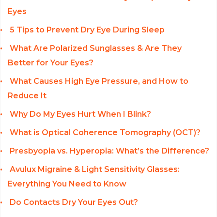
Eyes
5 Tips to Prevent Dry Eye During Sleep
What Are Polarized Sunglasses & Are They
Better for Your Eyes?
What Causes High Eye Pressure, and How to
Reduce It
Why Do My Eyes Hurt When I Blink?
What is Optical Coherence Tomography (OCT)?
Presbyopia vs. Hyperopia: What’s the Difference?
Avulux Migraine & Light Sensitivity Glasses:
Everything You Need to Know
Do Contacts Dry Your Eyes Out?