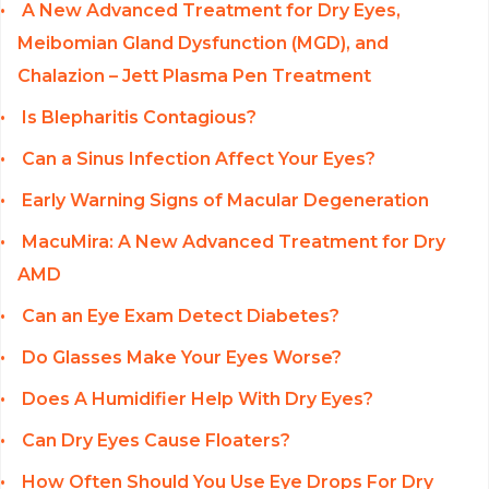
A New Advanced Treatment for Dry Eyes,
Meibomian Gland Dysfunction (MGD), and
Chalazion – Jett Plasma Pen Treatment
Is Blepharitis Contagious?
Can a Sinus Infection Affect Your Eyes?
Early Warning Signs of Macular Degeneration
MacuMira: A New Advanced Treatment for Dry
AMD
Can an Eye Exam Detect Diabetes?
Do Glasses Make Your Eyes Worse?
Does A Humidifier Help With Dry Eyes?
Can Dry Eyes Cause Floaters?
How Often Should You Use Eye Drops For Dry