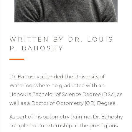
WRITTEN BY DR. LOUIS
P. BAHOSHY
Dr. Bahoshy attended the University of
Waterloo, where he graduated with an
Honours Bachelor of Science Degree (B.Sc), as
well as a Doctor of Optometry (OD) Degree.
As part of his optometry training, Dr. Bahoshy
completed an externship at the prestigious