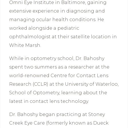
Omni Eye Institute in Baltimore, gaining
extensive experience in diagnosing and
managing ocular health conditions. He
worked alongside a pediatric
ophthalmologist at their satellite location in
White Marsh.
While in optometry school, Dr. Bahoshy
spent two summers as a researcher at the
world-renowned Centre for Contact Lens
Research (CCLR) at the University of Waterloo,
School of Optometry, learning about the
latest in contact lens technology.
Dr. Bahoshy began practicing at Stoney
Creek Eye Care (formerly known as Dueck