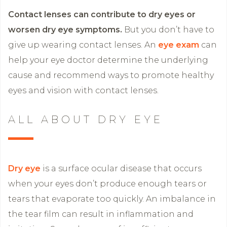
Contact lenses can contribute to dry eyes or
worsen dry eye symptoms.
But you don’t have to
give up wearing contact lenses. An
eye exam
can
help your eye doctor determine the underlying
cause and recommend ways to promote healthy
eyes and vision with contact lenses.
ALL ABOUT DRY EYE
Dry eye
is a surface ocular disease that occurs
when your eyes don’t produce enough tears or
tears that evaporate too quickly. An imbalance in
the tear film can result in inflammation and