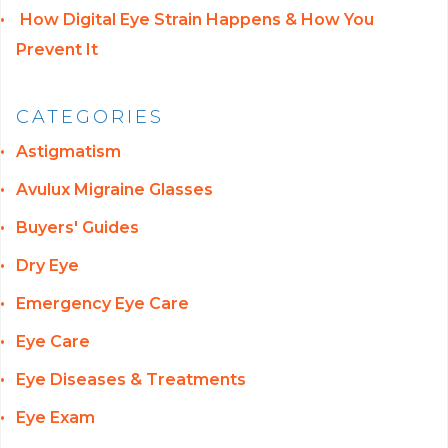
How Digital Eye Strain Happens & How You
Prevent It
CATEGORIES
Astigmatism
Avulux Migraine Glasses
Buyers' Guides
Dry Eye
Emergency Eye Care
Eye Care
Eye Diseases & Treatments
Eye Exam