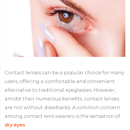
Contact lenses can be a popular choice for many
users, offering a comfortable and convenient
alternative to traditional eyeglasses. However,
amidst their numerous benefits, contact lenses
are not without drawbacks. A common concern
among contact lens wearers is the sensation of
dry eyes
.