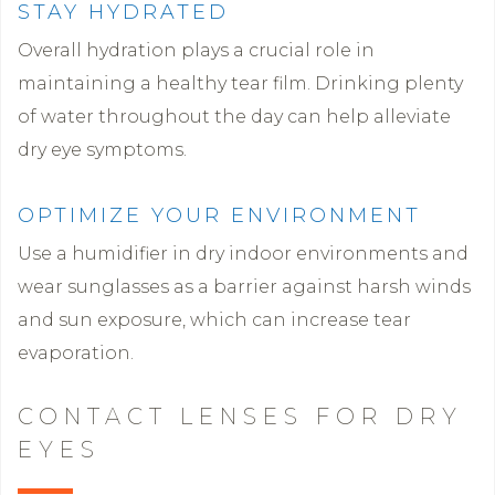
STAY HYDRATED
Overall hydration plays a crucial role in
maintaining a healthy tear film. Drinking plenty
of water throughout the day can help alleviate
dry eye symptoms.
OPTIMIZE YOUR ENVIRONMENT
Use a humidifier in dry indoor environments and
wear sunglasses as a barrier against harsh winds
and sun exposure, which can increase tear
evaporation.
CONTACT LENSES FOR DRY
EYES