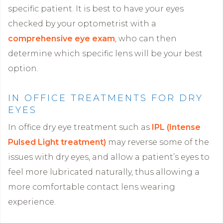
specific patient. It is best to have your eyes
checked by your optometrist with a
comprehensive eye exam
, who can then
determine which specific lens will be your best
option.
IN OFFICE TREATMENTS FOR DRY
EYES
In office dry eye treatment such as
IPL (Intense
Pulsed Light treatment)
may reverse some of the
issues with dry eyes, and allow a patient’s eyes to
feel more lubricated naturally, thus allowing a
more comfortable contact lens wearing
experience.