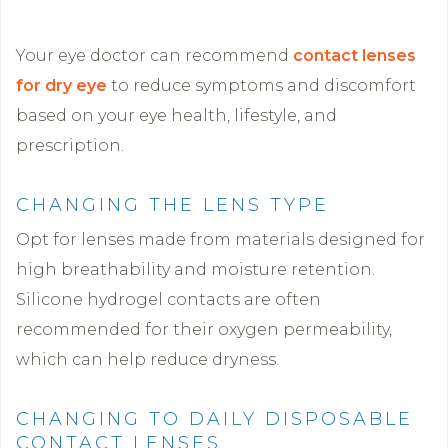
Your eye doctor can recommend
contact lenses
for dry eye
to reduce symptoms and discomfort
based on your eye health, lifestyle, and
prescription.
CHANGING THE LENS TYPE
Opt for lenses made from materials designed for
high breathability and moisture retention.
Silicone hydrogel contacts are often
recommended for their oxygen permeability,
which can help reduce dryness.
CHANGING TO DAILY DISPOSABLE
CONTACT LENSES