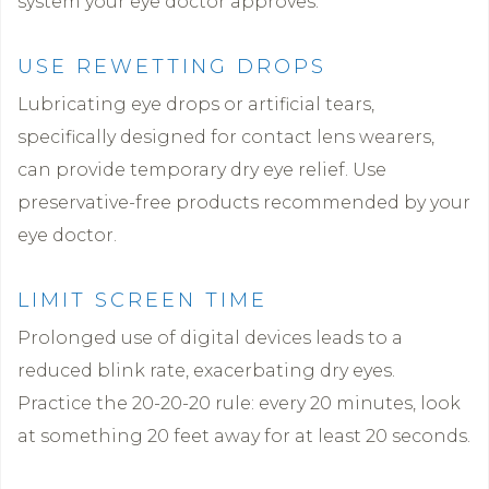
system your eye doctor approves.
USE REWETTING DROPS
Lubricating eye drops or artificial tears,
specifically designed for contact lens wearers,
can provide temporary dry eye relief. Use
preservative-free products recommended by your
eye doctor.
LIMIT SCREEN TIME
Prolonged use of digital devices leads to a
reduced blink rate, exacerbating dry eyes.
Practice the 20-20-20 rule: every 20 minutes, look
at something 20 feet away for at least 20 seconds.