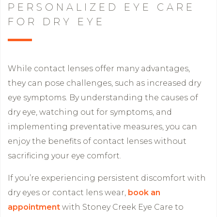
PERSONALIZED EYE CARE
FOR DRY EYE
While contact lenses offer many advantages,
they can pose challenges, such as increased dry
eye symptoms. By understanding the causes of
dry eye, watching out for symptoms, and
implementing preventative measures, you can
enjoy the benefits of contact lenses without
sacrificing your eye comfort.
If you’re experiencing persistent discomfort with
dry eyes or contact lens wear,
book an
appointment
with Stoney Creek Eye Care to