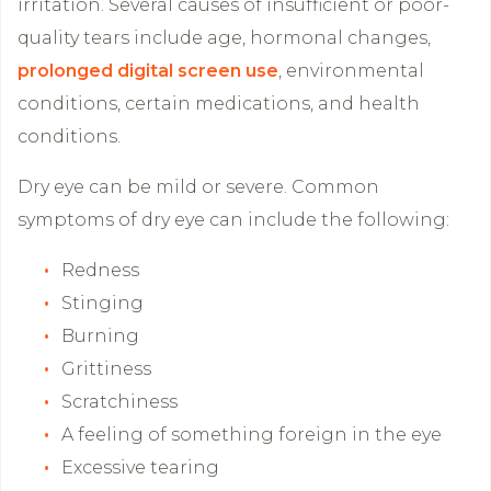
irritation. Several causes of insufficient or poor-
quality tears include age, hormonal changes,
prolonged digital screen use
, environmental
conditions, certain medications, and health
conditions.
Dry eye can be mild or severe. Common
symptoms of dry eye can include the following:
Redness
Stinging
Burning
Grittiness
Scratchiness
A feeling of something foreign in the eye
Excessive tearing