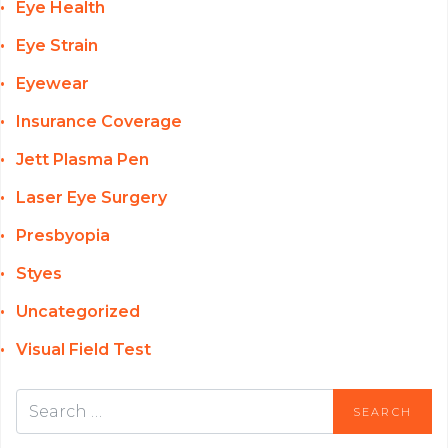
Eye Health
Eye Strain
Eyewear
Insurance Coverage
Jett Plasma Pen
Laser Eye Surgery
Presbyopia
Styes
Uncategorized
Visual Field Test