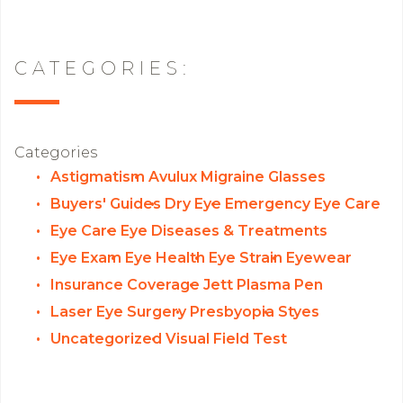
CATEGORIES:
Categories
Astigmatism
Avulux Migraine Glasses
Buyers' Guides
Dry Eye
Emergency Eye Care
Eye Care
Eye Diseases & Treatments
Eye Exam
Eye Health
Eye Strain
Eyewear
Insurance Coverage
Jett Plasma Pen
Laser Eye Surgery
Presbyopia
Styes
Uncategorized
Visual Field Test