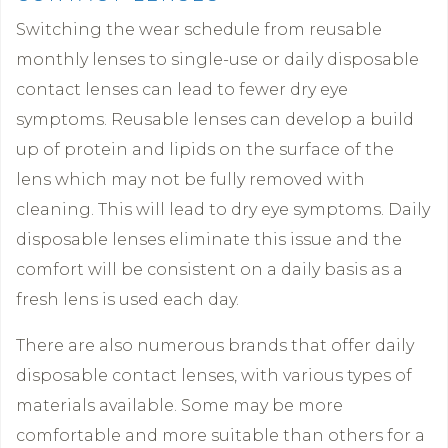
Switching the wear schedule from reusable
monthly lenses to single-use or daily disposable
contact lenses can lead to fewer dry eye
symptoms. Reusable lenses can develop a build
up of protein and lipids on the surface of the
lens which may not be fully removed with
cleaning. This will lead to dry eye symptoms. Daily
disposable lenses eliminate this issue and the
comfort will be consistent on a daily basis as a
fresh lens is used each day.
There are also numerous brands that offer daily
disposable contact lenses, with various types of
materials available. Some may be more
comfortable and more suitable than others for a