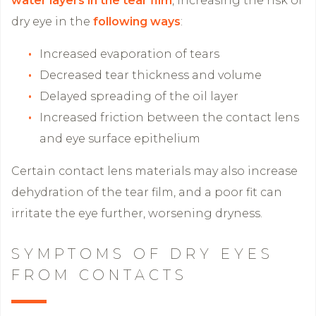
water layers in the tear film
, increasing the risk of
dry eye in the
following ways
:
Increased evaporation of tears
Decreased tear thickness and volume
Delayed spreading of the oil layer
Increased friction between the contact lens
and eye surface epithelium
Certain contact lens materials may also increase
dehydration of the tear film, and a poor fit can
irritate the eye further, worsening dryness.
SYMPTOMS OF DRY EYES
FROM CONTACTS