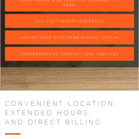
EXAM
DRY EYE THERAPY & BLEPHEX
SAVING YOUR EYES FROM DIGITAL STRAIN
COMPREHENSIVE CONTACT LENS SERVICES
CONVENIENT LOCATION,
EXTENDED HOURS,
AND DIRECT BILLING