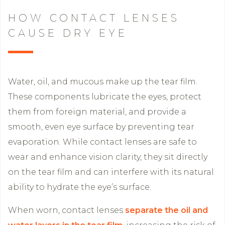
HOW CONTACT LENSES
CAUSE DRY EYE
Water, oil, and mucous make up the tear film.
These components lubricate the eyes, protect
them from foreign material, and provide a
smooth, even eye surface by preventing tear
evaporation. While contact lenses are safe to
wear and enhance vision clarity, they sit directly
on the tear film and can interfere with its natural
ability to hydrate the eye’s surface.
When worn, contact lenses
separate the oil and