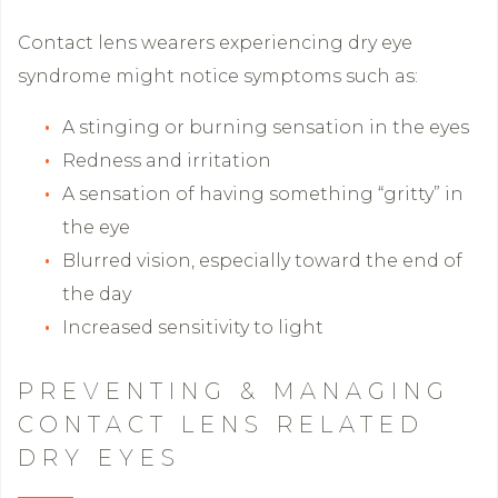
Contact lens wearers experiencing dry eye
syndrome might notice symptoms such as:
A stinging or burning sensation in the eyes
Redness and irritation
A sensation of having something “gritty” in
the eye
Blurred vision, especially toward the end of
the day
Increased sensitivity to light
PREVENTING & MANAGING
CONTACT LENS RELATED
DRY EYES