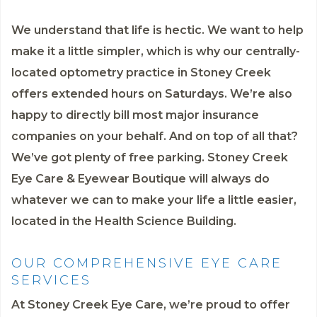
We understand that life is hectic. We want to help
make it a little simpler, which is why our centrally-
located optometry practice in Stoney Creek
offers extended hours on Saturdays. We’re also
happy to directly bill most major insurance
companies on your behalf. And on top of all that?
We’ve got plenty of free parking. Stoney Creek
Eye Care & Eyewear Boutique will always do
whatever we can to make your life a little easier,
located in the Health Science Building.
OUR COMPREHENSIVE EYE CARE
SERVICES
At Stoney Creek Eye Care, we’re proud to offer