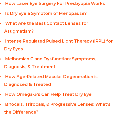
How Laser Eye Surgery For Presbyopia Works
Is Dry Eye a Symptom of Menopause?
What Are the Best Contact Lenses for
Astigmatism?
Intense Regulated Pulsed Light Therapy (IRPL) for
Dry Eyes
Meibomian Gland Dysfunction: Symptoms,
Diagnosis, & Treatment
How Age-Related Macular Degeneration is
Diagnosed & Treated
How Omega-3’s Can Help Treat Dry Eye
Bifocals, Trifocals, & Progressive Lenses: What’s
the Difference?