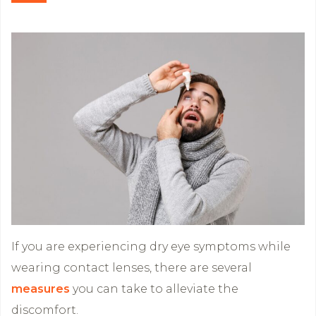
If you are experiencing dry eye symptoms while
wearing contact lenses, there are several
measures
you can take to alleviate the
discomfort.