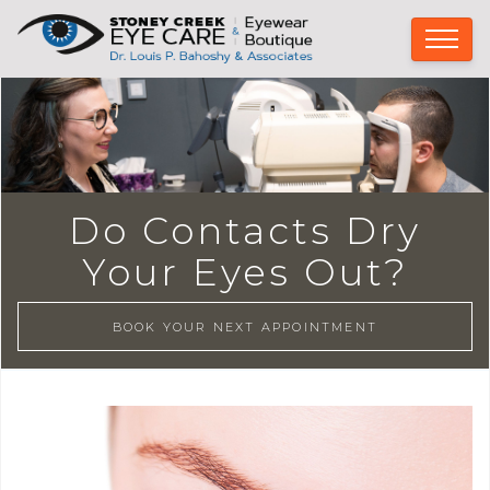
Do Contacts Dry
Your Eyes Out?
BOOK YOUR NEXT APPOINTMENT