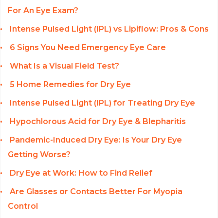
For An Eye Exam?
Intense Pulsed Light (IPL) vs Lipiflow: Pros & Cons
6 Signs You Need Emergency Eye Care
What Is a Visual Field Test?
5 Home Remedies for Dry Eye
Intense Pulsed Light (IPL) for Treating Dry Eye
Hypochlorous Acid for Dry Eye & Blepharitis
Pandemic-Induced Dry Eye: Is Your Dry Eye
Getting Worse?
Dry Eye at Work: How to Find Relief
Are Glasses or Contacts Better For Myopia
Control