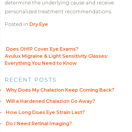
determine the underlying cause and receive
personalized treatment recommendations.
Posted in
Dry Eye
Does OHIP Cover Eye Exams?
Avulux Migraine & Light Sensitivity Glasses:
POST NAVIGATION
Everything You Need to Know
RECENT POSTS
Why Does My Chalazion Keep Coming Back?
Will a Hardened Chalazion Go Away?
How Long Does Eye Strain Last?
Do I Need Retinal Imaging?