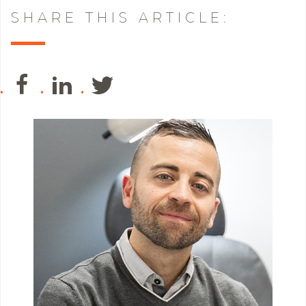
SHARE THIS ARTICLE: