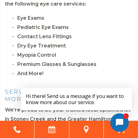
the following eye care services:
Eye Exams
Pediatric Eye Exams
Contact Lens Fittings
Dry Eye Treatment
Myopia Control
Premium Glasses & Sunglasses
And More!
SERVING STONEY CREEK AND
MORE
We’re proud to be your trusted local optometrist
in Stoney Creek and the Greater Hamilton area.
We also serve the communities of Cherry Heights,
Fruitland, Vincent, Riverdale East, McQuesten