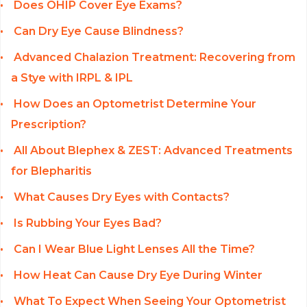
Does OHIP Cover Eye Exams?
Can Dry Eye Cause Blindness?
Advanced Chalazion Treatment: Recovering from
a Stye with IRPL & IPL
How Does an Optometrist Determine Your
Prescription?
All About Blephex & ZEST: Advanced Treatments
for Blepharitis
What Causes Dry Eyes with Contacts?
Is Rubbing Your Eyes Bad?
Can I Wear Blue Light Lenses All the Time?
How Heat Can Cause Dry Eye During Winter
What To Expect When Seeing Your Optometrist