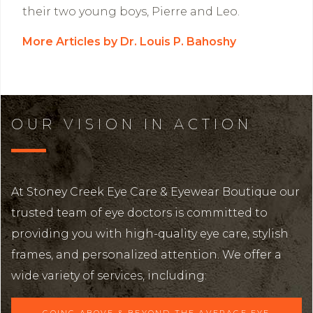
their two young boys, Pierre and Leo.
More Articles by Dr. Louis P. Bahoshy
OUR VISION IN ACTION
At Stoney Creek Eye Care & Eyewear Boutique our
trusted team of eye doctors is committed to
providing you with high-quality eye care, stylish
frames, and personalized attention. We offer a
wide variety of services, including:
GOING ABOVE & BEYOND THE AVERAGE EYE