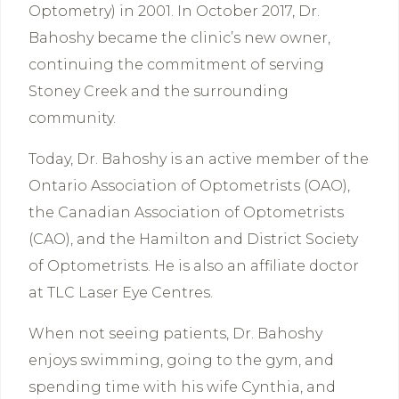
Optometry) in 2001. In October 2017, Dr.
Bahoshy became the clinic’s new owner,
continuing the commitment of serving
Stoney Creek and the surrounding
community.
Today, Dr. Bahoshy is an active member of the
Ontario Association of Optometrists (OAO),
the Canadian Association of Optometrists
(CAO), and the Hamilton and District Society
of Optometrists. He is also an affiliate doctor
at TLC Laser Eye Centres.
When not seeing patients, Dr. Bahoshy
enjoys swimming, going to the gym, and
spending time with his wife Cynthia, and