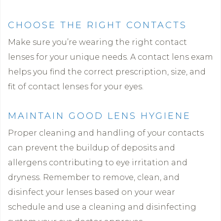
CHOOSE THE RIGHT CONTACTS
Make sure you’re wearing the right contact
lenses for your unique needs. A contact lens exam
helps you find the correct prescription, size, and
fit of contact lenses for your eyes.
MAINTAIN GOOD LENS HYGIENE
Proper cleaning and handling of your contacts
can prevent the buildup of deposits and
allergens contributing to eye irritation and
dryness. Remember to remove, clean, and
disinfect your lenses based on your wear
schedule and use a cleaning and disinfecting