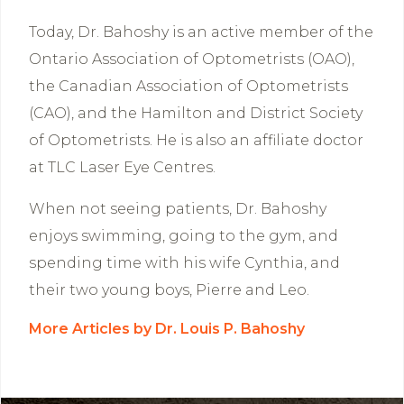
Today, Dr. Bahoshy is an active member of the
Ontario Association of Optometrists (OAO),
the Canadian Association of Optometrists
(CAO), and the Hamilton and District Society
of Optometrists. He is also an affiliate doctor
at TLC Laser Eye Centres.
When not seeing patients, Dr. Bahoshy
enjoys swimming, going to the gym, and
spending time with his wife Cynthia, and
their two young boys, Pierre and Leo.
More Articles by Dr. Louis P. Bahoshy