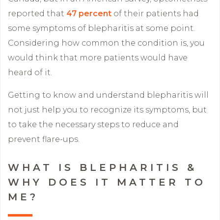
reported that
47 percent
of their patients had
some symptoms of blepharitis at some point.
Considering how common the condition is, you
would think that more patients would have
heard of it.
Getting to know and understand blepharitis will
not just help you to recognize its symptoms, but
to take the necessary steps to reduce and
prevent flare-ups.
WHAT IS BLEPHARITIS &
WHY DOES IT MATTER TO
ME?