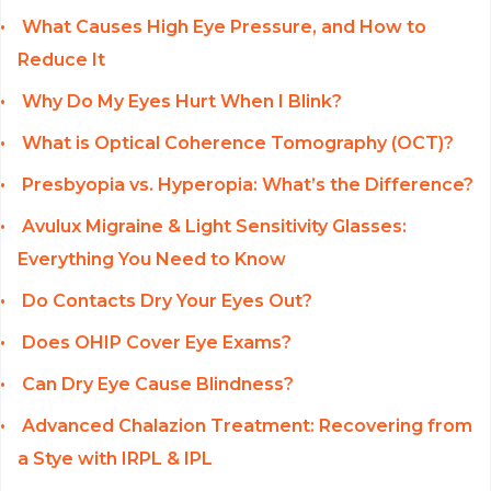
What Causes High Eye Pressure, and How to
Reduce It
Why Do My Eyes Hurt When I Blink?
What is Optical Coherence Tomography (OCT)?
Presbyopia vs. Hyperopia: What’s the Difference?
Avulux Migraine & Light Sensitivity Glasses:
Everything You Need to Know
Do Contacts Dry Your Eyes Out?
Does OHIP Cover Eye Exams?
Can Dry Eye Cause Blindness?
Advanced Chalazion Treatment: Recovering from
a Stye with IRPL & IPL