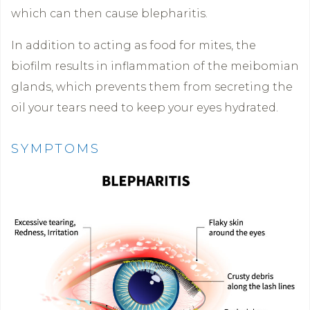
which can then cause blepharitis.
In addition to acting as food for mites, the
biofilm results in inflammation of the meibomian
glands, which prevents them from secreting the
oil your tears need to keep your eyes hydrated.
SYMPTOMS