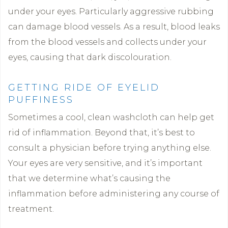
under your eyes. Particularly aggressive rubbing
can damage blood vessels. As a result, blood leaks
from the blood vessels and collects under your
eyes, causing that dark discolouration.
GETTING RIDE OF EYELID
PUFFINESS
Sometimes a cool, clean washcloth can help get
rid of inflammation. Beyond that, it’s best to
consult a physician before trying anything else.
Your eyes are very sensitive, and it’s important
that we determine what’s causing the
inflammation before administering any course of
treatment.