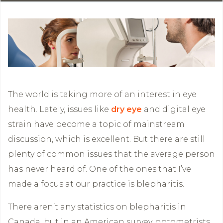
The world is taking more of an interest in eye
health. Lately, issues like
dry eye
and digital eye
strain have become a topic of mainstream
discussion, which is excellent. But there are still
plenty of common issues that the average person
has never heard of. One of the ones that I’ve
made a focus at our practice is blepharitis.
There aren’t any statistics on blepharitis in
Canada, but in an American survey, optometrists