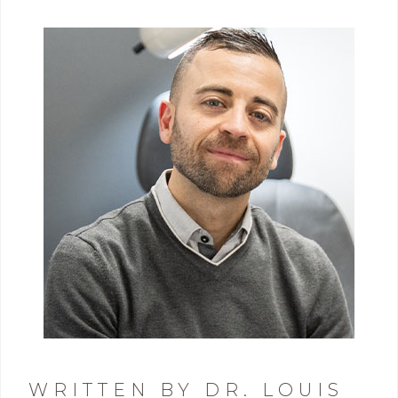
WRITTEN BY DR. LOUIS