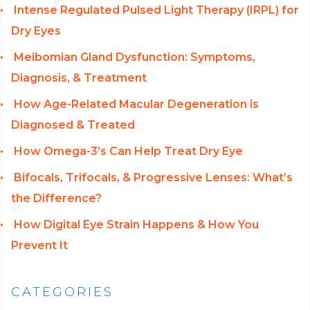
Intense Regulated Pulsed Light Therapy (IRPL) for
Dry Eyes
Meibomian Gland Dysfunction: Symptoms,
Diagnosis, & Treatment
How Age-Related Macular Degeneration is
Diagnosed & Treated
How Omega-3’s Can Help Treat Dry Eye
Bifocals, Trifocals, & Progressive Lenses: What’s
the Difference?
How Digital Eye Strain Happens & How You
Prevent It
CATEGORIES