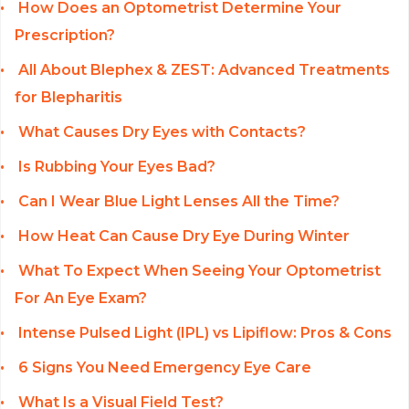
How Does an Optometrist Determine Your
Prescription?
All About Blephex & ZEST: Advanced Treatments
for Blepharitis
What Causes Dry Eyes with Contacts?
Is Rubbing Your Eyes Bad?
Can I Wear Blue Light Lenses All the Time?
How Heat Can Cause Dry Eye During Winter
What To Expect When Seeing Your Optometrist
For An Eye Exam?
Intense Pulsed Light (IPL) vs Lipiflow: Pros & Cons
6 Signs You Need Emergency Eye Care
What Is a Visual Field Test?