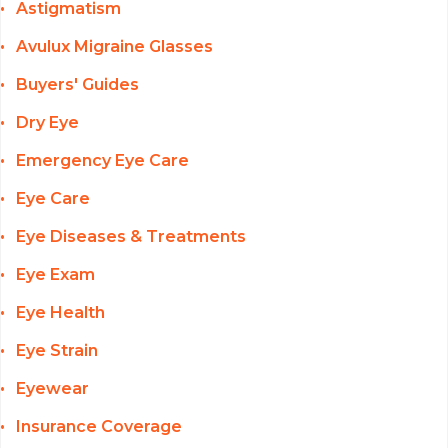
Astigmatism
Avulux Migraine Glasses
Buyers' Guides
Dry Eye
Emergency Eye Care
Eye Care
Eye Diseases & Treatments
Eye Exam
Eye Health
Eye Strain
Eyewear
Insurance Coverage