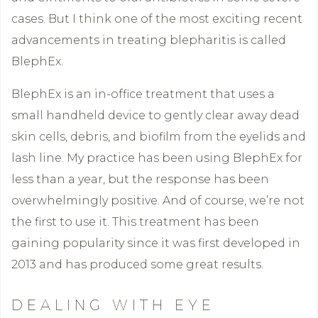
cases. But I think one of the most exciting recent
advancements in treating blepharitis is called
BlephEx.
BlephEx is an in-office treatment that uses a
small handheld device to gently clear away dead
skin cells, debris, and biofilm from the eyelids and
lash line. My practice has been using BlephEx for
less than a year, but the response has been
overwhelmingly positive. And of course, we’re not
the first to use it. This treatment has been
gaining popularity since it was first developed in
2013 and has produced some great results.
DEALING WITH EYE