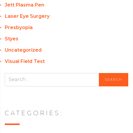
Jett Plasma Pen
Laser Eye Surgery
Presbyopia
Styes
Uncategorized
Visual Field Test
CATEGORIES: