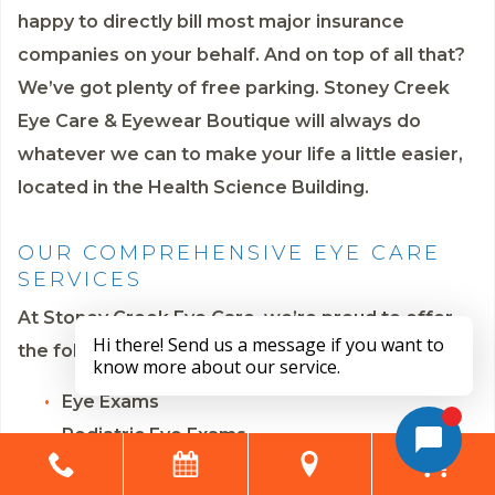
happy to directly bill most major insurance
companies on your behalf. And on top of all that?
We’ve got plenty of free parking. Stoney Creek
Eye Care & Eyewear Boutique will always do
whatever we can to make your life a little easier,
located in the Health Science Building.
OUR COMPREHENSIVE EYE CARE
SERVICES
At Stoney Creek Eye Care, we’re proud to offer
the following eye care services:
Eye Exams
Pediatric Eye Exams
Contact Lens Fittings