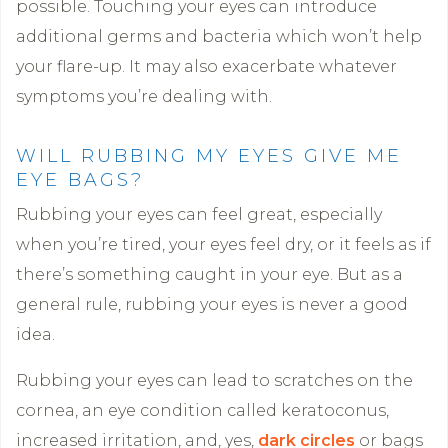
possible. Touching your eyes can introduce
additional germs and bacteria which won’t help
your flare-up. It may also exacerbate whatever
symptoms you’re dealing with.
WILL RUBBING MY EYES GIVE ME
EYE BAGS?
Rubbing your eyes can feel great, especially
when you’re tired, your eyes feel dry, or it feels as if
there’s something caught in your eye. But as a
general rule, rubbing your eyes is never a good
idea.
Rubbing your eyes can lead to scratches on the
cornea, an eye condition called keratoconus,
increased irritation, and, yes,
dark circles
or bags