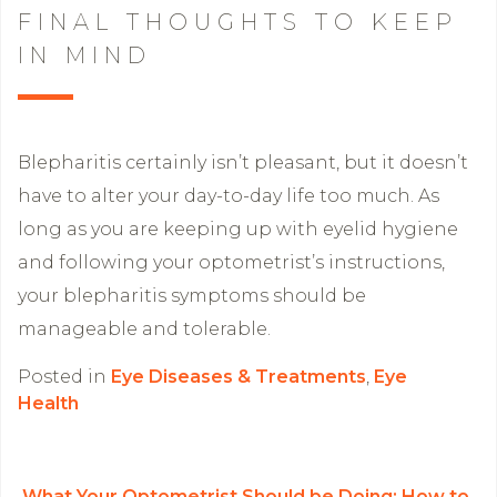
FINAL THOUGHTS TO KEEP
IN MIND
Blepharitis certainly isn’t pleasant, but it doesn’t
have to alter your day-to-day life too much. As
long as you are keeping up with eyelid hygiene
and following your optometrist’s instructions,
your blepharitis symptoms should be
manageable and tolerable.
Posted in
Eye Diseases & Treatments
,
Eye
Health
What Your Optometrist Should be Doing: How to