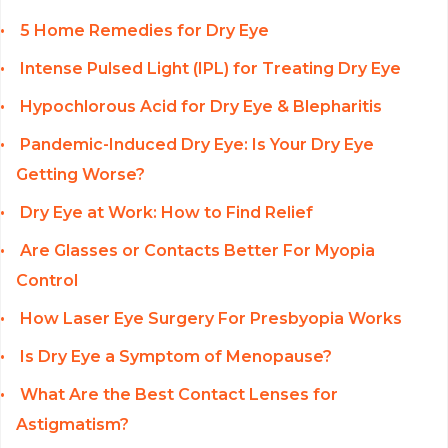
5 Home Remedies for Dry Eye
Intense Pulsed Light (IPL) for Treating Dry Eye
Hypochlorous Acid for Dry Eye & Blepharitis
Pandemic-Induced Dry Eye: Is Your Dry Eye
Getting Worse?
Dry Eye at Work: How to Find Relief
Are Glasses or Contacts Better For Myopia
Control
How Laser Eye Surgery For Presbyopia Works
Is Dry Eye a Symptom of Menopause?
What Are the Best Contact Lenses for
Astigmatism?