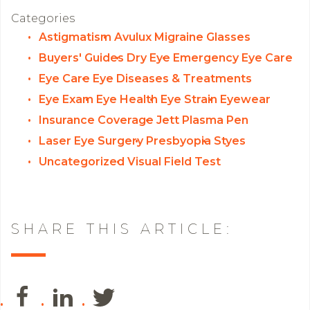
Categories
Astigmatism
Avulux Migraine Glasses
Buyers' Guides
Dry Eye
Emergency Eye Care
Eye Care
Eye Diseases & Treatments
Eye Exam
Eye Health
Eye Strain
Eyewear
Insurance Coverage
Jett Plasma Pen
Laser Eye Surgery
Presbyopia
Styes
Uncategorized
Visual Field Test
SHARE THIS ARTICLE: