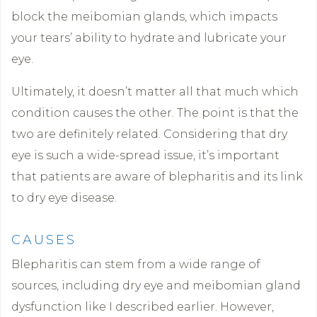
block the meibomian glands, which impacts
your tears’ ability to hydrate and lubricate your
eye.
Ultimately, it doesn’t matter all that much which
condition causes the other. The point is that the
two are definitely related. Considering that dry
eye is such a wide-spread issue, it’s important
that patients are aware of blepharitis and its link
to dry eye disease.
CAUSES
Blepharitis can stem from a wide range of
sources, including dry eye and meibomian gland
dysfunction like I described earlier. However,