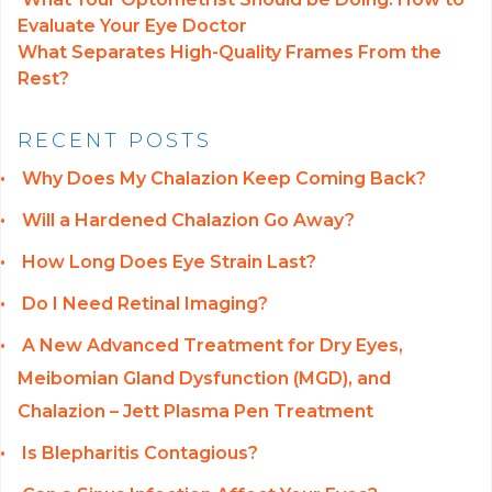
Evaluate Your Eye Doctor
POST NAVIGATION
What Separates High-Quality Frames From the
Rest?
RECENT POSTS
Why Does My Chalazion Keep Coming Back?
Will a Hardened Chalazion Go Away?
How Long Does Eye Strain Last?
Do I Need Retinal Imaging?
A New Advanced Treatment for Dry Eyes,
Meibomian Gland Dysfunction (MGD), and
Chalazion – Jett Plasma Pen Treatment
Is Blepharitis Contagious?