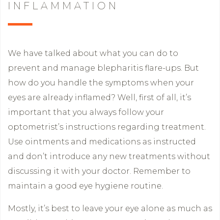
INFLAMMATION
We have talked about what you can do to
prevent and manage blepharitis flare-ups. But
how do you handle the symptoms when your
eyes are already inflamed? Well, first of all, it’s
important that you always follow your
optometrist’s instructions regarding treatment.
Use ointments and medications as instructed
and don’t introduce any new treatments without
discussing it with your doctor. Remember to
maintain a good eye hygiene routine.
Mostly, it’s best to leave your eye alone as much as