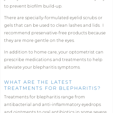
to prevent biofilm build-up.
There are specially-formulated eyelid scrubs or
gels that can be used to clean lashes and lids. I
recommend preservative-free products because
they are more gentle on the eyes.
In addition to home care, your optometrist can
prescribe medications and treatments to help
alleviate your blepharitis symptoms.
WHAT ARE THE LATEST
TREATMENTS FOR BLEPHARITIS?
Treatments for blepharitis range from
antibacterial and anti-inflammatory eyedrops
and ointments to oral antibiotics in some severe