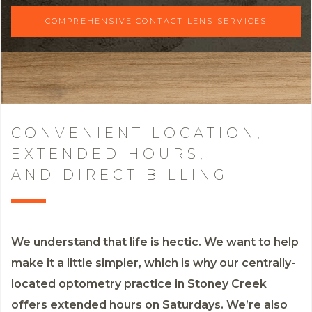
COMPREHENSIVE CONTACT LENS SERVICES
CONVENIENT LOCATION,
EXTENDED HOURS,
AND DIRECT BILLING
We understand that life is hectic. We want to help
make it a little simpler, which is why our centrally-
located optometry practice in Stoney Creek
offers extended hours on Saturdays. We’re also