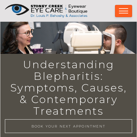
Understanding
Blepharitis:
Symptoms, Causes,
& Contemporary
Treatments
BOOK YOUR NEXT APPOINTMENT