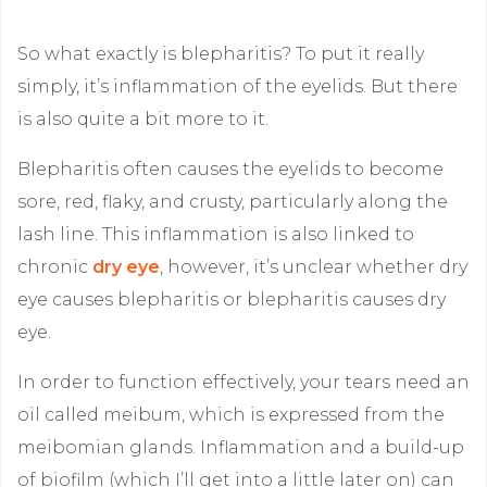
So what exactly is blepharitis? To put it really
simply, it’s inflammation of the eyelids. But there
is also quite a bit more to it.
Blepharitis often causes the eyelids to become
sore, red, flaky, and crusty, particularly along the
lash line. This inflammation is also linked to
chronic
dry eye
, however, it’s unclear whether dry
eye causes blepharitis or blepharitis causes dry
eye.
In order to function effectively, your tears need an
oil called meibum, which is expressed from the
meibomian glands. Inflammation and a build-up
of biofilm (which I’ll get into a little later on) can