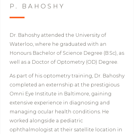
P. BAHOSHY
Dr. Bahoshy attended the University of
Waterloo, where he graduated with an
Honours Bachelor of Science Degree (B.Sc), as
well as a Doctor of Optometry (OD) Degree.
As part of his optometry training, Dr. Bahoshy
completed an externship at the prestigious
Omni Eye Institute in Baltimore, gaining
extensive experience in diagnosing and
managing ocular health conditions. He
worked alongside a pediatric
ophthalmologist at their satellite location in