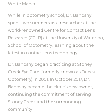
White Marsh.
While in optometry school, Dr. Bahoshy
spent two summers as a researcher at the
world-renowned Centre for Contact Lens
Research (CCLR) at the University of Waterloo,
School of Optometry, learning about the
latest in contact lens technology.
Dr. Bahoshy began practicing at Stoney
Creek Eye Care (formerly known as Dueck
Optometry) in 2001. In October 2017, Dr.
Bahoshy became the clinic’s new owner,
continuing the commitment of serving
Stoney Creek and the surrounding
community.