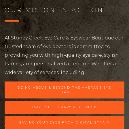
OUR VISION IN ACTION
At Stoney Creek Eye Care & Eyewear Boutique our
trusted team of eye doctors is committed to
providing you with high-quality eye care, stylish
frames, and personalized attention. We offer a
wide variety of services, including:
GOING ABOVE & BEYOND THE AVERAGE EYE
EXAM
DRY EYE THERAPY & BLEPHEX
SAVING YOUR EYES FROM DIGITAL STRAIN