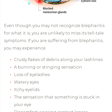
Even though you may not recognize blepharitis
for what it is, you are unlikely to miss its tell-tale
symptoms. If you are suffering from blepharitis,
you may experience:
Crusty flakes of debris along your lashlines
A burning or stinging sensation
Loss of eyelashes
Watery eyes
Itchy eyelids
The sensation that something is stuck in
your eye