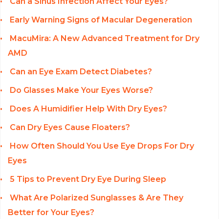
Can a Sinus Infection Affect Your Eyes?
Early Warning Signs of Macular Degeneration
MacuMira: A New Advanced Treatment for Dry
AMD
Can an Eye Exam Detect Diabetes?
Do Glasses Make Your Eyes Worse?
Does A Humidifier Help With Dry Eyes?
Can Dry Eyes Cause Floaters?
How Often Should You Use Eye Drops For Dry
Eyes
5 Tips to Prevent Dry Eye During Sleep
What Are Polarized Sunglasses & Are They
Better for Your Eyes?