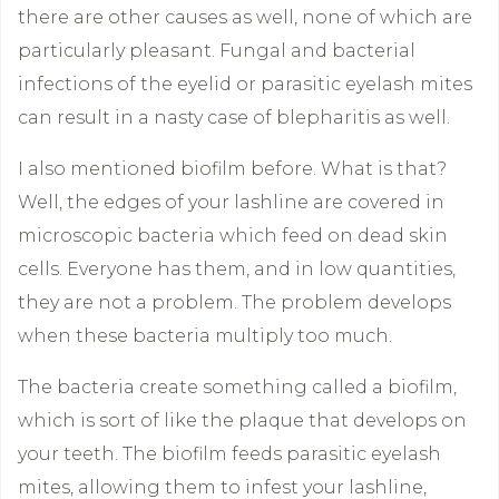
there are other causes as well, none of which are
particularly pleasant. Fungal and bacterial
infections of the eyelid or parasitic eyelash mites
can result in a nasty case of blepharitis as well.
I also mentioned biofilm before. What is that?
Well, the edges of your lashline are covered in
microscopic bacteria which feed on dead skin
cells. Everyone has them, and in low quantities,
they are not a problem. The problem develops
when these bacteria multiply too much.
The bacteria create something called a biofilm,
which is sort of like the plaque that develops on
your teeth. The biofilm feeds parasitic eyelash
mites, allowing them to infest your lashline,