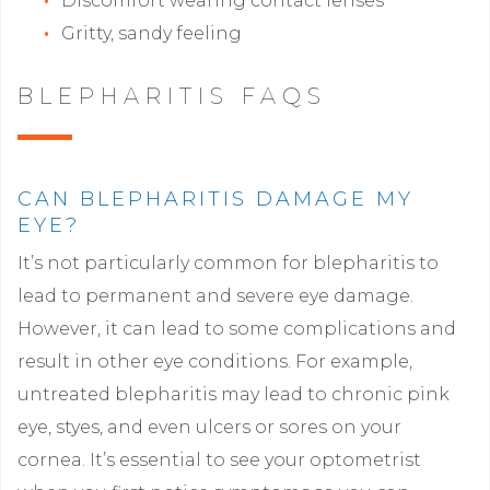
Discomfort wearing contact lenses
Gritty, sandy feeling
BLEPHARITIS FAQS
CAN BLEPHARITIS DAMAGE MY
EYE?
It’s not particularly common for blepharitis to
lead to permanent and severe eye damage.
However, it can lead to some complications and
result in other eye conditions. For example,
untreated blepharitis may lead to chronic pink
eye, styes, and even ulcers or sores on your
cornea. It’s essential to see your optometrist