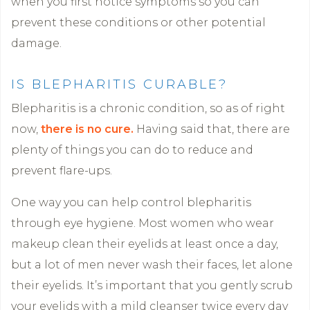
when you first notice symptoms so you can
prevent these conditions or other potential
damage.
IS BLEPHARITIS CURABLE?
Blepharitis is a chronic condition, so as of right
now,
there is no cure.
Having said that, there are
plenty of things you can do to reduce and
prevent flare-ups.
One way you can help control blepharitis
through eye hygiene. Most women who wear
makeup clean their eyelids at least once a day,
but a lot of men never wash their faces, let alone
their eyelids. It’s important that you gently scrub
your eyelids with a mild cleanser twice every day