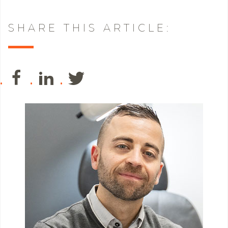
SHARE THIS ARTICLE: