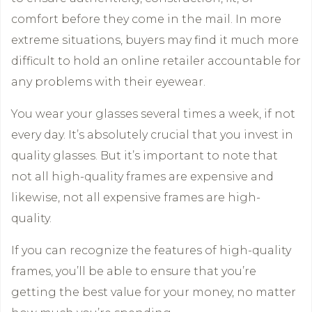
comfort before they come in the mail. In more
extreme situations, buyers may find it much more
difficult to hold an online retailer accountable for
any problems with their eyewear.
You wear your glasses several times a week, if not
every day. It’s absolutely crucial that you invest in
quality glasses. But it’s important to note that
not all high-quality frames are expensive and
likewise, not all expensive frames are high-
quality.
If you can recognize the features of high-quality
frames, you’ll be able to ensure that you’re
getting the best value for your money, no matter