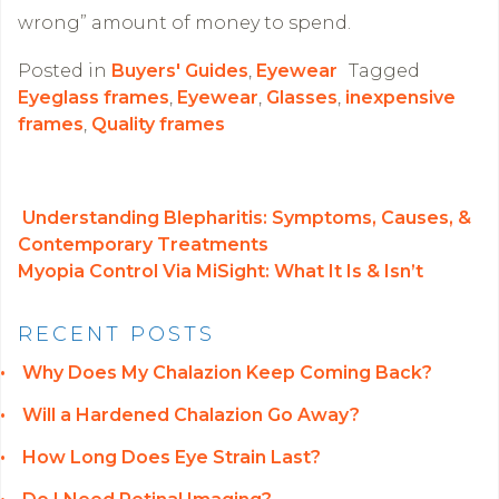
wrong” amount of money to spend.
Posted in
Buyers' Guides
,
Eyewear
Tagged
Eyeglass frames
,
Eyewear
,
Glasses
,
inexpensive
frames
,
Quality frames
Understanding Blepharitis: Symptoms, Causes, &
Contemporary Treatments
POST NAVIGATION
Myopia Control Via MiSight: What It Is & Isn’t
RECENT POSTS
Why Does My Chalazion Keep Coming Back?
Will a Hardened Chalazion Go Away?
How Long Does Eye Strain Last?