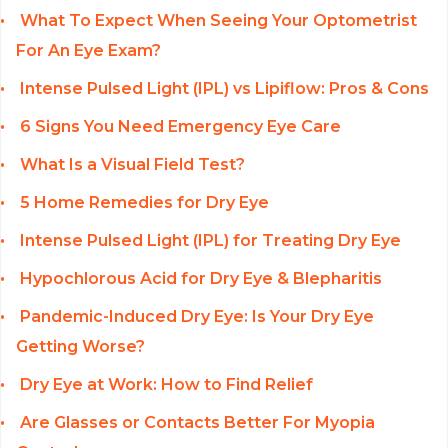
What To Expect When Seeing Your Optometrist
For An Eye Exam?
Intense Pulsed Light (IPL) vs Lipiflow: Pros & Cons
6 Signs You Need Emergency Eye Care
What Is a Visual Field Test?
5 Home Remedies for Dry Eye
Intense Pulsed Light (IPL) for Treating Dry Eye
Hypochlorous Acid for Dry Eye & Blepharitis
Pandemic-Induced Dry Eye: Is Your Dry Eye
Getting Worse?
Dry Eye at Work: How to Find Relief
Are Glasses or Contacts Better For Myopia