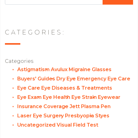
CATEGORIES:
Categories
Astigmatism
Avulux Migraine Glasses
Buyers' Guides
Dry Eye
Emergency Eye Care
Eye Care
Eye Diseases & Treatments
Eye Exam
Eye Health
Eye Strain
Eyewear
Insurance Coverage
Jett Plasma Pen
Laser Eye Surgery
Presbyopia
Styes
Uncategorized
Visual Field Test