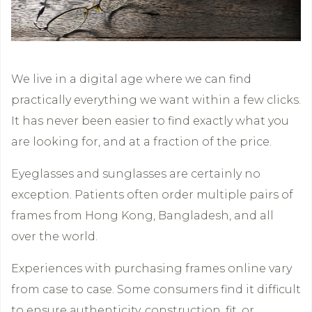
We live in a digital age where we can find
practically everything we want within a few clicks.
It has never been easier to find exactly what you
are looking for, and at a fraction of the price.
Eyeglasses and sunglasses are certainly no
exception. Patients often order multiple pairs of
frames from Hong Kong, Bangladesh, and all
over the world.
Experiences with purchasing frames online vary
from case to case. Some consumers find it difficult
to ensure authenticity, construction, fit, or