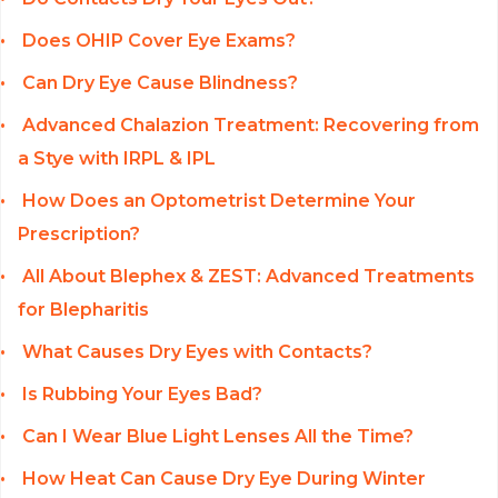
Does OHIP Cover Eye Exams?
Can Dry Eye Cause Blindness?
Advanced Chalazion Treatment: Recovering from
a Stye with IRPL & IPL
How Does an Optometrist Determine Your
Prescription?
All About Blephex & ZEST: Advanced Treatments
for Blepharitis
What Causes Dry Eyes with Contacts?
Is Rubbing Your Eyes Bad?
Can I Wear Blue Light Lenses All the Time?
How Heat Can Cause Dry Eye During Winter