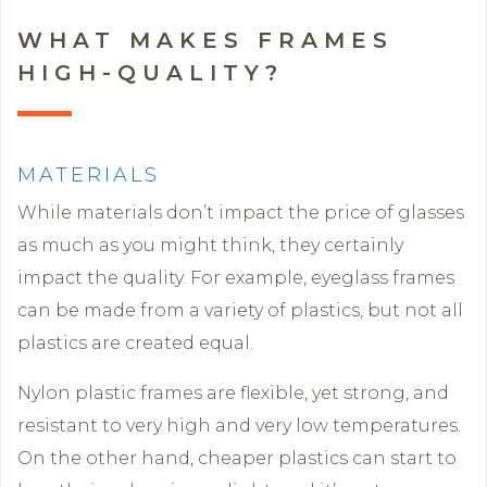
WHAT MAKES FRAMES
HIGH-QUALITY?
MATERIALS
While materials don’t impact the price of glasses
as much as you might think, they certainly
impact the quality. For example, eyeglass frames
can be made from a variety of plastics, but not all
plastics are created equal.
Nylon plastic frames are flexible, yet strong, and
resistant to very high and very low temperatures.
On the other hand, cheaper plastics can start to