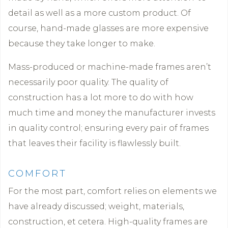
detail as well as a more custom product. Of
course, hand-made glasses are more expensive
because they take longer to make.
Mass-produced or machine-made frames aren’t
necessarily poor quality. The quality of
construction has a lot more to do with how
much time and money the manufacturer invests
in quality control; ensuring every pair of frames
that leaves their facility is flawlessly built.
COMFORT
For the most part, comfort relies on elements we
have already discussed; weight, materials,
construction, et cetera. High-quality frames are