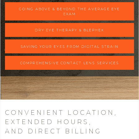
GOING ABOVE & BEYOND THE AVERAGE EYE
EXAM
DRY EYE THERAPY & BLEPHEX
SAVING YOUR EYES FROM DIGITAL STRAIN
COMPREHENSIVE CONTACT LENS SERVICES
CONVENIENT LOCATION,
EXTENDED HOURS,
AND DIRECT BILLING