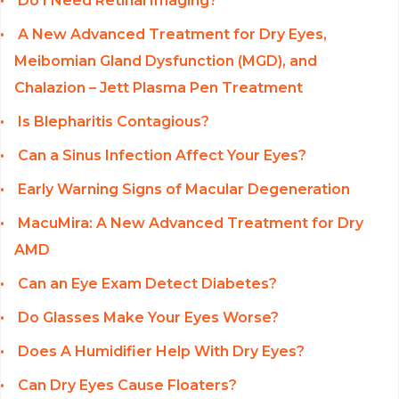
Do I Need Retinal Imaging?
A New Advanced Treatment for Dry Eyes,
Meibomian Gland Dysfunction (MGD), and
Chalazion – Jett Plasma Pen Treatment
Is Blepharitis Contagious?
Can a Sinus Infection Affect Your Eyes?
Early Warning Signs of Macular Degeneration
MacuMira: A New Advanced Treatment for Dry
AMD
Can an Eye Exam Detect Diabetes?
Do Glasses Make Your Eyes Worse?
Does A Humidifier Help With Dry Eyes?
Can Dry Eyes Cause Floaters?