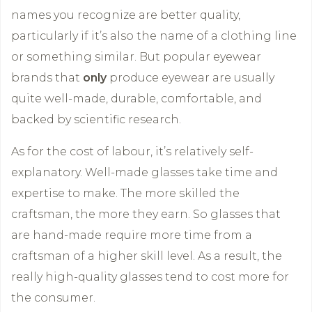
names you recognize are better quality,
particularly if it’s also the name of a clothing line
or something similar. But popular eyewear
brands that
only
produce eyewear are usually
quite well-made, durable, comfortable, and
backed by scientific research.
As for the cost of labour, it’s relatively self-
explanatory. Well-made glasses take time and
expertise to make. The more skilled the
craftsman, the more they earn. So glasses that
are hand-made require more time from a
craftsman of a higher skill level. As a result, the
really high-quality glasses tend to cost more for
the consumer.