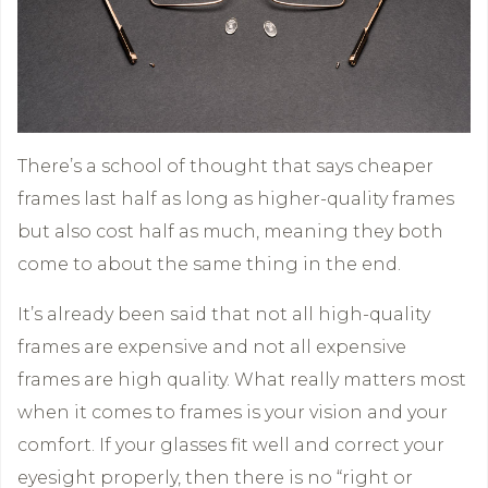
There’s a school of thought that says cheaper
frames last half as long as higher-quality frames
but also cost half as much, meaning they both
come to about the same thing in the end.
It’s already been said that not all high-quality
frames are expensive and not all expensive
frames are high quality. What really matters most
when it comes to frames is your vision and your
comfort. If your glasses fit well and correct your
eyesight properly, then there is no “right or