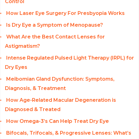
Control
How Laser Eye Surgery For Presbyopia Works
Is Dry Eye a Symptom of Menopause?
What Are the Best Contact Lenses for
Astigmatism?
Intense Regulated Pulsed Light Therapy (IRPL) for
Dry Eyes
Meibomian Gland Dysfunction: Symptoms,
Diagnosis, & Treatment
How Age-Related Macular Degeneration is
Diagnosed & Treated
How Omega-3’s Can Help Treat Dry Eye
Bifocals, Trifocals, & Progressive Lenses: What’s