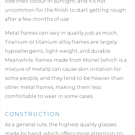
lose their colour in sunlight, and it’s not
uncommon for the finish to start getting rough
after a few months of use.
Metal frames can vary in quality just as much.
Titanium or titanium alloy frames are largely
hypoallergenic, light-weight, and durable.
Meanwhile, frames made from Monel (which is a
mixture of metals) can cause skin irritation for
some people, and they tend to be heavier than
other metal frames, making them less
comfortable to wear in some cases.
CONSTRUCTION
As a general rule, the highest quality glasses
made by hand, which offers more attention-to-