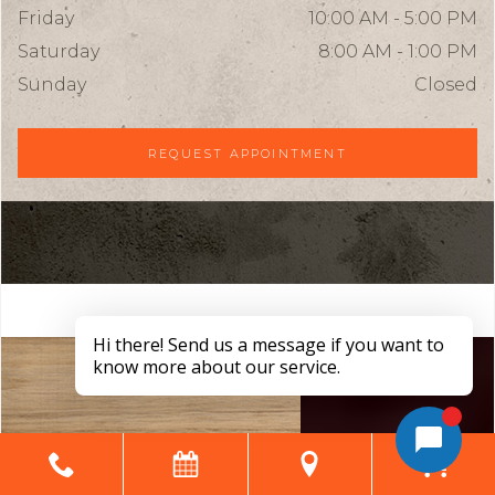
Friday
10:00 AM - 5:00 PM
Saturday
8:00 AM - 1:00 PM
Sunday
Closed
REQUEST APPOINTMENT