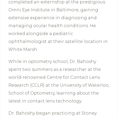
completed an externship at the prestigious
Omni Eye Institute in Baltimore, gaining
extensive experience in diagnosing and
managing ocular health conditions. He
worked alongside a pediatric
ophthalmologist at their satellite location in
White Marsh.
While in optometry school, Dr. Bahoshy
spent two summers as a researcher at the
world-renowned Centre for Contact Lens
Research (CCLR) at the University of Waterloo,
School of Optometry, learning about the
latest in contact lens technology.
Dr. Bahoshy began practicing at Stoney