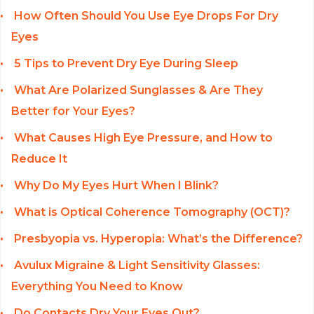
How Often Should You Use Eye Drops For Dry
Eyes
5 Tips to Prevent Dry Eye During Sleep
What Are Polarized Sunglasses & Are They
Better for Your Eyes?
What Causes High Eye Pressure, and How to
Reduce It
Why Do My Eyes Hurt When I Blink?
What is Optical Coherence Tomography (OCT)?
Presbyopia vs. Hyperopia: What’s the Difference?
Avulux Migraine & Light Sensitivity Glasses:
Everything You Need to Know
Do Contacts Dry Your Eyes Out?