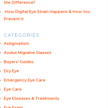
the Difference?
How Digital Eye Strain Happens & How You
Prevent It
CATEGORIES
Astigmatism
Avulux Migraine Glasses
Buyers' Guides
Dry Eye
Emergency Eye Care
Eye Care
Eye Diseases & Treatments
Eye Exam