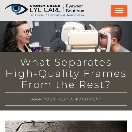
What Separates
High-Quality Frames
From the Rest?
BOOK YOUR NEXT APPOINTMENT