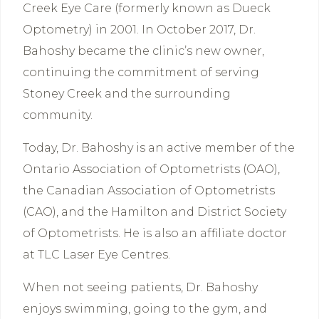
Creek Eye Care (formerly known as Dueck
Optometry) in 2001. In October 2017, Dr.
Bahoshy became the clinic’s new owner,
continuing the commitment of serving
Stoney Creek and the surrounding
community.
Today, Dr. Bahoshy is an active member of the
Ontario Association of Optometrists (OAO),
the Canadian Association of Optometrists
(CAO), and the Hamilton and District Society
of Optometrists. He is also an affiliate doctor
at TLC Laser Eye Centres.
When not seeing patients, Dr. Bahoshy
enjoys swimming, going to the gym, and