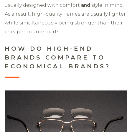
usually designed with comfort
and
style in mind.
As a result, high-quality frames are usually lighter
while simultaneously being stronger than their
cheaper counterparts.
HOW DO HIGH-END
BRANDS COMPARE TO
ECONOMICAL BRANDS?