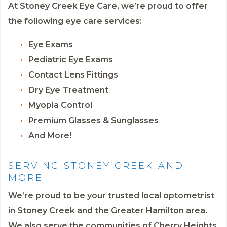
At Stoney Creek Eye Care, we’re proud to offer
the following eye care services:
Eye Exams
Pediatric Eye Exams
Contact Lens Fittings
Dry Eye Treatment
Myopia Control
Premium Glasses & Sunglasses
And More!
SERVING STONEY CREEK AND
MORE
We’re proud to be your trusted local optometrist
in Stoney Creek and the Greater Hamilton area.
We also serve the communities of Cherry Heights,