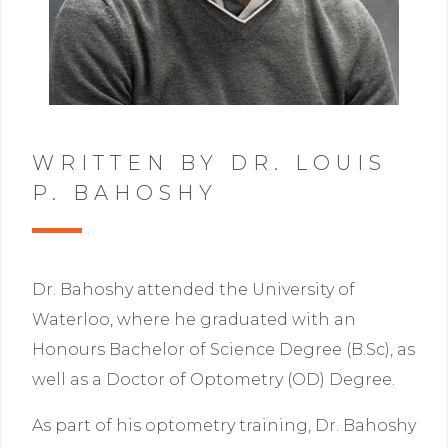
WRITTEN BY DR. LOUIS
P. BAHOSHY
Dr. Bahoshy attended the University of
Waterloo, where he graduated with an
Honours Bachelor of Science Degree (B.Sc), as
well as a Doctor of Optometry (OD) Degree.
As part of his optometry training, Dr. Bahoshy