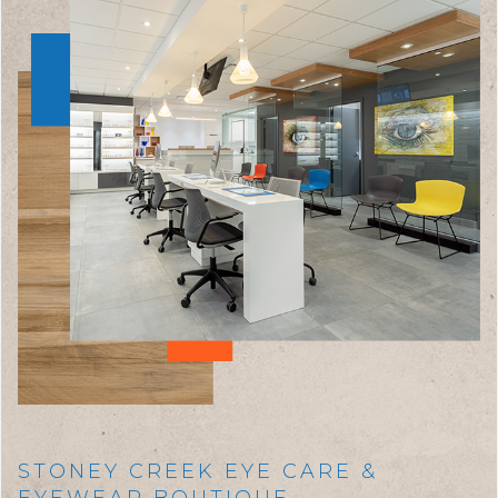
STONEY CREEK EYE CARE &