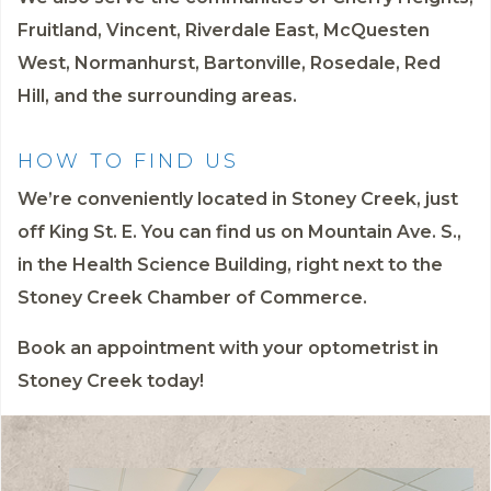
Fruitland, Vincent, Riverdale East, McQuesten
West, Normanhurst, Bartonville, Rosedale, Red
Hill, and the surrounding areas.
HOW TO FIND US
We’re conveniently located in Stoney Creek, just
off King St. E. You can find us on Mountain Ave. S.,
in the Health Science Building, right next to the
Stoney Creek Chamber of Commerce.
Book an appointment
with your optometrist in
Stoney Creek today!