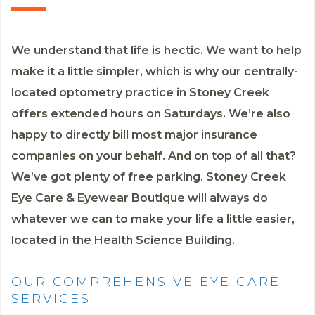
We understand that life is hectic. We want to help
make it a little simpler, which is why our centrally-
located optometry practice in Stoney Creek
offers extended hours on Saturdays. We’re also
happy to directly bill most major insurance
companies on your behalf. And on top of all that?
We’ve got plenty of free parking. Stoney Creek
Eye Care & Eyewear Boutique will always do
whatever we can to make your life a little easier,
located in the Health Science Building.
OUR COMPREHENSIVE EYE CARE
SERVICES