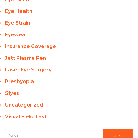
Eye Health
Eye Strain
Eyewear
Insurance Coverage
Jett Plasma Pen
Laser Eye Surgery
Presbyopia
Styes
Uncategorized
Visual Field Test