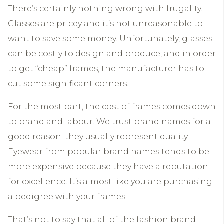
There’s certainly nothing wrong with frugality.
Glasses are pricey and it’s not unreasonable to
want to save some money. Unfortunately, glasses
can be costly to design and produce, and in order
to get “cheap” frames, the manufacturer has to
cut some significant corners.
For the most part, the cost of frames comes down
to brand and labour. We trust brand names for a
good reason; they usually represent quality.
Eyewear from popular brand names tends to be
more expensive because they have a reputation
for excellence. It’s almost like you are purchasing
a pedigree with your frames.
That’s not to say that all of the fashion brand