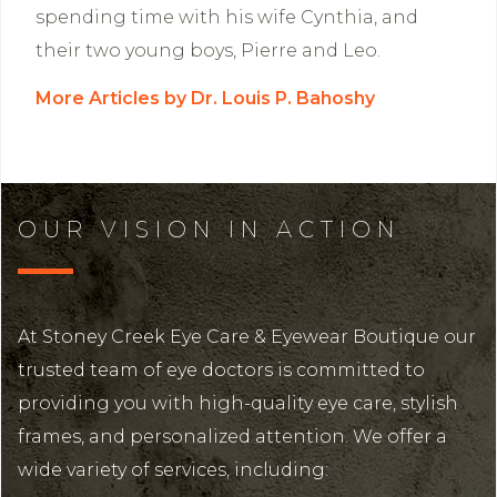
spending time with his wife Cynthia, and
their two young boys, Pierre and Leo.
More Articles by Dr. Louis P. Bahoshy
OUR VISION IN ACTION
At Stoney Creek Eye Care & Eyewear Boutique our
trusted team of eye doctors is committed to
providing you with high-quality eye care, stylish
frames, and personalized attention. We offer a
wide variety of services, including: