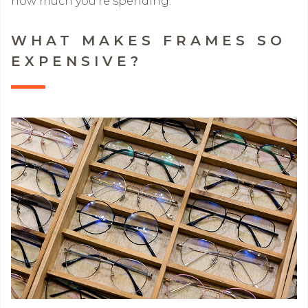
how much you’re spending.
WHAT MAKES FRAMES SO
EXPENSIVE?