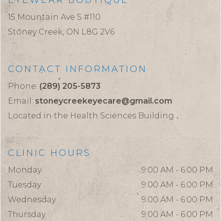
EYEWEAR BOUTIQUE
15 Mountain Ave S #110
Stoney Creek,
ON
L8G 2V6
CONTACT INFORMATION
Phone:
(289) 205-5873
Email:
stoneycreekeyecare@gmail.com
Located in the Health Sciences Building
CLINIC HOURS
Monday
9:00 AM - 6:00 PM
Tuesday
9:00 AM - 6:00 PM
Wednesday
9:00 AM - 6:00 PM
Thursday
9:00 AM - 6:00 PM