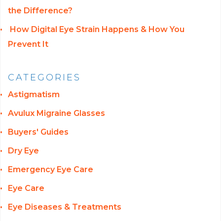
the Difference?
How Digital Eye Strain Happens & How You
Prevent It
CATEGORIES
Astigmatism
Avulux Migraine Glasses
Buyers' Guides
Dry Eye
Emergency Eye Care
Eye Care
Eye Diseases & Treatments