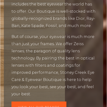
includes the best eyewear the world has
to offer. Our Boutique is well-stocked with
globally-recognized brands like Dior, Ray-
Ban, Kate Spade, Fossil, and much more.
But of course, your eyewear is much more
than just your frames. We offer Zeiss
lenses; the paragon of quality lens
technology. By pairing the best in optical
lenses with filters and coatings for
improved performance, Stoney Creek Eye
Care & Eyewear Boutique is here to help
you look your best, see your best, and feel
your best.
VIEW ALL OUR BRANDS