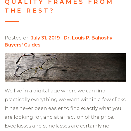
QUALITY FRAMES FROM
THE REST?
Posted on
July 31, 2019
|
Dr. Louis P. Bahoshy
|
Buyers' Guides
We live in a digital age where we can find
practically everything we want within a few clicks.
It has never been easier to find exactly what you
are looking for, and at a fraction of the price.
Eyeglasses and sunglasses are certainly no