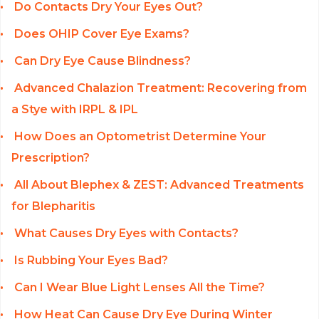
Do Contacts Dry Your Eyes Out?
Does OHIP Cover Eye Exams?
Can Dry Eye Cause Blindness?
Advanced Chalazion Treatment: Recovering from
a Stye with IRPL & IPL
How Does an Optometrist Determine Your
Prescription?
All About Blephex & ZEST: Advanced Treatments
for Blepharitis
What Causes Dry Eyes with Contacts?
Is Rubbing Your Eyes Bad?
Can I Wear Blue Light Lenses All the Time?
How Heat Can Cause Dry Eye During Winter