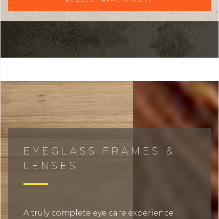
EYEGLASS FRAMES &
LENSES
A truly complete eye care experience