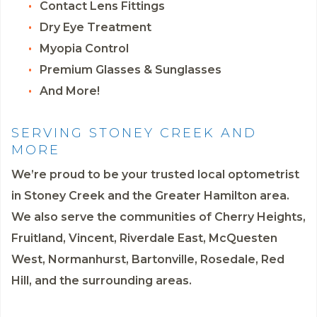
Contact Lens Fittings
Dry Eye Treatment
Myopia Control
Premium Glasses & Sunglasses
And More!
SERVING STONEY CREEK AND
MORE
We’re proud to be your trusted local optometrist
in Stoney Creek and the Greater Hamilton area.
We also serve the communities of Cherry Heights,
Fruitland, Vincent, Riverdale East, McQuesten
West, Normanhurst, Bartonville, Rosedale, Red
Hill, and the surrounding areas.