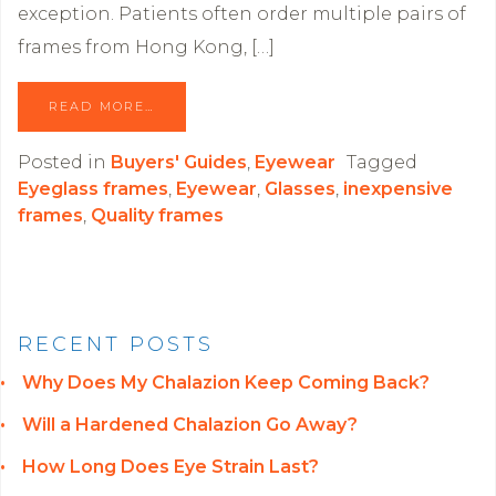
exception. Patients often order multiple pairs of
frames from Hong Kong, […]
READ MORE…
Posted in
Buyers' Guides
,
Eyewear
Tagged
Eyeglass frames
,
Eyewear
,
Glasses
,
inexpensive
frames
,
Quality frames
RECENT POSTS
Why Does My Chalazion Keep Coming Back?
Will a Hardened Chalazion Go Away?
How Long Does Eye Strain Last?