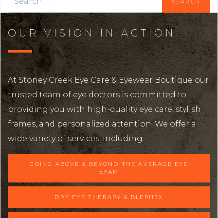
OUR VISION IN ACTION
At Stoney Creek Eye Care & Eyewear Boutique our
trusted team of eye doctors is committed to
providing you with high-quality eye care, stylish
frames, and personalized attention. We offer a
wide variety of services, including:
GOING ABOVE & BEYOND THE AVERAGE EYE
EXAM
DRY EYE THERAPY & BLEPHEX