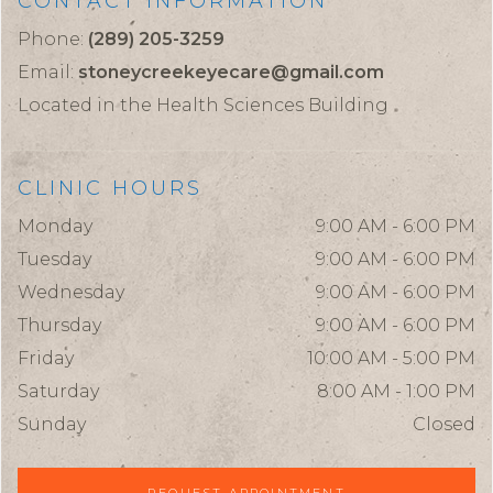
CONTACT INFORMATION
Phone:
(289) 205-3259
Email:
stoneycreekeyecare@gmail.com
Located in the Health Sciences Building
CLINIC HOURS
Monday
9:00 AM - 6:00 PM
Tuesday
9:00 AM - 6:00 PM
Wednesday
9:00 AM - 6:00 PM
Thursday
9:00 AM - 6:00 PM
Friday
10:00 AM - 5:00 PM
Saturday
8:00 AM - 1:00 PM
Sunday
Closed
REQUEST APPOINTMENT