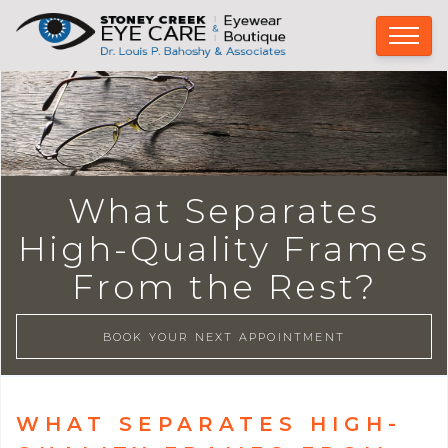
What Separates
High-Quality Frames
From the Rest?
BOOK YOUR NEXT APPOINTMENT
WHAT SEPARATES HIGH-