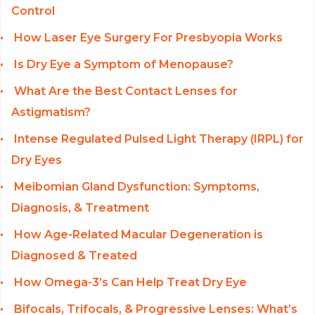
Control
How Laser Eye Surgery For Presbyopia Works
Is Dry Eye a Symptom of Menopause?
What Are the Best Contact Lenses for
Astigmatism?
Intense Regulated Pulsed Light Therapy (IRPL) for
Dry Eyes
Meibomian Gland Dysfunction: Symptoms,
Diagnosis, & Treatment
How Age-Related Macular Degeneration is
Diagnosed & Treated
How Omega-3’s Can Help Treat Dry Eye
Bifocals, Trifocals, & Progressive Lenses: What’s