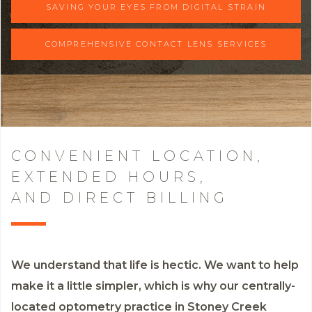
SAVING YOUR EYES FROM DIGITAL STRAIN
COMPREHENSIVE CONTACT LENS SERVICES
CONVENIENT LOCATION,
EXTENDED HOURS,
AND DIRECT BILLING
We understand that life is hectic. We want to help
make it a little simpler, which is why our centrally-
located optometry practice in Stoney Creek