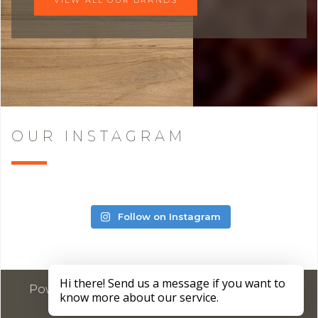
OUR INSTAGRAM
Follow on Instagram
Powered by
Marketing4ECPs
2026. All rights
reserved.