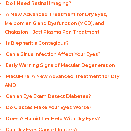
Do I Need Retinal Imaging?
A New Advanced Treatment for Dry Eyes,
Meibomian Gland Dysfunction (MGD), and
Chalazion – Jett Plasma Pen Treatment
Is Blepharitis Contagious?
Can a Sinus Infection Affect Your Eyes?
Early Warning Signs of Macular Degeneration
MacuMira: A New Advanced Treatment for Dry
AMD
Can an Eye Exam Detect Diabetes?
Do Glasses Make Your Eyes Worse?
Does A Humidifier Help With Dry Eyes?
Can Dry Eyes Cause Floaters?