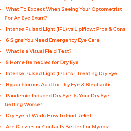
What To Expect When Seeing Your Optometrist
For An Eye Exam?
Intense Pulsed Light (IPL) vs Lipiflow: Pros & Cons
6 Signs You Need Emergency Eye Care
What Is a Visual Field Test?
5 Home Remedies for Dry Eye
Intense Pulsed Light (IPL) for Treating Dry Eye
Hypochlorous Acid for Dry Eye & Blepharitis
Pandemic-Induced Dry Eye: Is Your Dry Eye
Getting Worse?
Dry Eye at Work: How to Find Relief
Are Glasses or Contacts Better For Myopia