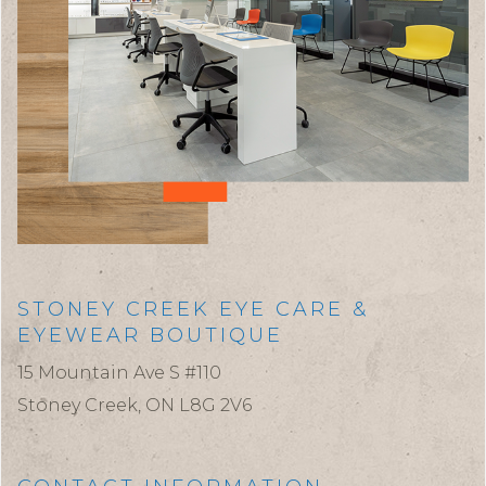
STONEY CREEK EYE CARE &
EYEWEAR BOUTIQUE
15 Mountain Ave S #110
Stoney Creek,
ON
L8G 2V6