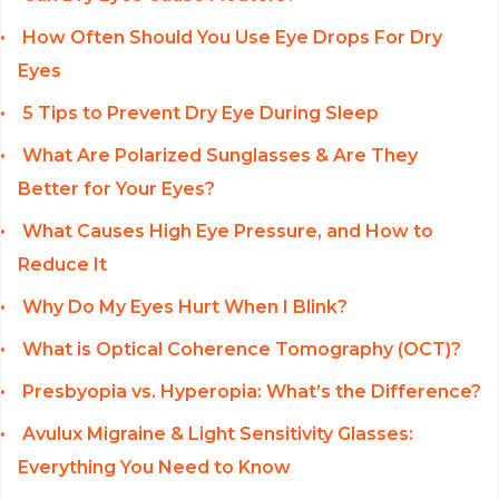
How Often Should You Use Eye Drops For Dry
Eyes
5 Tips to Prevent Dry Eye During Sleep
What Are Polarized Sunglasses & Are They
Better for Your Eyes?
What Causes High Eye Pressure, and How to
Reduce It
Why Do My Eyes Hurt When I Blink?
What is Optical Coherence Tomography (OCT)?
Presbyopia vs. Hyperopia: What’s the Difference?
Avulux Migraine & Light Sensitivity Glasses:
Everything You Need to Know