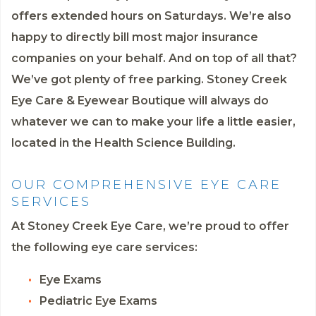
offers extended hours on Saturdays. We’re also
happy to directly bill most major insurance
companies on your behalf. And on top of all that?
We’ve got plenty of free parking. Stoney Creek
Eye Care & Eyewear Boutique will always do
whatever we can to make your life a little easier,
located in the Health Science Building.
OUR COMPREHENSIVE EYE CARE
SERVICES
At Stoney Creek Eye Care, we’re proud to offer
the following eye care services:
Eye Exams
Pediatric Eye Exams