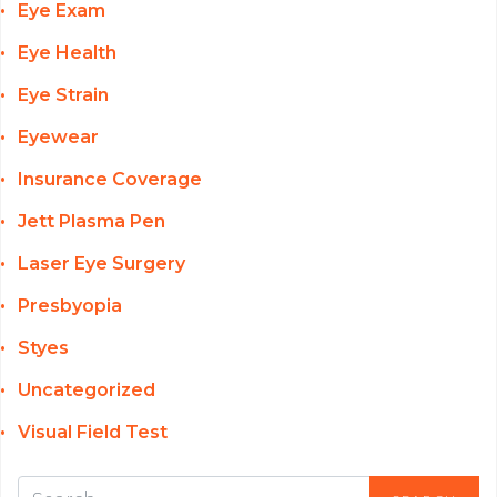
Eye Exam
Eye Health
Eye Strain
Eyewear
Insurance Coverage
Jett Plasma Pen
Laser Eye Surgery
Presbyopia
Styes
Uncategorized
Visual Field Test