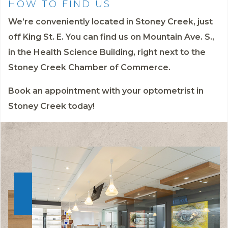
HOW TO FIND US
We’re conveniently located in Stoney Creek, just
off King St. E. You can find us on Mountain Ave. S.,
in the Health Science Building, right next to the
Stoney Creek Chamber of Commerce.
Book an appointment
with your optometrist in
Stoney Creek today!