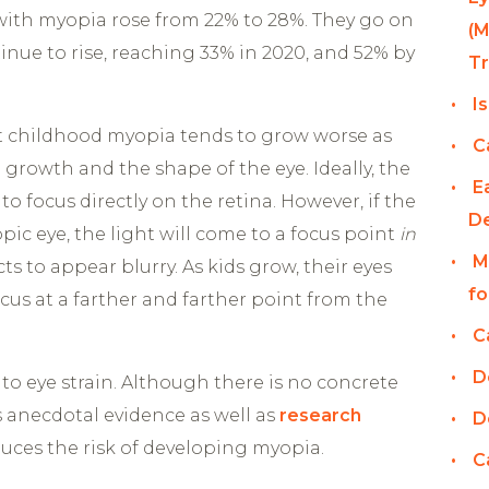
 with myopia rose from 22% to 28%. They go on
(M
inue to rise, reaching 33% in 2020, and 52% by
T
I
at childhood myopia tends to grow worse as
C
 growth and the shape of the eye. Ideally, the
E
 to focus directly on the retina. However, if the
D
opic eye, the light will come to a focus point
in
M
ts to appear blurry. As kids grow, their eyes
fo
cus at a farther and farther point from the
C
D
to eye strain. Although there is no concrete
s anecdotal evidence as well as
research
D
uces the risk of developing myopia.
C