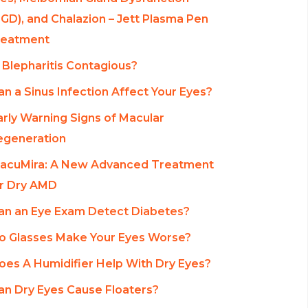
GD), and Chalazion – Jett Plasma Pen
reatment
s Blepharitis Contagious?
an a Sinus Infection Affect Your Eyes?
arly Warning Signs of Macular
egeneration
acuMira: A New Advanced Treatment
r Dry AMD
an an Eye Exam Detect Diabetes?
o Glasses Make Your Eyes Worse?
oes A Humidifier Help With Dry Eyes?
an Dry Eyes Cause Floaters?