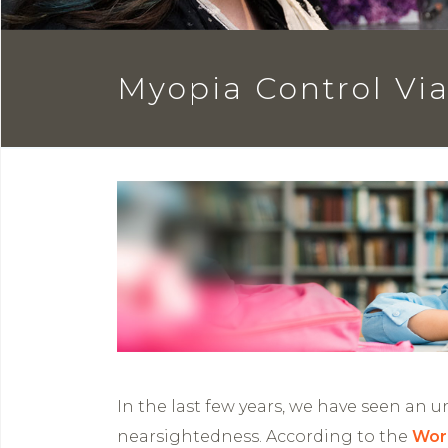
Myopia Control Via 
In the last few years, we have seen an 
nearsightedness. According to the
Wor