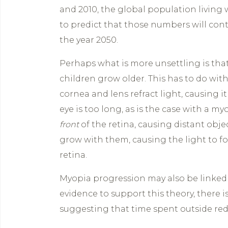
and 2010, the global population living
to predict that those numbers will cont
the year 2050.
Perhaps what is more unsettling is th
children grow older. This has to do with
cornea and lens refract light, causing it
eye is too long, as is the case with a my
front
of the retina, causing distant objec
grow with them, causing the light to fo
retina.
Myopia progression may also be linked 
evidence to support this theory, there i
suggesting that time spent outside red