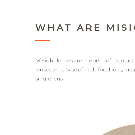
WHAT ARE MISI
MiSight lenses are the first soft contac
lenses are a type of multifocal lens, m
single lens.