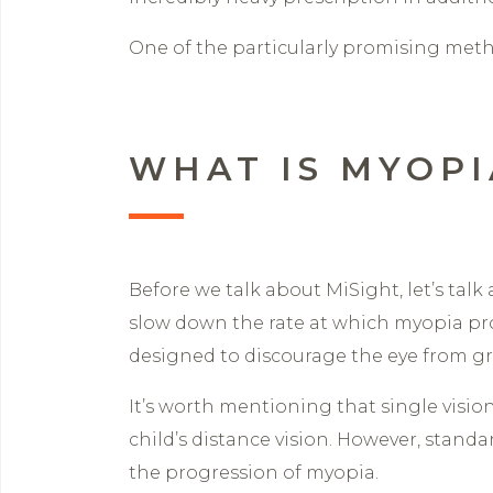
One of the particularly promising metho
WHAT IS MYOP
Before we talk about MiSight, let’s tal
slow down the rate at which myopia pr
designed to discourage the eye from g
It’s worth mentioning that single visio
child’s distance vision. However, standa
the progression of myopia.