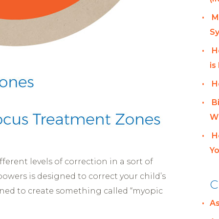
M
Sy
H
is
H
B
Wh
H
Yo
ferent levels of correction in a sort of
owers is designed to correct your child’s
C
igned to create something called “myopic
A