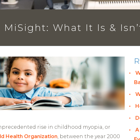
MiSight: What It Is & Isn’
R
W
B
W
H
D
unprecedented rise in childhood myopia, or
A
ld Health
Organization
, between the year 2000
Ey