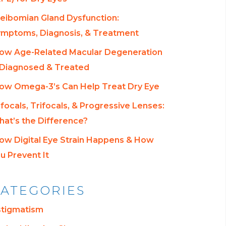
eibomian Gland Dysfunction:
mptoms, Diagnosis, & Treatment
ow Age-Related Macular Degeneration
 Diagnosed & Treated
ow Omega-3’s Can Help Treat Dry Eye
ifocals, Trifocals, & Progressive Lenses:
at’s the Difference?
ow Digital Eye Strain Happens & How
u Prevent It
ATEGORIES
stigmatism