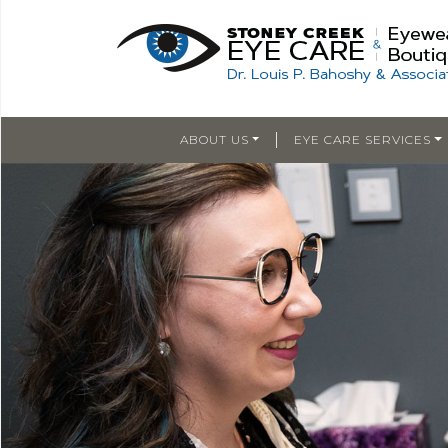
|
ABOUT US
EYE CARE SERVICES