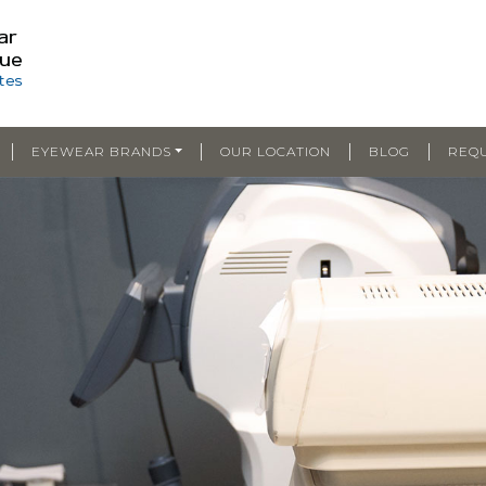
|
|
|
|
EYEWEAR BRANDS
OUR LOCATION
BLOG
REQ