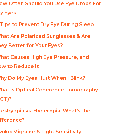
ow Often Should You Use Eye Drops For
y Eyes
 Tips to Prevent Dry Eye During Sleep
hat Are Polarized Sunglasses & Are
ey Better for Your Eyes?
hat Causes High Eye Pressure, and
w to Reduce It
hy Do My Eyes Hurt When I Blink?
hat is Optical Coherence Tomography
CT)?
resbyopia vs. Hyperopia: What’s the
fference?
vulux Migraine & Light Sensitivity