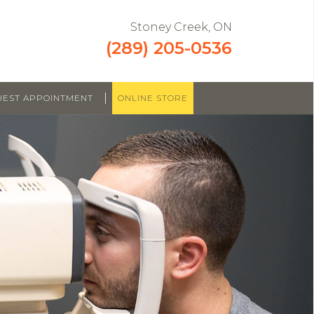
Stoney Creek, ON
(289) 205-0536
|
UEST APPOINTMENT
ONLINE STORE