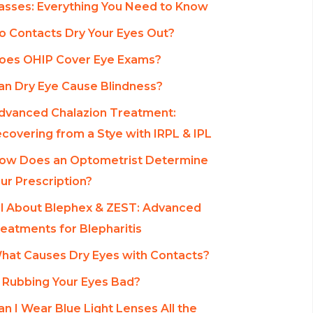
asses: Everything You Need to Know
o Contacts Dry Your Eyes Out?
oes OHIP Cover Eye Exams?
an Dry Eye Cause Blindness?
dvanced Chalazion Treatment:
covering from a Stye with IRPL & IPL
ow Does an Optometrist Determine
ur Prescription?
ll About Blephex & ZEST: Advanced
eatments for Blepharitis
hat Causes Dry Eyes with Contacts?
s Rubbing Your Eyes Bad?
an I Wear Blue Light Lenses All the