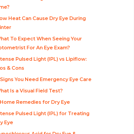
ime?
ow Heat Can Cause Dry Eye During
nter
hat To Expect When Seeing Your
tometrist For An Eye Exam?
ntense Pulsed Light (IPL) vs Lipiflow:
os & Cons
 Signs You Need Emergency Eye Care
hat Is a Visual Field Test?
 Home Remedies for Dry Eye
ntense Pulsed Light (IPL) for Treating
y Eye
ypochlorous Acid for Dry Eye &