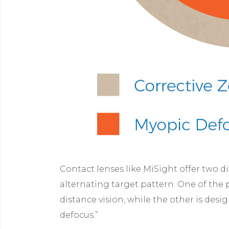
Contact lenses like MiSight offer two dif
alternating target pattern. One of the p
distance vision, while the other is des
defocus.”