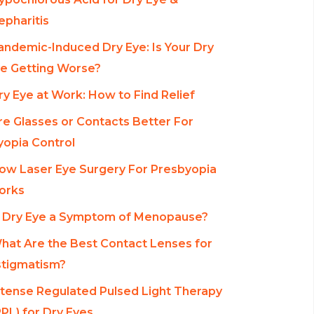
epharitis
andemic-Induced Dry Eye: Is Your Dry
e Getting Worse?
ry Eye at Work: How to Find Relief
re Glasses or Contacts Better For
opia Control
ow Laser Eye Surgery For Presbyopia
orks
s Dry Eye a Symptom of Menopause?
hat Are the Best Contact Lenses for
tigmatism?
ntense Regulated Pulsed Light Therapy
RPL) for Dry Eyes