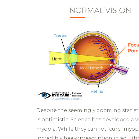
Despite the seemingly dooming statist
is optimistic. Science has developed a 
myopia. While they cannot “cure” myopi
incredibly heavy prescription in adulth