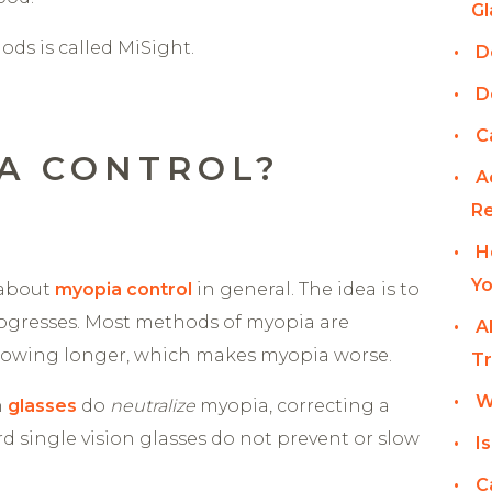
Gl
ds is called MiSight.
D
D
C
IA CONTROL?
A
Re
H
Yo
k about
myopia control
in general. The idea is to
ogresses. Most methods of myopia are
A
rowing longer, which makes myopia worse.
Tr
W
n
glasses
do
neutralize
myopia, correcting a
rd single vision glasses do not prevent or slow
I
C