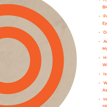
Bl
P
Ey
D
A
My
H
W
I
W
As
I
(I