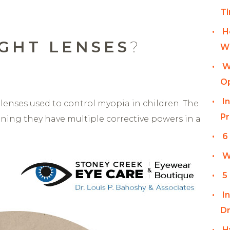
T
H
GHT LENSES
?
Wi
W
Op
I
t lenses used to control myopia in children. The
Pr
eaning they have multiple corrective powers in a
6
W
5
I
Dr
H