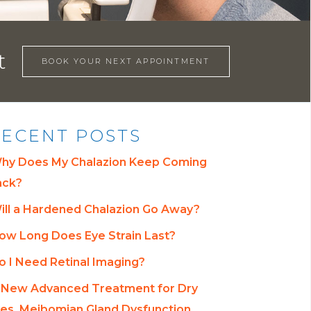
t
BOOK YOUR NEXT APPOINTMENT
ECENT POSTS
hy Does My Chalazion Keep Coming
ack?
ill a Hardened Chalazion Go Away?
ow Long Does Eye Strain Last?
o I Need Retinal Imaging?
 New Advanced Treatment for Dry
es, Meibomian Gland Dysfunction