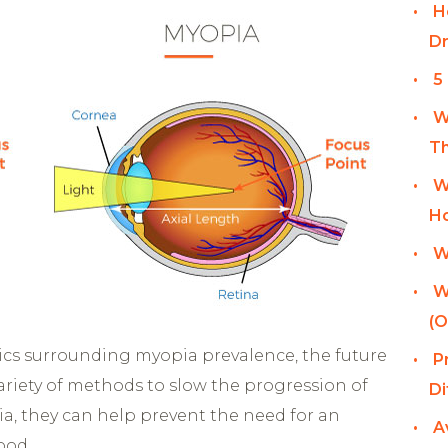
H
Dr
5
W
Th
W
Ho
W
W
(O
ics surrounding myopia prevalence, the future
P
variety of methods to slow the progression of
Di
a, they can help prevent the need for an
A
ood.