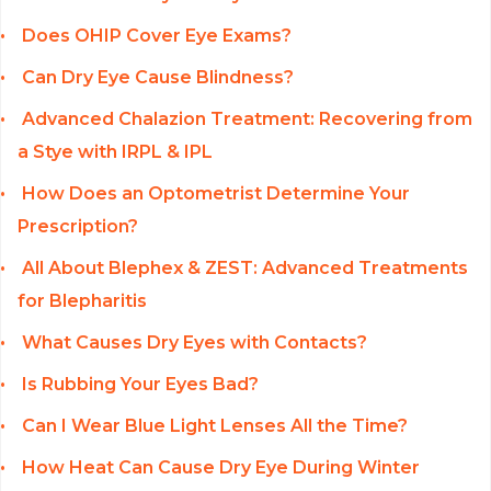
Does OHIP Cover Eye Exams?
Can Dry Eye Cause Blindness?
Advanced Chalazion Treatment: Recovering from
a Stye with IRPL & IPL
How Does an Optometrist Determine Your
Prescription?
All About Blephex & ZEST: Advanced Treatments
for Blepharitis
What Causes Dry Eyes with Contacts?
Is Rubbing Your Eyes Bad?
Can I Wear Blue Light Lenses All the Time?
How Heat Can Cause Dry Eye During Winter