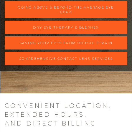
GOING ABOVE & BEYOND THE AVERAGE EYE
EXAM
DRY EYE THERAPY & BLEPHEX
SAVING YOUR EYES FROM DIGITAL STRAIN
COMPREHENSIVE CONTACT LENS SERVICES
CONVENIENT LOCATION,
EXTENDED HOURS,
AND DIRECT BILLING