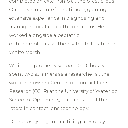
completed an externship at the prestigious
Omni Eye Institute in Baltimore, gaining
extensive experience in diagnosing and
managing ocular health conditions. He
worked alongside a pediatric
ophthalmologist at their satellite location in
White Marsh.
While in optometry school, Dr. Bahoshy
spent two summers as a researcher at the
world-renowned Centre for Contact Lens
Research (CCLR) at the University of Waterloo,
School of Optometry, learning about the
latest in contact lens technology.
Dr. Bahoshy began practicing at Stoney