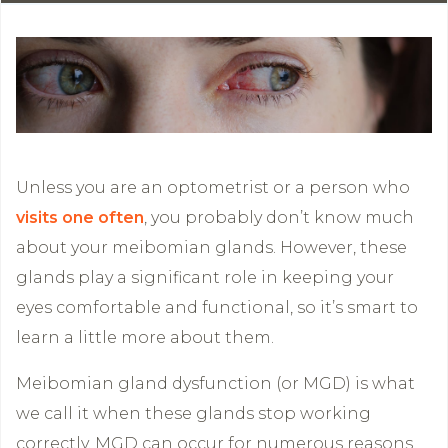
Unless you are an optometrist or a person who
visits one often
, you probably don’t know much
about your meibomian glands. However, these
glands play a significant role in keeping your
eyes comfortable and functional, so it’s smart to
learn a little more about them.
Meibomian gland dysfunction (or MGD) is what
we call it when these glands stop working
correctly. MGD can occur for numerous reasons