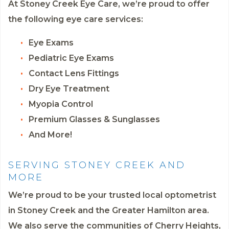
At Stoney Creek Eye Care, we’re proud to offer
the following eye care services:
Eye Exams
Pediatric Eye Exams
Contact Lens Fittings
Dry Eye Treatment
Myopia Control
Premium Glasses & Sunglasses
And More!
SERVING STONEY CREEK AND
MORE
We’re proud to be your trusted local optometrist
in Stoney Creek and the Greater Hamilton area.
We also serve the communities of Cherry Heights,