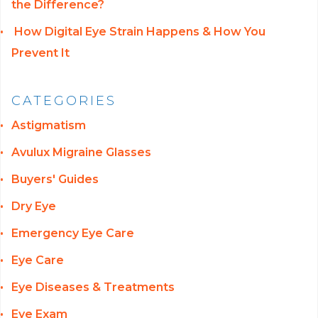
the Difference?
How Digital Eye Strain Happens & How You
Prevent It
CATEGORIES
Astigmatism
Avulux Migraine Glasses
Buyers' Guides
Dry Eye
Emergency Eye Care
Eye Care
Eye Diseases & Treatments
Eye Exam