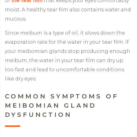
of
the tear film
that keeps your eyes comfortably
moist. A healthy tear film also contains water and
mucous.
Since meibum is a type of oil, it slows down the
evaporation rate for the water in your tear film. If
your meibomian glands stop producing enough
meibum, the water in your tear film can dry up
too fast and lead to uncomfortable conditions
like dry eyes.
COMMON SYMPTOMS OF
MEIBOMIAN GLAND
DYSFUNCTION