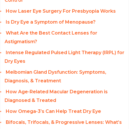
Control
How Laser Eye Surgery For Presbyopia Works
Is Dry Eye a Symptom of Menopause?
What Are the Best Contact Lenses for
Astigmatism?
Intense Regulated Pulsed Light Therapy (IRPL) for
Dry Eyes
Meibomian Gland Dysfunction: Symptoms,
Diagnosis, & Treatment
How Age-Related Macular Degeneration is
Diagnosed & Treated
How Omega-3’s Can Help Treat Dry Eye
Bifocals, Trifocals, & Progressive Lenses: What’s