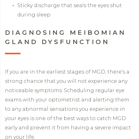
Sticky discharge that seals the eyes shut
during sleep
DIAGNOSING MEIBOMIAN
GLAND DYSFUNCTION
If you are in the earliest stages of MGD, there’s a
strong chance that you will not experience any
noticeable symptoms. Scheduling regular eye
exams with your optometrist and alerting them
to any abnormal sensations you experience in
your eyes is one of the best ways to catch MGD
early and prevent it from having a severe impact
on your life.