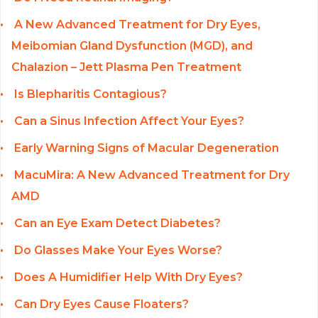
A New Advanced Treatment for Dry Eyes,
Meibomian Gland Dysfunction (MGD), and
Chalazion – Jett Plasma Pen Treatment
Is Blepharitis Contagious?
Can a Sinus Infection Affect Your Eyes?
Early Warning Signs of Macular Degeneration
MacuMira: A New Advanced Treatment for Dry
AMD
Can an Eye Exam Detect Diabetes?
Do Glasses Make Your Eyes Worse?
Does A Humidifier Help With Dry Eyes?
Can Dry Eyes Cause Floaters?