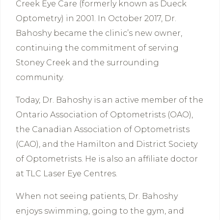
Creek Eye Care (formerly known as Dueck
Optometry) in 2001. In October 2017, Dr.
Bahoshy became the clinic’s new owner,
continuing the commitment of serving
Stoney Creek and the surrounding
community.
Today, Dr. Bahoshy is an active member of the
Ontario Association of Optometrists (OAO),
the Canadian Association of Optometrists
(CAO), and the Hamilton and District Society
of Optometrists. He is also an affiliate doctor
at TLC Laser Eye Centres.
When not seeing patients, Dr. Bahoshy
enjoys swimming, going to the gym, and