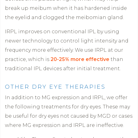
break up meibum when it has hardened inside
the eyelid and clogged the meibomian gland.
IRPL improves on conventional IPL by using
newer technology to control light intensity and
frequency more effectively. We use IRPL at our
practice, which is
20-25% more effective
than
traditional IPL devices after initial treatment.
OTHER DRY EYE THERAPIES
In addition to MG expression and IRPL, we offer
the following treatments for dry eyes. These may
be useful for dry eyes not caused by MGD or cases
where MG expression and IRPL are ineffective.