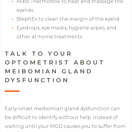
Mibo Thermoflow to heat and massage the
eyelids
BlephEx to clean the margin of the eyelid
Eyedrops, eye masks, hygiene wipes, and
other at-home treatments
TALK TO YOUR
OPTOMETRIST ABOUT
MEIBOMIAN GLAND
DYSFUNCTION
Early-onset meibomian gland dysfunction can
be difficult to identify without help. Instead of
waiting until your MGD causes you to suffer from