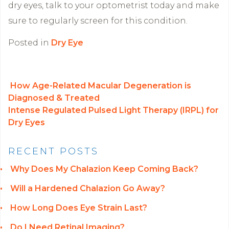
dry eyes, talk to your optometrist today and make
sure to regularly screen for this condition.
Posted in
Dry Eye
How Age-Related Macular Degeneration is
Diagnosed & Treated
POST NAVIGATION
Intense Regulated Pulsed Light Therapy (IRPL) for
Dry Eyes
RECENT POSTS
Why Does My Chalazion Keep Coming Back?
Will a Hardened Chalazion Go Away?
How Long Does Eye Strain Last?
Do I Need Retinal Imaging?