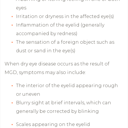
eyes
Irritation or dryness in the affected eye(s)
Inflammation of the eyelid (generally
accompanied by redness)
The sensation of a foreign object such as
dust or sand in the eye(s)
When dry eye disease occurs as the result of
MGD, symptoms may also include:
The interior of the eyelid appearing rough
or uneven
Blurry sight at brief intervals, which can
generally be corrected by blinking
Scales appearing on the eyelid