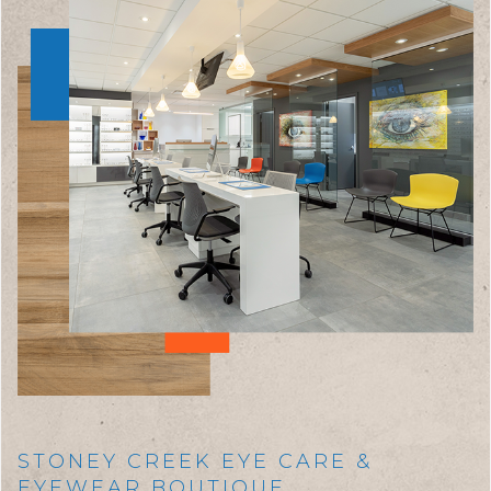
STONEY CREEK EYE CARE &
EYEWEAR BOUTIQUE