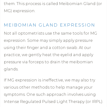
them. This process is called Meibomian Gland (or
MG) expression.
MEIBOMIAN GLAND EXPRESSION
Not all optometrists use the same tools for MG
expression. Some may simply apply pressure
using their finger and a cotton swab. At our
practice, we gently heat the eyelid and apply
pressure via forceps to drain the meibomian
glands.
If MG expression is ineffective, we may also try
various other methods to help manage your
symptoms. One such approach involves using
Intense Regulated Pulsed Light Therapy (or IRPL).