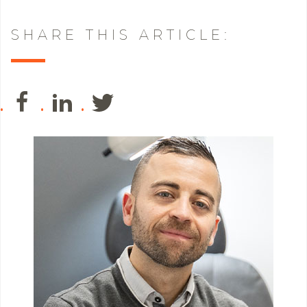
SHARE THIS ARTICLE: