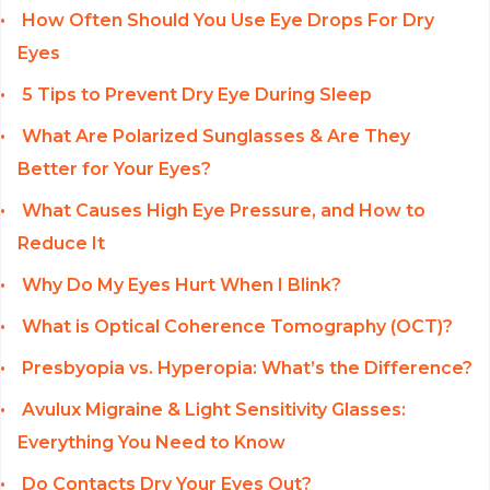
How Often Should You Use Eye Drops For Dry
Eyes
5 Tips to Prevent Dry Eye During Sleep
What Are Polarized Sunglasses & Are They
Better for Your Eyes?
What Causes High Eye Pressure, and How to
Reduce It
Why Do My Eyes Hurt When I Blink?
What is Optical Coherence Tomography (OCT)?
Presbyopia vs. Hyperopia: What’s the Difference?
Avulux Migraine & Light Sensitivity Glasses:
Everything You Need to Know
Do Contacts Dry Your Eyes Out?