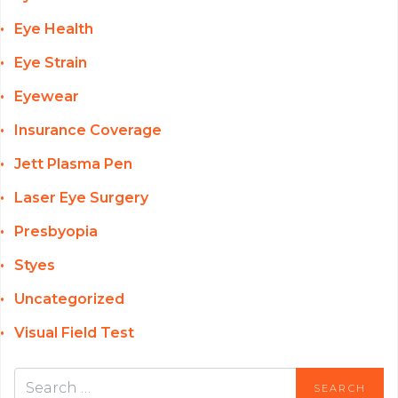
Eye Health
Eye Strain
Eyewear
Insurance Coverage
Jett Plasma Pen
Laser Eye Surgery
Presbyopia
Styes
Uncategorized
Visual Field Test