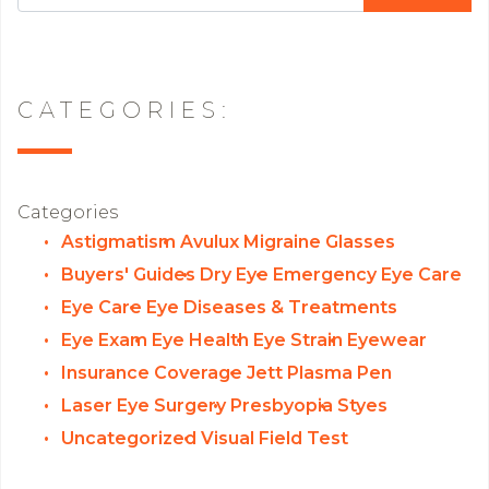
CATEGORIES:
Categories
Astigmatism
Avulux Migraine Glasses
Buyers' Guides
Dry Eye
Emergency Eye Care
Eye Care
Eye Diseases & Treatments
Eye Exam
Eye Health
Eye Strain
Eyewear
Insurance Coverage
Jett Plasma Pen
Laser Eye Surgery
Presbyopia
Styes
Uncategorized
Visual Field Test