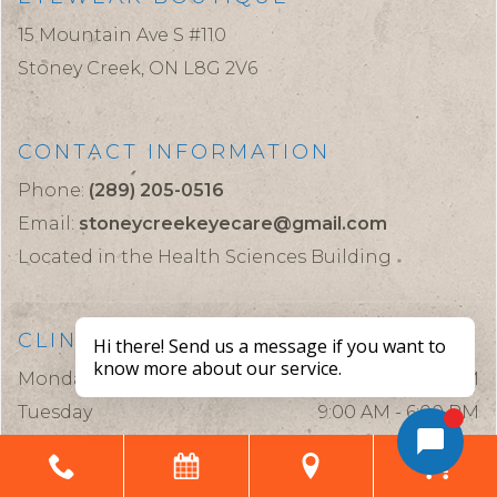
15 Mountain Ave S #110
Stoney Creek,
ON
L8G 2V6
CONTACT INFORMATION
Phone:
(289) 205-0516
Email:
stoneycreekeyecare@gmail.com
Located in the Health Sciences Building
CLINIC HOURS
Monday
9:00 AM - 6:00 PM
Tuesday
9:00 AM - 6:00 PM
Wednesday
9:00 AM - 6:00 PM
Thursday
9:00 AM - 6:00 PM