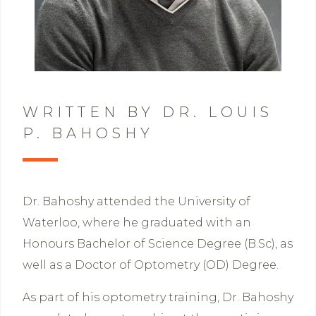
WRITTEN BY DR. LOUIS
P. BAHOSHY
Dr. Bahoshy attended the University of
Waterloo, where he graduated with an
Honours Bachelor of Science Degree (B.Sc), as
well as a Doctor of Optometry (OD) Degree.
As part of his optometry training, Dr. Bahoshy