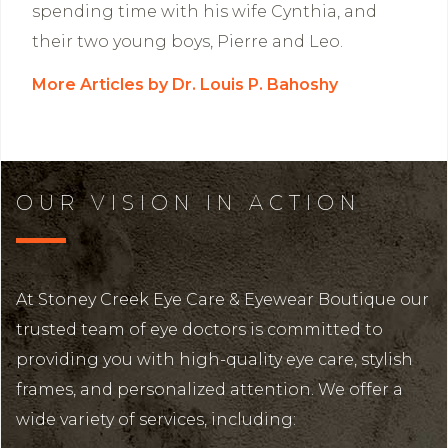
spending time with his wife Cynthia, and
their two young boys, Pierre and Leo.
More Articles by Dr. Louis P. Bahoshy
OUR VISION IN ACTION
At Stoney Creek Eye Care & Eyewear Boutique our
trusted team of eye doctors is committed to
providing you with high-quality eye care, stylish
frames, and personalized attention. We offer a
wide variety of services, including: