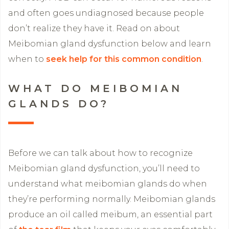
and often goes undiagnosed because people
don’t realize they have it. Read on about
Meibomian gland dysfunction below and learn
when to
seek help for this common condition
.
WHAT DO MEIBOMIAN
GLANDS DO?
Before we can talk about how to recognize
Meibomian gland dysfunction, you’ll need to
understand what meibomian glands do when
they’re performing normally. Meibomian glands
produce an oil called meibum, an essential part