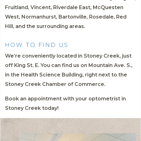
Fruitland, Vincent, Riverdale East, McQuesten
West, Normanhurst, Bartonville, Rosedale, Red
Hill, and the surrounding areas.
HOW TO FIND US
We’re conveniently located in Stoney Creek, just
off King St. E. You can find us on Mountain Ave. S.,
in the Health Science Building, right next to the
Stoney Creek Chamber of Commerce.
Book an appointment
with your optometrist in
Stoney Creek today!