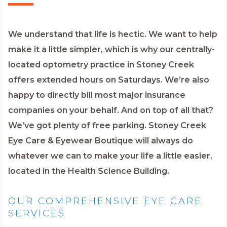
We understand that life is hectic. We want to help
make it a little simpler, which is why our centrally-
located optometry practice in Stoney Creek
offers extended hours on Saturdays. We’re also
happy to directly bill most major insurance
companies on your behalf. And on top of all that?
We’ve got plenty of free parking. Stoney Creek
Eye Care & Eyewear Boutique will always do
whatever we can to make your life a little easier,
located in the Health Science Building.
OUR COMPREHENSIVE EYE CARE
SERVICES