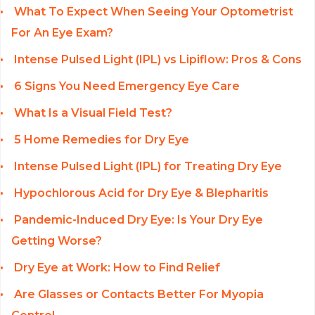
What To Expect When Seeing Your Optometrist
For An Eye Exam?
Intense Pulsed Light (IPL) vs Lipiflow: Pros & Cons
6 Signs You Need Emergency Eye Care
What Is a Visual Field Test?
5 Home Remedies for Dry Eye
Intense Pulsed Light (IPL) for Treating Dry Eye
Hypochlorous Acid for Dry Eye & Blepharitis
Pandemic-Induced Dry Eye: Is Your Dry Eye
Getting Worse?
Dry Eye at Work: How to Find Relief
Are Glasses or Contacts Better For Myopia