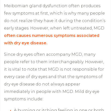
Meibomian gland dysfunction often produces
few symptoms at first, which is why many people
do not realize they have it during the condition’s
early stages. However, when left untreated, MGD
often causes numerous symptoms associated
with dry eye disease.
Since dry eyes often accompany MGD, many
people refer to them interchangeably. However,
it is vital to note that MGD is not responsible for
every case of dry eyes and that the symptoms of
dry eye disease do not always appear
immediately in people with MGD. Mild dry eye
symptoms include:
A burning or itching feeling in one or both