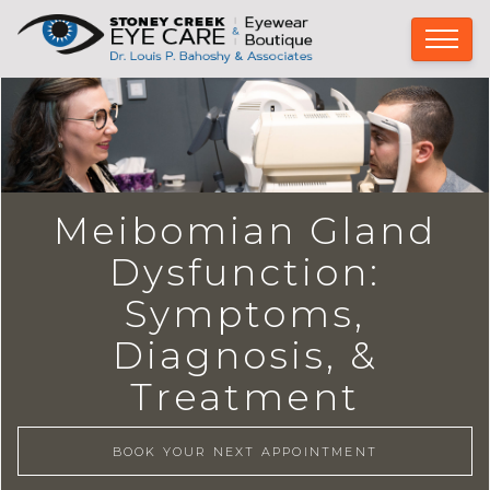
Meibomian Gland
Dysfunction:
Symptoms,
Diagnosis, &
Treatment
BOOK YOUR NEXT APPOINTMENT