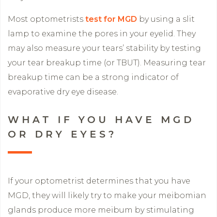
Most optometrists
test for MGD
by using a slit
lamp to examine the pores in your eyelid. They
may also measure your tears’ stability by testing
your tear breakup time (or TBUT). Measuring tear
breakup time can be a strong indicator of
evaporative dry eye disease.
WHAT IF YOU HAVE MGD
OR DRY EYES?
If your optometrist determines that you have
MGD, they will likely try to make your meibomian
glands produce more meibum by stimulating