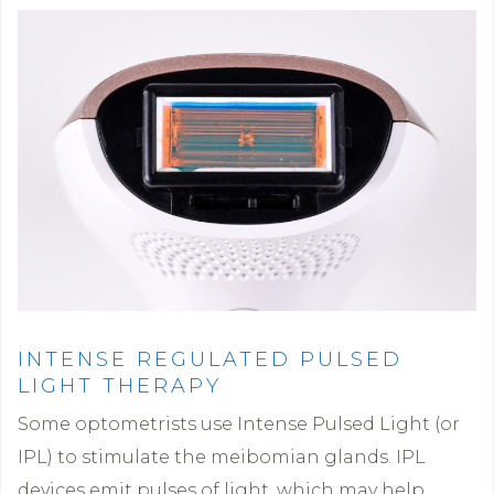
INTENSE REGULATED PULSED
LIGHT THERAPY
Some optometrists use Intense Pulsed Light (or
IPL) to stimulate the meibomian glands. IPL
devices emit pulses of light, which may help