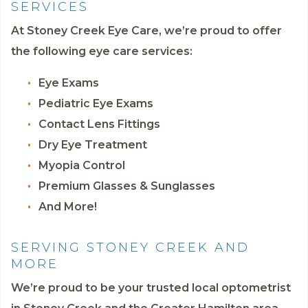
SERVICES
At Stoney Creek Eye Care, we’re proud to offer
the following eye care services:
Eye Exams
Pediatric Eye Exams
Contact Lens Fittings
Dry Eye Treatment
Myopia Control
Premium Glasses & Sunglasses
And More!
SERVING STONEY CREEK AND
MORE
We’re proud to be your trusted local optometrist