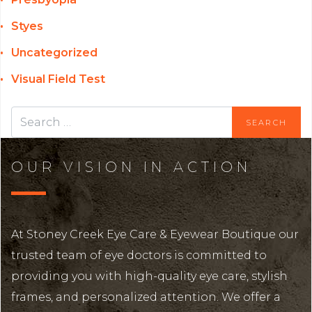
Styes
Uncategorized
Visual Field Test
OUR VISION IN ACTION
At Stoney Creek Eye Care & Eyewear Boutique our
trusted team of eye doctors is committed to
providing you with high-quality eye care, stylish
frames, and personalized attention. We offer a