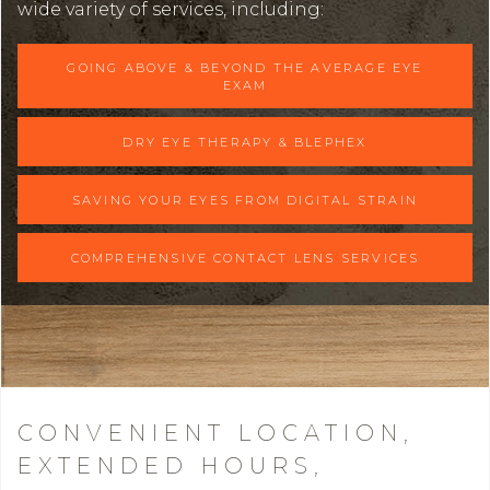
wide variety of services, including:
GOING ABOVE & BEYOND THE AVERAGE EYE
EXAM
DRY EYE THERAPY & BLEPHEX
SAVING YOUR EYES FROM DIGITAL STRAIN
COMPREHENSIVE CONTACT LENS SERVICES
CONVENIENT LOCATION,
EXTENDED HOURS,