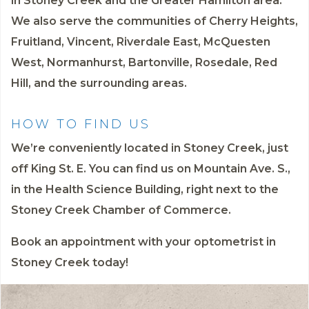
in Stoney Creek and the Greater Hamilton area.
We also serve the communities of Cherry Heights,
Fruitland, Vincent, Riverdale East, McQuesten
West, Normanhurst, Bartonville, Rosedale, Red
Hill, and the surrounding areas.
HOW TO FIND US
We’re conveniently located in Stoney Creek, just
off King St. E. You can find us on Mountain Ave. S.,
in the Health Science Building, right next to the
Stoney Creek Chamber of Commerce.
Book an appointment
with your optometrist in
Stoney Creek today!