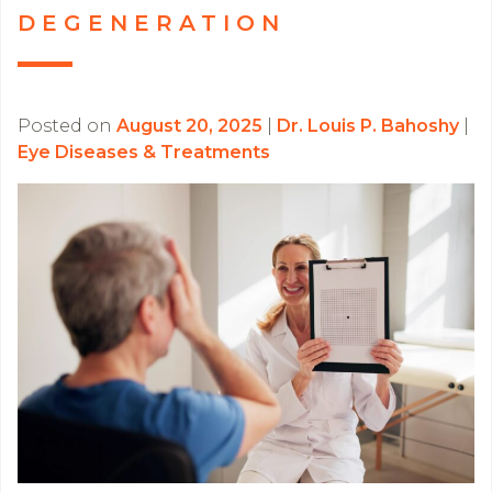
DEGENERATION
Posted on
August 20, 2025
|
Dr. Louis P. Bahoshy
|
Eye Diseases & Treatments