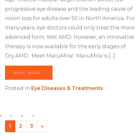
progressive eye disease and the leading cause of
vision loss for adults over 50 in North America. For
many years, eye doctors could only treat the more
advanced form, Wet AMD. However, an innovative
therapy is now available for the early stages of
Dry AMD. Meet MacuMira! MacuMira is […]
READ MORE…
Posted in
Eye Diseases & Treatments
1
2
3
»
Next page