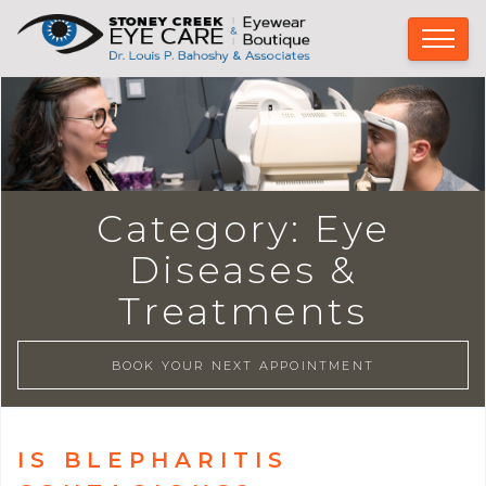
Category:
Eye
Diseases &
Treatments
BOOK YOUR NEXT APPOINTMENT
IS BLEPHARITIS