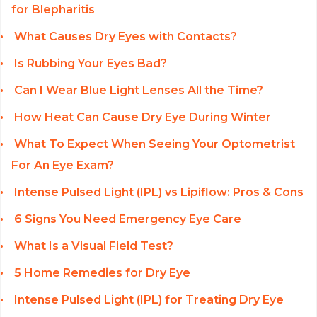
for Blepharitis
What Causes Dry Eyes with Contacts?
Is Rubbing Your Eyes Bad?
Can I Wear Blue Light Lenses All the Time?
How Heat Can Cause Dry Eye During Winter
What To Expect When Seeing Your Optometrist
For An Eye Exam?
Intense Pulsed Light (IPL) vs Lipiflow: Pros & Cons
6 Signs You Need Emergency Eye Care
What Is a Visual Field Test?
5 Home Remedies for Dry Eye
Intense Pulsed Light (IPL) for Treating Dry Eye