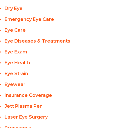
Dry Eye
Emergency Eye Care
Eye Care
Eye Diseases & Treatments
Eye Exam
Eye Health
Eye Strain
Eyewear
Insurance Coverage
Jett Plasma Pen
Laser Eye Surgery
Presbyopia