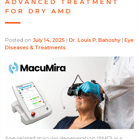
ADVANCED TREATMENT
FOR DRY AMD
Posted on
July 14, 2025
|
Dr. Louis P. Bahoshy
|
Eye
Diseases & Treatments
Age-related macular degeneration (AMD) is a