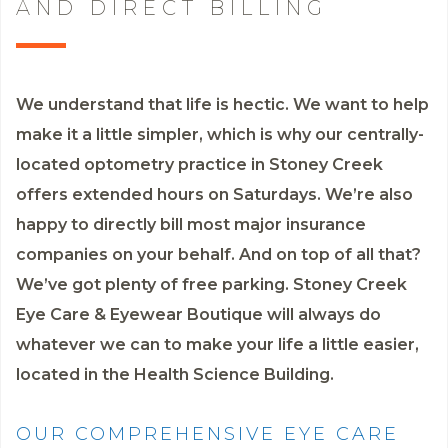
AND DIRECT BILLING
We understand that life is hectic. We want to help
make it a little simpler, which is why our centrally-
located optometry practice in Stoney Creek
offers extended hours on Saturdays. We’re also
happy to directly bill most major insurance
companies on your behalf. And on top of all that?
We’ve got plenty of free parking. Stoney Creek
Eye Care & Eyewear Boutique will always do
whatever we can to make your life a little easier,
located in the Health Science Building.
OUR COMPREHENSIVE EYE CARE