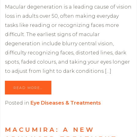
Macular degeneration is a leading cause of vision
loss in adults over 50, often making everyday
tasks like reading or recognizing faces more
difficult. The earliest signs of macular
degeneration include blurry central vision,
difficulty recognizing faces, distorted lines, dark
spots, faded colours, and taking your eyes longer
to adjust from light to dark conditions […]
READ MORE…
Posted in
Eye Diseases & Treatments
MACUMIRA: A NEW