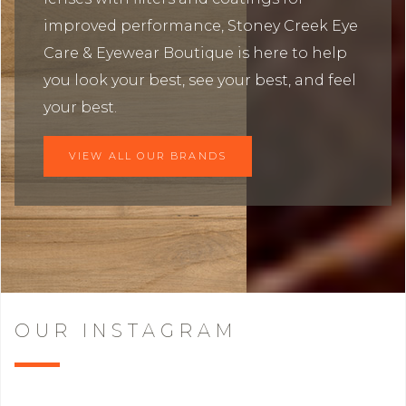
improved performance, Stoney Creek Eye
Care & Eyewear Boutique is here to help
you look your best, see your best, and feel
your best.
VIEW ALL OUR BRANDS
OUR INSTAGRAM