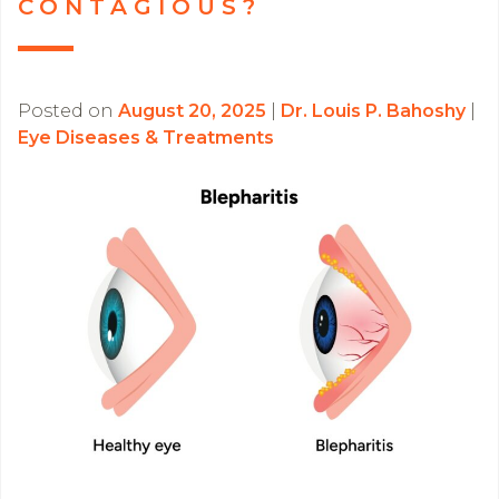
CONTAGIOUS?
Posted on
August 20, 2025
|
Dr. Louis P. Bahoshy
|
Eye Diseases & Treatments