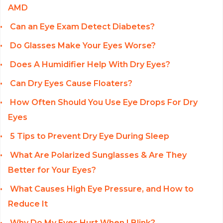
AMD
Can an Eye Exam Detect Diabetes?
Do Glasses Make Your Eyes Worse?
Does A Humidifier Help With Dry Eyes?
Can Dry Eyes Cause Floaters?
How Often Should You Use Eye Drops For Dry
Eyes
5 Tips to Prevent Dry Eye During Sleep
What Are Polarized Sunglasses & Are They
Better for Your Eyes?
What Causes High Eye Pressure, and How to
Reduce It
Why Do My Eyes Hurt When I Blink?