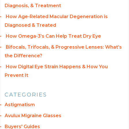
Diagnosis, & Treatment
How Age-Related Macular Degeneration is
Diagnosed & Treated
How Omega-3’s Can Help Treat Dry Eye
Bifocals, Trifocals, & Progressive Lenses: What’s
the Difference?
How Digital Eye Strain Happens & How You
Prevent It
CATEGORIES
Astigmatism
Avulux Migraine Glasses
Buyers' Guides