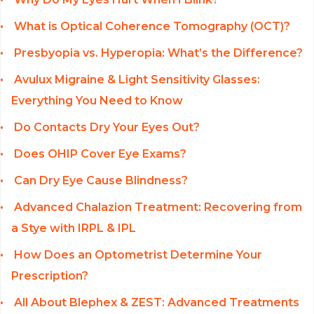
What is Optical Coherence Tomography (OCT)?
Presbyopia vs. Hyperopia: What’s the Difference?
Avulux Migraine & Light Sensitivity Glasses:
Everything You Need to Know
Do Contacts Dry Your Eyes Out?
Does OHIP Cover Eye Exams?
Can Dry Eye Cause Blindness?
Advanced Chalazion Treatment: Recovering from
a Stye with IRPL & IPL
How Does an Optometrist Determine Your
Prescription?
All About Blephex & ZEST: Advanced Treatments