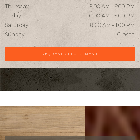
Thursday
9:00 AM - 6:00 PM
Friday
10:00 AM - 5:00 PM
Saturday
8:00 AM - 1:00 PM
Sunday
Closed
REQUEST APPOINTMENT