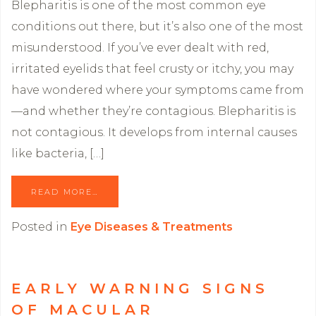
Blepharitis is one of the most common eye
conditions out there, but it’s also one of the most
misunderstood. If you’ve ever dealt with red,
irritated eyelids that feel crusty or itchy, you may
have wondered where your symptoms came from
—and whether they’re contagious. Blepharitis is
not contagious. It develops from internal causes
like bacteria, […]
READ MORE…
Posted in
Eye Diseases & Treatments
EARLY WARNING SIGNS
OF MACULAR