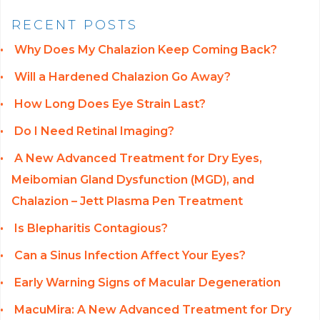
RECENT POSTS
Why Does My Chalazion Keep Coming Back?
Will a Hardened Chalazion Go Away?
How Long Does Eye Strain Last?
Do I Need Retinal Imaging?
A New Advanced Treatment for Dry Eyes,
Meibomian Gland Dysfunction (MGD), and
Chalazion – Jett Plasma Pen Treatment
Is Blepharitis Contagious?
Can a Sinus Infection Affect Your Eyes?
Early Warning Signs of Macular Degeneration
MacuMira: A New Advanced Treatment for Dry