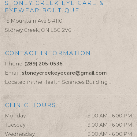
STONEY CREEK EYE CARE &
EYEWEAR BOUTIQUE
15 Mountain Ave S #110
Stoney Creek,
ON
L8G 2V6
CONTACT INFORMATION
Phone:
(289) 205-0536
Email:
stoneycreekeyecare@gmail.com
Located in the Health Sciences Building
CLINIC HOURS
Monday
9:00 AM - 6:00 PM
Tuesday
9:00 AM - 6:00 PM
Wednesday
9:00 AM - 6:00 PM