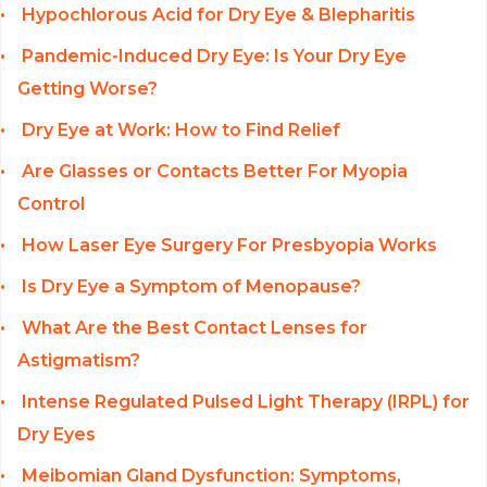
Hypochlorous Acid for Dry Eye & Blepharitis
Pandemic-Induced Dry Eye: Is Your Dry Eye
Getting Worse?
Dry Eye at Work: How to Find Relief
Are Glasses or Contacts Better For Myopia
Control
How Laser Eye Surgery For Presbyopia Works
Is Dry Eye a Symptom of Menopause?
What Are the Best Contact Lenses for
Astigmatism?
Intense Regulated Pulsed Light Therapy (IRPL) for
Dry Eyes
Meibomian Gland Dysfunction: Symptoms,