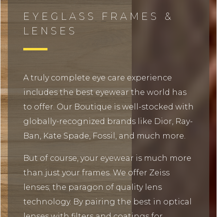
EYEGLASS FRAMES &
LENSES
A truly complete eye care experience
includes the best eyewear the world has
to offer. Our Boutique is well-stocked with
globally-recognized brands like Dior, Ray-
Ban, Kate Spade, Fossil, and much more.
But of course, your eyewear is much more
than just your frames. We offer Zeiss
lenses; the paragon of quality lens
technology. By pairing the best in optical
lenses with filters and coatings for