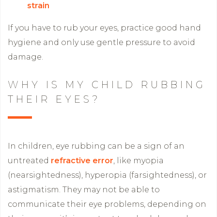
strain
If you have to rub your eyes, practice good hand
hygiene and only use gentle pressure to avoid
damage.
WHY IS MY CHILD RUBBING
THEIR EYES?
In children, eye rubbing can be a sign of an
untreated
refractive error
, like myopia
(nearsightedness), hyperopia (farsightedness), or
astigmatism. They may not be able to
communicate their eye problems, depending on