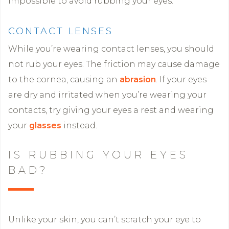
impossible to avoid rubbing your eyes.
CONTACT LENSES
While you’re wearing contact lenses, you should
not rub your eyes. The friction may cause damage
to the cornea, causing an
abrasion
. If your eyes
are dry and irritated when you’re wearing your
contacts, try giving your eyes a rest and wearing
your
glasses
instead.
IS RUBBING YOUR EYES
BAD?
Unlike your skin, you can’t scratch your eye to