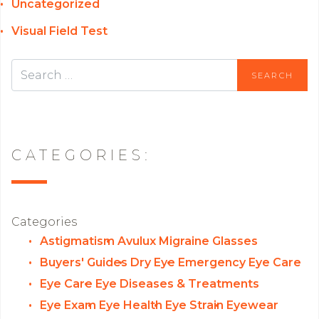
Uncategorized
Visual Field Test
CATEGORIES:
Categories
Astigmatism
Avulux Migraine Glasses
Buyers' Guides
Dry Eye
Emergency Eye Care
Eye Care
Eye Diseases & Treatments
Eye Exam
Eye Health
Eye Strain
Eyewear