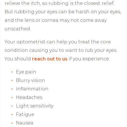
relieve the itch, so rubbing is the closest relief.
But rubbing your eyes can be harsh on your eyes,
and the lens or cornea may not come away
unscathed.
Your optometrist can help you treat the core
condition causing you to want to rub your eyes.
You should
reach out to us
if you experience:
Eye pain
Blurry vision
Inflammation
Headaches
Light sensitivity
Fatigue
Nausea