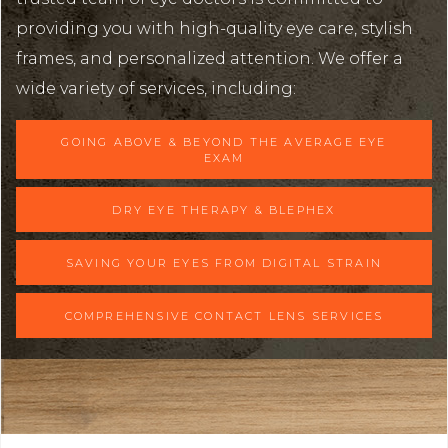
providing you with high-quality eye care, stylish
frames, and personalized attention. We offer a
wide variety of services, including:
GOING ABOVE & BEYOND THE AVERAGE EYE
EXAM
DRY EYE THERAPY & BLEPHEX
SAVING YOUR EYES FROM DIGITAL STRAIN
COMPREHENSIVE CONTACT LENS SERVICES