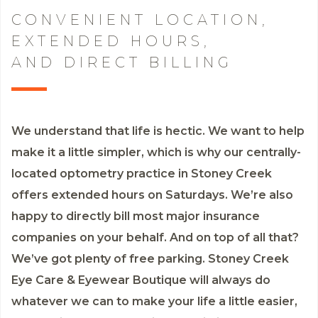
CONVENIENT LOCATION,
EXTENDED HOURS,
AND DIRECT BILLING
We understand that life is hectic. We want to help
make it a little simpler, which is why our centrally-
located optometry practice in Stoney Creek
offers extended hours on Saturdays. We’re also
happy to directly bill most major insurance
companies on your behalf. And on top of all that?
We’ve got plenty of free parking. Stoney Creek
Eye Care & Eyewear Boutique will always do
whatever we can to make your life a little easier,