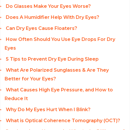
Do Glasses Make Your Eyes Worse?
Does A Humidifier Help With Dry Eyes?
Can Dry Eyes Cause Floaters?
How Often Should You Use Eye Drops For Dry
Eyes
5 Tips to Prevent Dry Eye During Sleep
What Are Polarized Sunglasses & Are They
Better for Your Eyes?
What Causes High Eye Pressure, and How to
Reduce It
Why Do My Eyes Hurt When I Blink?
What is Optical Coherence Tomography (OCT)?