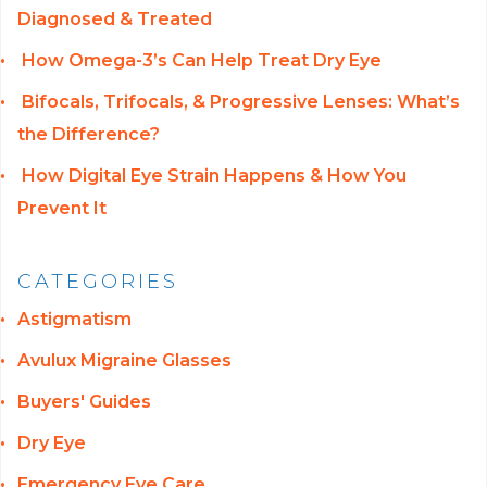
Diagnosed & Treated
How Omega-3’s Can Help Treat Dry Eye
Bifocals, Trifocals, & Progressive Lenses: What’s
the Difference?
How Digital Eye Strain Happens & How You
Prevent It
CATEGORIES
Astigmatism
Avulux Migraine Glasses
Buyers' Guides
Dry Eye
Emergency Eye Care