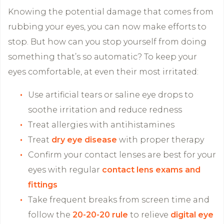
Knowing the potential damage that comes from
rubbing your eyes, you can now make efforts to
stop. But how can you stop yourself from doing
something that’s so automatic? To keep your
eyes comfortable, at even their most irritated:
Use artificial tears or saline eye drops to
soothe irritation and reduce redness
Treat allergies with antihistamines
Treat
dry eye disease
with proper therapy
Confirm your contact lenses are best for your
eyes with regular
contact lens exams and
fittings
Take frequent breaks from screen time and
follow the
20-20-20 rule
to relieve
digital eye