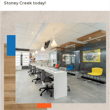
Stoney Creek today!