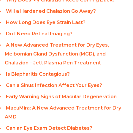
Will a Hardened Chalazion Go Away?
How Long Does Eye Strain Last?
Do I Need Retinal Imaging?
A New Advanced Treatment for Dry Eyes,
Meibomian Gland Dysfunction (MGD), and
Chalazion – Jett Plasma Pen Treatment
Is Blepharitis Contagious?
Can a Sinus Infection Affect Your Eyes?
Early Warning Signs of Macular Degeneration
MacuMira: A New Advanced Treatment for Dry
AMD
Can an Eye Exam Detect Diabetes?