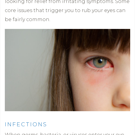
looking for relief from irritating symptoms. Some
core issues that trigger you to rub your eyes can
be fairly common.
INFECTIONS
When germs, bacteria, or viruses enter your eye,