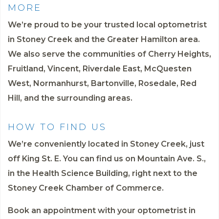
MORE
We’re proud to be your trusted local optometrist
in Stoney Creek and the Greater Hamilton area.
We also serve the communities of Cherry Heights,
Fruitland, Vincent, Riverdale East, McQuesten
West, Normanhurst, Bartonville, Rosedale, Red
Hill, and the surrounding areas.
HOW TO FIND US
We’re conveniently located in Stoney Creek, just
off King St. E. You can find us on Mountain Ave. S.,
in the Health Science Building, right next to the
Stoney Creek Chamber of Commerce.
Book an appointment
with your optometrist in