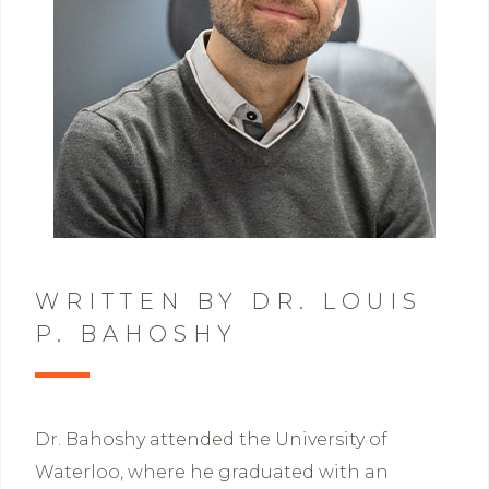
WRITTEN BY DR. LOUIS
P. BAHOSHY
Dr. Bahoshy attended the University of
Waterloo, where he graduated with an