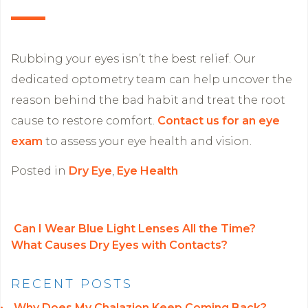
Rubbing your eyes isn’t the best relief. Our
dedicated optometry team can help uncover the
reason behind the bad habit and treat the root
cause to restore comfort.
Contact us for an eye
exam
to assess your eye health and vision.
Posted in
Dry Eye
,
Eye Health
Can I Wear Blue Light Lenses All the Time?
What Causes Dry Eyes with Contacts?
POST NAVIGATION
RECENT POSTS
Why Does My Chalazion Keep Coming Back?