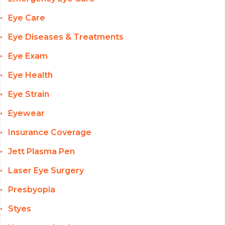
Eye Care
Eye Diseases & Treatments
Eye Exam
Eye Health
Eye Strain
Eyewear
Insurance Coverage
Jett Plasma Pen
Laser Eye Surgery
Presbyopia
Styes