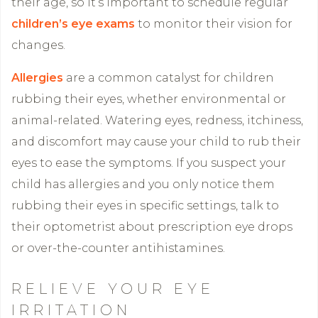
their age, so it’s important to schedule regular
children’s eye exams
to monitor their vision for
changes.
Allergies
are a common catalyst for children
rubbing their eyes, whether environmental or
animal-related. Watering eyes, redness, itchiness,
and discomfort may cause your child to rub their
eyes to ease the symptoms. If you suspect your
child has allergies and you only notice them
rubbing their eyes in specific settings, talk to
their optometrist about prescription eye drops
or over-the-counter antihistamines.
RELIEVE YOUR EYE
IRRITATION