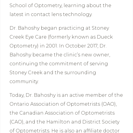
School of Optometry, learning about the
latest in contact lens technology.
Dr. Bahoshy began practicing at Stoney
Creek Eye Care (formerly known as Dueck
Optometry) in 2001. In October 2017, Dr.
Bahoshy became the clinic’s new owner,
continuing the commitment of serving
Stoney Creek and the surrounding
community.
Today, Dr. Bahoshy is an active member of the
Ontario Association of Optometrists (OAO),
the Canadian Association of Optometrists
(CAO), and the Hamilton and District Society
of Optometrists. He is also an affiliate doctor