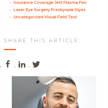
Insurance Coverage
Jett Plasma Pen
Laser Eye Surgery
Presbyopia
Styes
Uncategorized
Visual Field Test
SHARE THIS ARTICLE: