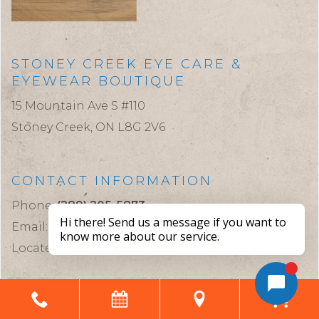
STONEY CREEK EYE CARE &
EYEWEAR BOUTIQUE
15 Mountain Ave S #110
Stoney Creek,
ON
L8G 2V6
CONTACT INFORMATION
Phone:
(289) 205-5873
Email:
stoneycreekeyecare@gmail.com
Located in the Health Sciences Building
CLINIC HOURS