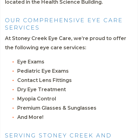
located in the Health Science Building.
OUR COMPREHENSIVE EYE CARE
SERVICES
At Stoney Creek Eye Care, we’re proud to offer
the following eye care services:
Eye Exams
Pediatric Eye Exams
Contact Lens Fittings
Dry Eye Treatment
Myopia Control
Premium Glasses & Sunglasses
And More!
SERVING STONEY CREEK AND