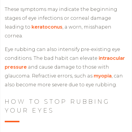
These symptoms may indicate the beginning
stages of eye infections or corneal damage
leading to
keratoconus
, a worn, misshapen
cornea.
Eye rubbing can also intensify pre-existing eye
conditions. The bad habit can elevate
intraocular
pressure
and cause damage to those with
glaucoma. Refractive errors, such as
myopia
, can
also become more severe due to eye rubbing.
HOW TO STOP RUBBING
YOUR EYES