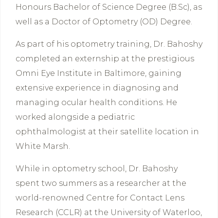
Honours Bachelor of Science Degree (B.Sc), as
well as a Doctor of Optometry (OD) Degree.
As part of his optometry training, Dr. Bahoshy
completed an externship at the prestigious
Omni Eye Institute in Baltimore, gaining
extensive experience in diagnosing and
managing ocular health conditions. He
worked alongside a pediatric
ophthalmologist at their satellite location in
White Marsh.
While in optometry school, Dr. Bahoshy
spent two summers as a researcher at the
world-renowned Centre for Contact Lens
Research (CCLR) at the University of Waterloo,