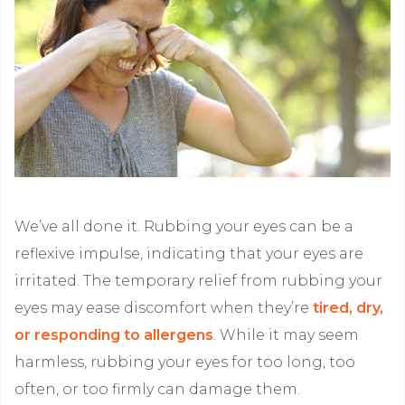
We’ve all done it. Rubbing your eyes can be a
reflexive impulse, indicating that your eyes are
irritated. The temporary relief from rubbing your
eyes may ease discomfort when they’re
tired, dry,
or responding to allergens
. While it may seem
harmless, rubbing your eyes for too long, too
often, or too firmly can damage them.