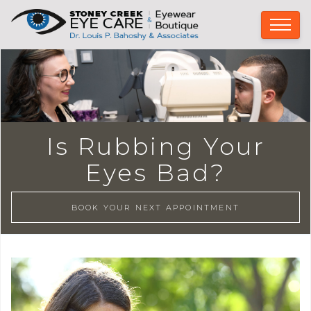
Is Rubbing Your
Eyes Bad?
BOOK YOUR NEXT APPOINTMENT