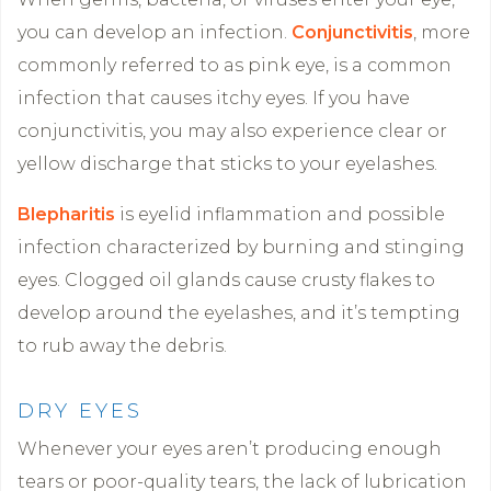
you can develop an infection.
Conjunctivitis
, more
commonly referred to as pink eye, is a common
infection that causes itchy eyes. If you have
conjunctivitis, you may also experience clear or
yellow discharge that sticks to your eyelashes.
Blepharitis
is eyelid inflammation and possible
infection characterized by burning and stinging
eyes. Clogged oil glands cause crusty flakes to
develop around the eyelashes, and it’s tempting
to rub away the debris.
DRY EYES
Whenever your eyes aren’t producing enough
tears or poor-quality tears, the lack of lubrication