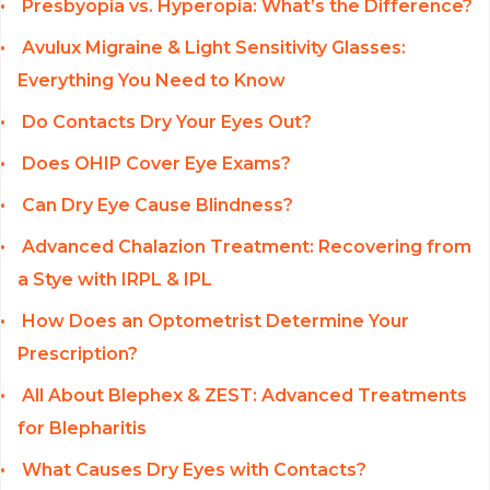
Presbyopia vs. Hyperopia: What’s the Difference?
Avulux Migraine & Light Sensitivity Glasses:
Everything You Need to Know
Do Contacts Dry Your Eyes Out?
Does OHIP Cover Eye Exams?
Can Dry Eye Cause Blindness?
Advanced Chalazion Treatment: Recovering from
a Stye with IRPL & IPL
How Does an Optometrist Determine Your
Prescription?
All About Blephex & ZEST: Advanced Treatments
for Blepharitis
What Causes Dry Eyes with Contacts?