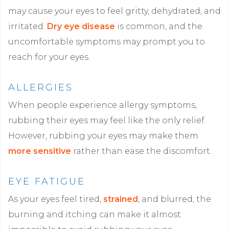
may cause your eyes to feel gritty, dehydrated, and
irritated.
Dry eye disease
is common, and the
uncomfortable symptoms may prompt you to
reach for your eyes.
ALLERGIES
When people experience allergy symptoms,
rubbing their eyes may feel like the only relief.
However, rubbing your eyes may make them
more sensitive
rather than ease the discomfort.
EYE FATIGUE
As your eyes feel tired,
strained
, and blurred, the
burning and itching can make it almost