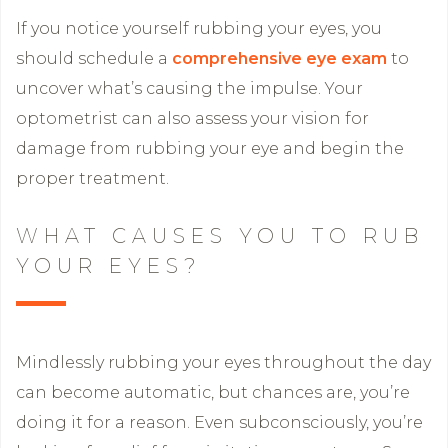
If you notice yourself rubbing your eyes, you
should schedule a
comprehensive eye exam
to
uncover what’s causing the impulse. Your
optometrist can also assess your vision for
damage from rubbing your eye and begin the
proper treatment.
WHAT CAUSES YOU TO RUB
YOUR EYES?
Mindlessly rubbing your eyes throughout the day
can become automatic, but chances are, you’re
doing it for a reason. Even subconsciously, you’re