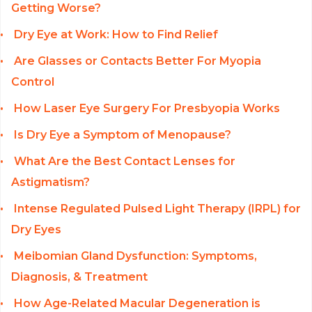
Getting Worse?
Dry Eye at Work: How to Find Relief
Are Glasses or Contacts Better For Myopia
Control
How Laser Eye Surgery For Presbyopia Works
Is Dry Eye a Symptom of Menopause?
What Are the Best Contact Lenses for
Astigmatism?
Intense Regulated Pulsed Light Therapy (IRPL) for
Dry Eyes
Meibomian Gland Dysfunction: Symptoms,
Diagnosis, & Treatment
How Age-Related Macular Degeneration is