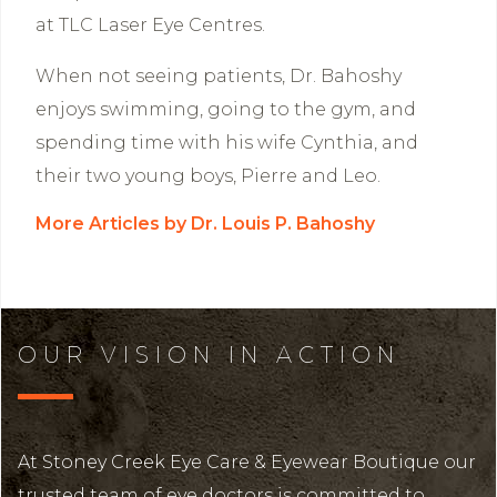
at TLC Laser Eye Centres.
When not seeing patients, Dr. Bahoshy
enjoys swimming, going to the gym, and
spending time with his wife Cynthia, and
their two young boys, Pierre and Leo.
More Articles by Dr. Louis P. Bahoshy
OUR VISION IN ACTION
At Stoney Creek Eye Care & Eyewear Boutique our
trusted team of eye doctors is committed to