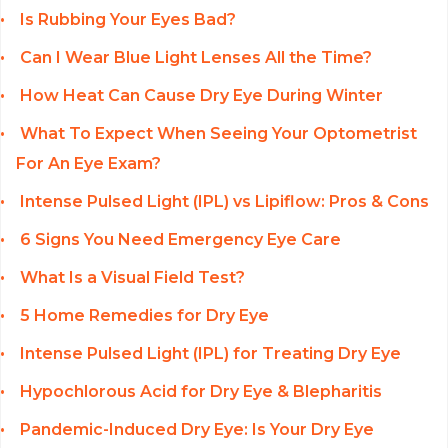
Is Rubbing Your Eyes Bad?
Can I Wear Blue Light Lenses All the Time?
How Heat Can Cause Dry Eye During Winter
What To Expect When Seeing Your Optometrist
For An Eye Exam?
Intense Pulsed Light (IPL) vs Lipiflow: Pros & Cons
6 Signs You Need Emergency Eye Care
What Is a Visual Field Test?
5 Home Remedies for Dry Eye
Intense Pulsed Light (IPL) for Treating Dry Eye
Hypochlorous Acid for Dry Eye & Blepharitis
Pandemic-Induced Dry Eye: Is Your Dry Eye