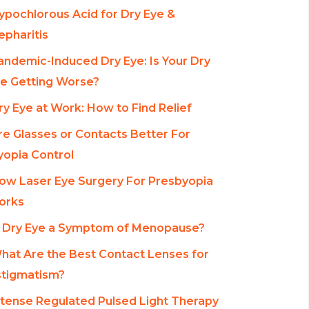
ypochlorous Acid for Dry Eye &
epharitis
andemic-Induced Dry Eye: Is Your Dry
e Getting Worse?
ry Eye at Work: How to Find Relief
re Glasses or Contacts Better For
opia Control
ow Laser Eye Surgery For Presbyopia
orks
s Dry Eye a Symptom of Menopause?
hat Are the Best Contact Lenses for
tigmatism?
ntense Regulated Pulsed Light Therapy