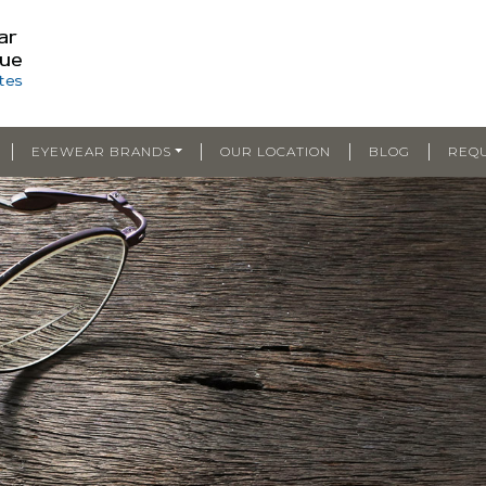
|
|
|
|
EYEWEAR BRANDS
OUR LOCATION
BLOG
REQ