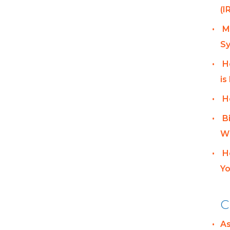
(I
M
Sy
H
is
H
B
Wh
H
Yo
C
A