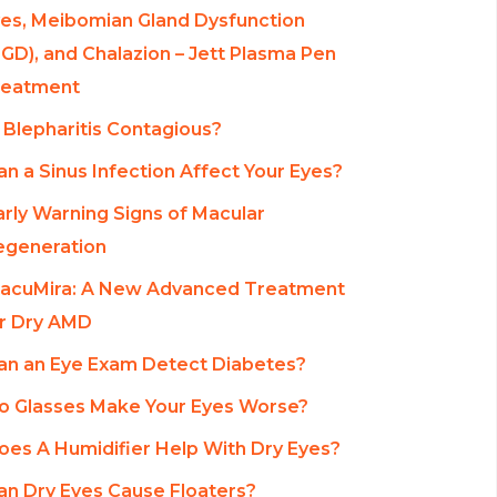
es, Meibomian Gland Dysfunction
GD), and Chalazion – Jett Plasma Pen
reatment
s Blepharitis Contagious?
an a Sinus Infection Affect Your Eyes?
arly Warning Signs of Macular
egeneration
acuMira: A New Advanced Treatment
r Dry AMD
an an Eye Exam Detect Diabetes?
o Glasses Make Your Eyes Worse?
oes A Humidifier Help With Dry Eyes?
an Dry Eyes Cause Floaters?