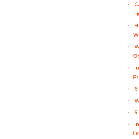
C
T
H
Wi
W
Op
I
Pr
6
W
5
I
Dr