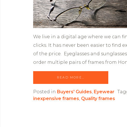
We live in a digital age where we can f
clicks. It has never been easier to find 
of the price. Eyeglasses and sunglasses
order multiple pairs of frames from Ho
READ MORE…
Posted in
Buyers' Guides
,
Eyewear
Tag
inexpensive frames
,
Quality frames