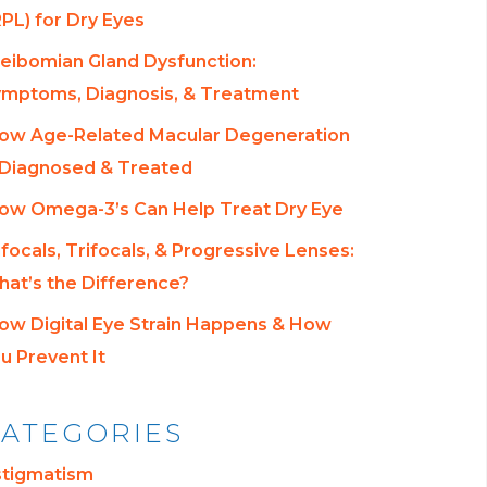
RPL) for Dry Eyes
eibomian Gland Dysfunction:
mptoms, Diagnosis, & Treatment
ow Age-Related Macular Degeneration
 Diagnosed & Treated
ow Omega-3’s Can Help Treat Dry Eye
ifocals, Trifocals, & Progressive Lenses:
at’s the Difference?
ow Digital Eye Strain Happens & How
u Prevent It
ATEGORIES
stigmatism