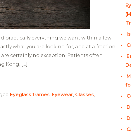
Ey
(M
T
I
ind practically everything we want within a few
C
exactly what you are looking for, and at a fraction
 are certainly no exception. Patients often
E
ng Kong, […]
D
M
fo
ged
Eyeglass frames
,
Eyewear
,
Glasses
,
C
D
D
C