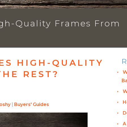
gh-Quality Frames From
R
ES HIGH-QUALITY
THE REST?
W
B
W
H
hoshy
|
Buyers' Guides
D
A