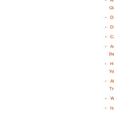
A
Gl
D
D
C
A
Re
H
Yo
A
Tr
W
I