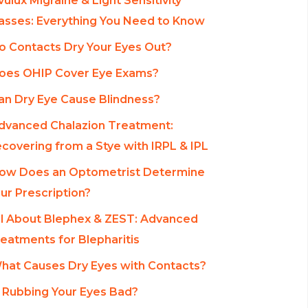
vulux Migraine & Light Sensitivity
asses: Everything You Need to Know
o Contacts Dry Your Eyes Out?
oes OHIP Cover Eye Exams?
an Dry Eye Cause Blindness?
dvanced Chalazion Treatment:
covering from a Stye with IRPL & IPL
ow Does an Optometrist Determine
ur Prescription?
ll About Blephex & ZEST: Advanced
eatments for Blepharitis
hat Causes Dry Eyes with Contacts?
s Rubbing Your Eyes Bad?