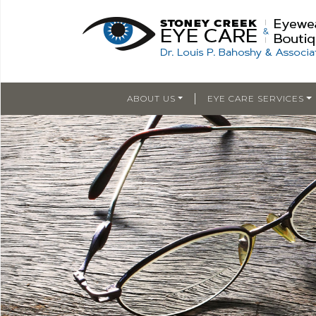
|
ABOUT US
EYE CARE SERVICES