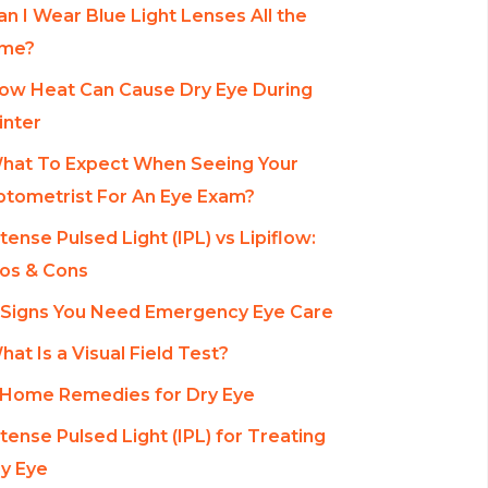
an I Wear Blue Light Lenses All the
ime?
ow Heat Can Cause Dry Eye During
nter
hat To Expect When Seeing Your
tometrist For An Eye Exam?
ntense Pulsed Light (IPL) vs Lipiflow:
os & Cons
 Signs You Need Emergency Eye Care
hat Is a Visual Field Test?
 Home Remedies for Dry Eye
ntense Pulsed Light (IPL) for Treating
y Eye