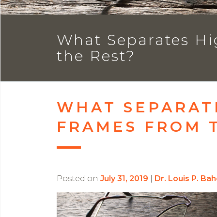
What Separates Hi
the Rest?
WHAT SEPARAT
FRAMES FROM 
Posted on
July 31, 2019
|
Dr. Louis P. Ba