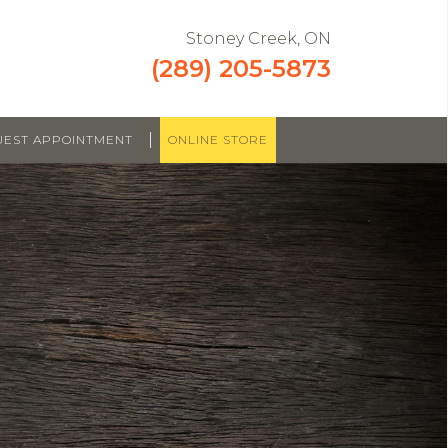
Stoney Creek, ON
(289) 205-5873
|
UEST APPOINTMENT
ONLINE STORE