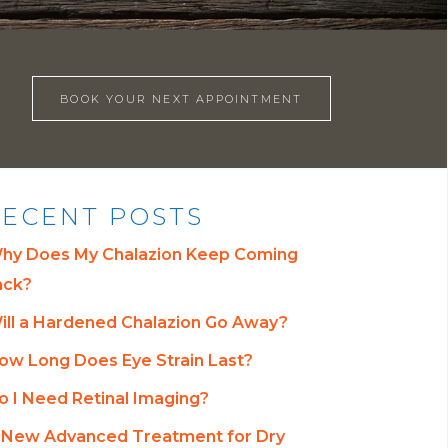
BOOK YOUR NEXT APPOINTMENT
ECENT POSTS
hy Does My Chalazion Keep Coming
ack?
ill a Hardened Chalazion Go Away?
ow Long Does Eye Strain Last?
o I Need Retinal Imaging?
 New Advanced Treatment for Dry