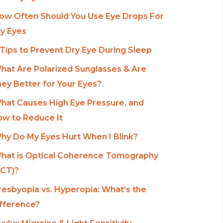
ow Often Should You Use Eye Drops For
y Eyes
 Tips to Prevent Dry Eye During Sleep
hat Are Polarized Sunglasses & Are
ey Better for Your Eyes?
hat Causes High Eye Pressure, and
w to Reduce It
hy Do My Eyes Hurt When I Blink?
hat is Optical Coherence Tomography
CT)?
resbyopia vs. Hyperopia: What’s the
fference?