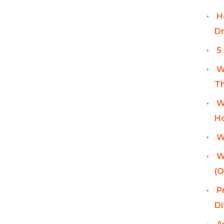
H
Dr
5
W
Th
W
Ho
W
W
(O
P
Di