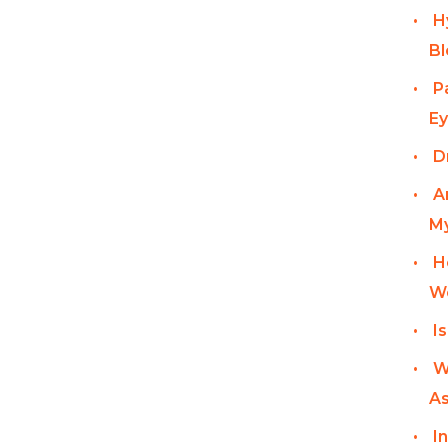
H
Bl
P
Ey
D
A
My
H
W
I
W
As
I