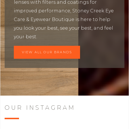
lenses with filters and coatings for
improved performance, Stoney Creek Eye
Care & Eyewear Boutique is here to help
you look your best, see your best, and feel
your best.
VIEW ALL OUR BRANDS
OUR INSTAGRAM