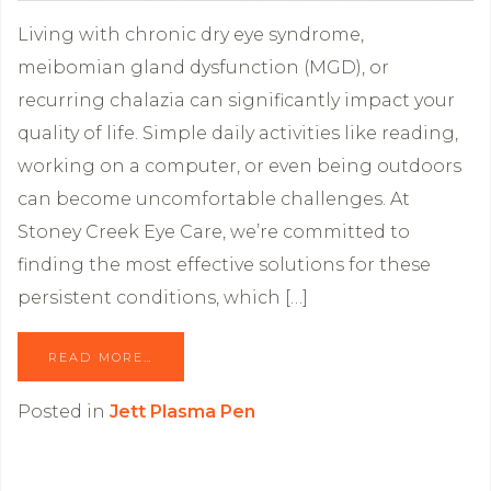
Living with chronic dry eye syndrome,
meibomian gland dysfunction (MGD), or
recurring chalazia can significantly impact your
quality of life. Simple daily activities like reading,
working on a computer, or even being outdoors
can become uncomfortable challenges. At
Stoney Creek Eye Care, we’re committed to
finding the most effective solutions for these
persistent conditions, which […]
READ MORE…
Posted in
Jett Plasma Pen