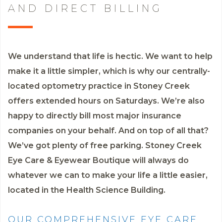
AND DIRECT BILLING
We understand that life is hectic. We want to help
make it a little simpler, which is why our centrally-
located optometry practice in Stoney Creek
offers extended hours on Saturdays. We’re also
happy to directly bill most major insurance
companies on your behalf. And on top of all that?
We’ve got plenty of free parking. Stoney Creek
Eye Care & Eyewear Boutique will always do
whatever we can to make your life a little easier,
located in the Health Science Building.
OUR COMPREHENSIVE EYE CARE