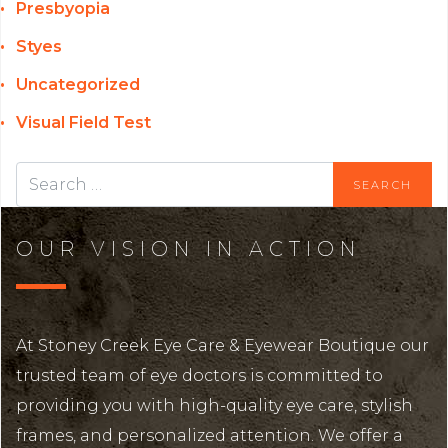
Presbyopia
Styes
Uncategorized
Visual Field Test
OUR VISION IN ACTION
At Stoney Creek Eye Care & Eyewear Boutique our
trusted team of eye doctors is committed to
providing you with high-quality eye care, stylish
frames, and personalized attention. We offer a