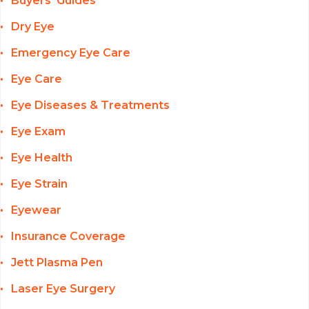
Buyers' Guides
Dry Eye
Emergency Eye Care
Eye Care
Eye Diseases & Treatments
Eye Exam
Eye Health
Eye Strain
Eyewear
Insurance Coverage
Jett Plasma Pen
Laser Eye Surgery