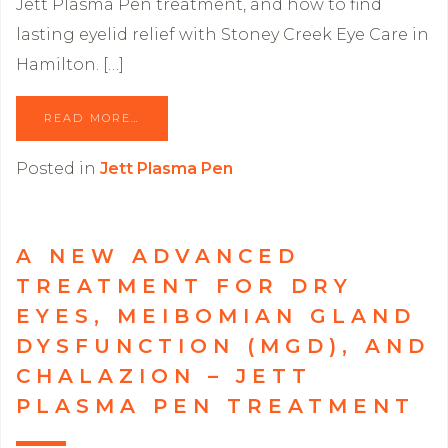
Jett Plasma Pen treatment, and how to find
lasting eyelid relief with Stoney Creek Eye Care in
Hamilton. […]
READ MORE…
Posted in
Jett Plasma Pen
A NEW ADVANCED
TREATMENT FOR DRY
EYES, MEIBOMIAN GLAND
DYSFUNCTION (MGD), AND
CHALAZION – JETT
PLASMA PEN TREATMENT