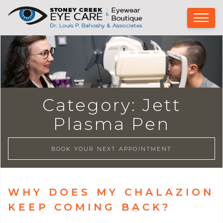
Category:
Jett
Plasma Pen
BOOK YOUR NEXT APPOINTMENT
WHY DOES MY CHALAZION
KEEP COMING BACK?