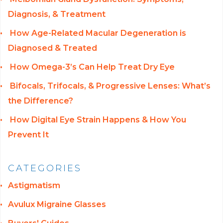
Diagnosis, & Treatment
How Age-Related Macular Degeneration is
Diagnosed & Treated
How Omega-3’s Can Help Treat Dry Eye
Bifocals, Trifocals, & Progressive Lenses: What’s
the Difference?
How Digital Eye Strain Happens & How You
Prevent It
CATEGORIES
Astigmatism
Avulux Migraine Glasses