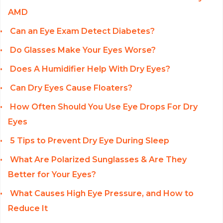
AMD
Can an Eye Exam Detect Diabetes?
Do Glasses Make Your Eyes Worse?
Does A Humidifier Help With Dry Eyes?
Can Dry Eyes Cause Floaters?
How Often Should You Use Eye Drops For Dry
Eyes
5 Tips to Prevent Dry Eye During Sleep
What Are Polarized Sunglasses & Are They
Better for Your Eyes?
What Causes High Eye Pressure, and How to
Reduce It