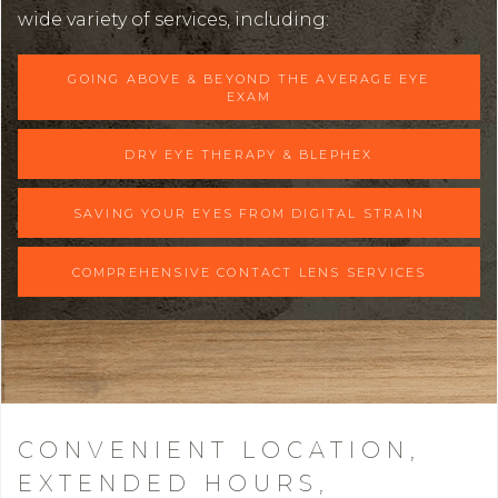
wide variety of services, including:
GOING ABOVE & BEYOND THE AVERAGE EYE
EXAM
DRY EYE THERAPY & BLEPHEX
SAVING YOUR EYES FROM DIGITAL STRAIN
COMPREHENSIVE CONTACT LENS SERVICES
CONVENIENT LOCATION,
EXTENDED HOURS,