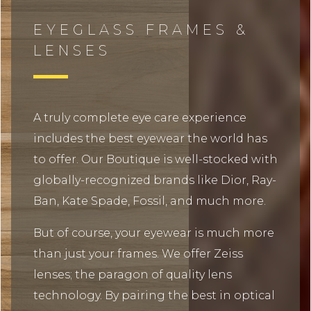
EYEGLASS FRAMES &
LENSES
A truly complete eye care experience
includes the best eyewear the world has
to offer. Our Boutique is well-stocked with
globally-recognized brands like Dior, Ray-
Ban, Kate Spade, Fossil, and much more.
But of course, your eyewear is much more
than just your frames. We offer Zeiss
lenses; the paragon of quality lens
technology. By pairing the best in optical