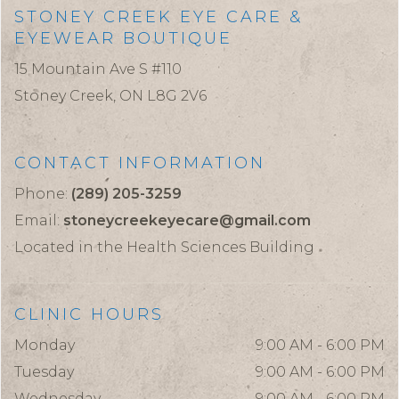
STONEY CREEK EYE CARE &
EYEWEAR BOUTIQUE
15 Mountain Ave S #110
Stoney Creek,
ON
L8G 2V6
CONTACT INFORMATION
Phone:
(289) 205-3259
Email:
stoneycreekeyecare@gmail.com
Located in the Health Sciences Building
CLINIC HOURS
Monday
9:00 AM - 6:00 PM
Tuesday
9:00 AM - 6:00 PM
Wednesday
9:00 AM - 6:00 PM