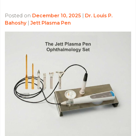
Posted on
December 10, 2025
|
Dr. Louis P.
Bahoshy
|
Jett Plasma Pen