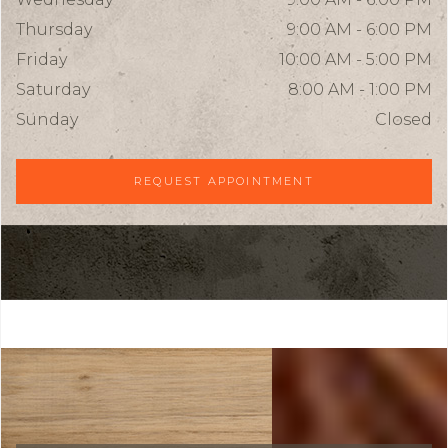
Thursday
9:00 AM - 6:00 PM
Friday
10:00 AM - 5:00 PM
Saturday
8:00 AM - 1:00 PM
Sunday
Closed
REQUEST APPOINTMENT