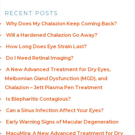
RECENT POSTS
Why Does My Chalazion Keep Coming Back?
Will a Hardened Chalazion Go Away?
How Long Does Eye Strain Last?
Do I Need Retinal Imaging?
A New Advanced Treatment for Dry Eyes,
Meibomian Gland Dysfunction (MGD), and
Chalazion – Jett Plasma Pen Treatment
Is Blepharitis Contagious?
Can a Sinus Infection Affect Your Eyes?
Early Warning Signs of Macular Degeneration
MacuMira: A New Advanced Treatment for Dry