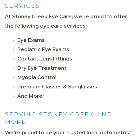
SERVICES
At Stoney Creek Eye Care, we’re proud to offer
the following eye care services:
Eye Exams
Pediatric Eye Exams
Contact Lens Fittings
Dry Eye Treatment
Myopia Control
Premium Glasses & Sunglasses
And More!
SERVING STONEY CREEK AND
MORE
We’re proud to be your trusted local optometrist