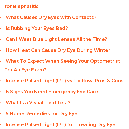
for Blepharitis
What Causes Dry Eyes with Contacts?
Is Rubbing Your Eyes Bad?
Can I Wear Blue Light Lenses All the Time?
How Heat Can Cause Dry Eye During Winter
What To Expect When Seeing Your Optometrist
For An Eye Exam?
Intense Pulsed Light (IPL) vs Lipiflow: Pros & Cons
6 Signs You Need Emergency Eye Care
What Is a Visual Field Test?
5 Home Remedies for Dry Eye
Intense Pulsed Light (IPL) for Treating Dry Eye