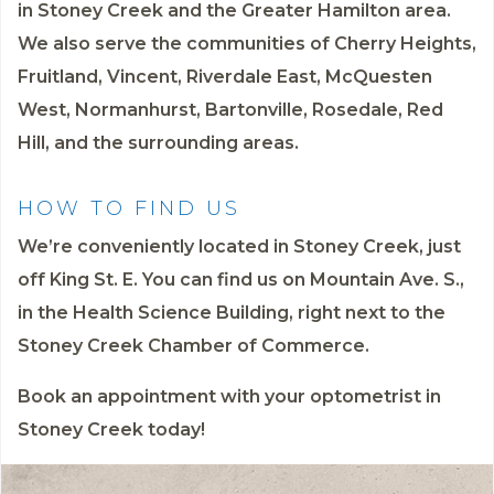
in Stoney Creek and the Greater Hamilton area.
We also serve the communities of Cherry Heights,
Fruitland, Vincent, Riverdale East, McQuesten
West, Normanhurst, Bartonville, Rosedale, Red
Hill, and the surrounding areas.
HOW TO FIND US
We’re conveniently located in Stoney Creek, just
off King St. E. You can find us on Mountain Ave. S.,
in the Health Science Building, right next to the
Stoney Creek Chamber of Commerce.
Book an appointment
with your optometrist in
Stoney Creek today!