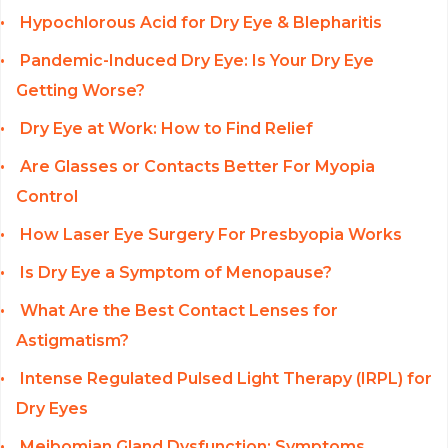
Hypochlorous Acid for Dry Eye & Blepharitis
Pandemic-Induced Dry Eye: Is Your Dry Eye
Getting Worse?
Dry Eye at Work: How to Find Relief
Are Glasses or Contacts Better For Myopia
Control
How Laser Eye Surgery For Presbyopia Works
Is Dry Eye a Symptom of Menopause?
What Are the Best Contact Lenses for
Astigmatism?
Intense Regulated Pulsed Light Therapy (IRPL) for
Dry Eyes
Meibomian Gland Dysfunction: Symptoms,