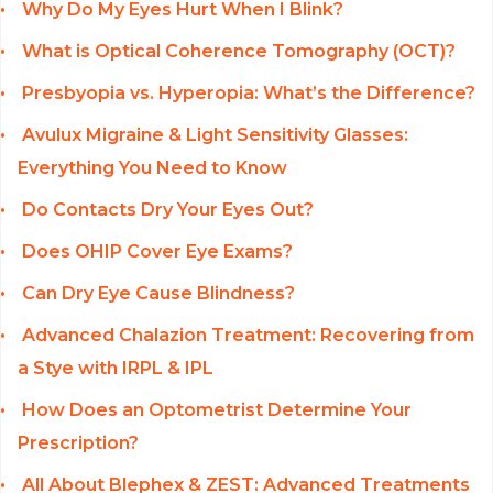
Why Do My Eyes Hurt When I Blink?
What is Optical Coherence Tomography (OCT)?
Presbyopia vs. Hyperopia: What’s the Difference?
Avulux Migraine & Light Sensitivity Glasses:
Everything You Need to Know
Do Contacts Dry Your Eyes Out?
Does OHIP Cover Eye Exams?
Can Dry Eye Cause Blindness?
Advanced Chalazion Treatment: Recovering from
a Stye with IRPL & IPL
How Does an Optometrist Determine Your
Prescription?
All About Blephex & ZEST: Advanced Treatments