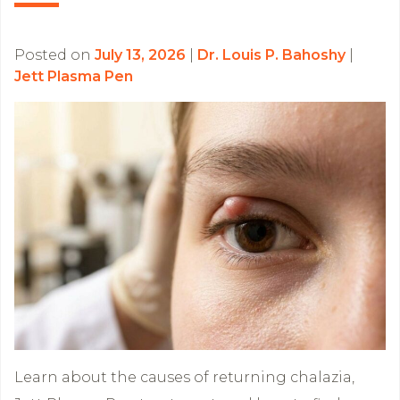
Posted on
July 13, 2026
|
Dr. Louis P. Bahoshy
|
Jett Plasma Pen
Learn about the causes of returning chalazia,