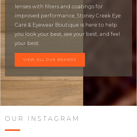
lenses with filters and coatings for
improved performance, Stoney Creek Eye
Care & Eyewear Boutique is here to help
you look your best, see your best, and feel
your best.
VIEW ALL OUR BRANDS
OUR INSTAGRAM