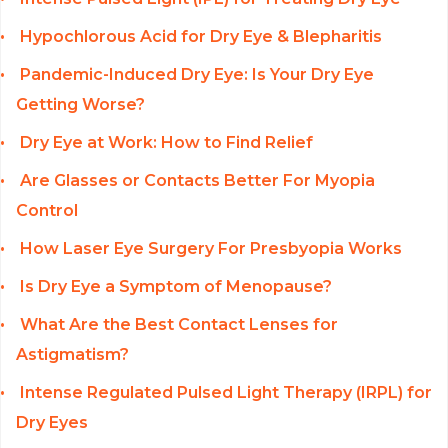
Hypochlorous Acid for Dry Eye & Blepharitis
Pandemic-Induced Dry Eye: Is Your Dry Eye
Getting Worse?
Dry Eye at Work: How to Find Relief
Are Glasses or Contacts Better For Myopia
Control
How Laser Eye Surgery For Presbyopia Works
Is Dry Eye a Symptom of Menopause?
What Are the Best Contact Lenses for
Astigmatism?
Intense Regulated Pulsed Light Therapy (IRPL) for
Dry Eyes