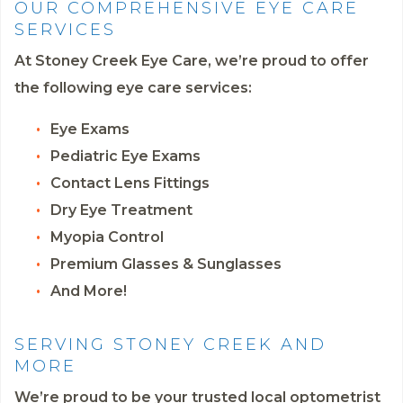
OUR COMPREHENSIVE EYE CARE
SERVICES
At Stoney Creek Eye Care, we’re proud to offer
the following eye care services:
Eye Exams
Pediatric Eye Exams
Contact Lens Fittings
Dry Eye Treatment
Myopia Control
Premium Glasses & Sunglasses
And More!
SERVING STONEY CREEK AND
MORE
We’re proud to be your trusted local optometrist