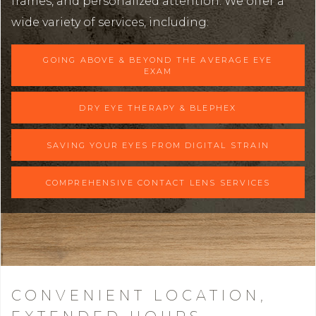
frames, and personalized attention. We offer a
wide variety of services, including:
GOING ABOVE & BEYOND THE AVERAGE EYE
EXAM
DRY EYE THERAPY & BLEPHEX
SAVING YOUR EYES FROM DIGITAL STRAIN
COMPREHENSIVE CONTACT LENS SERVICES
CONVENIENT LOCATION,