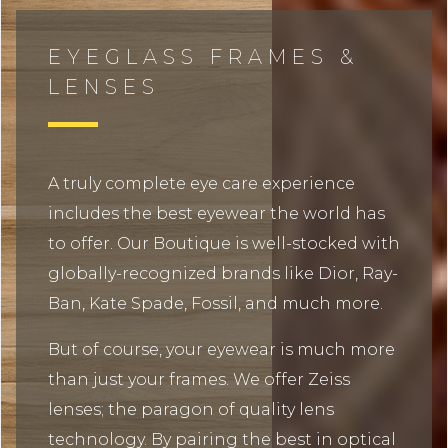
EYEGLASS FRAMES &
LENSES
A truly complete eye care experience
includes the best eyewear the world has
to offer. Our Boutique is well-stocked with
globally-recognized brands like Dior, Ray-
Ban, Kate Spade, Fossil, and much more.
But of course, your eyewear is much more
than just your frames. We offer Zeiss
lenses; the paragon of quality lens
technology. By pairing the best in optical