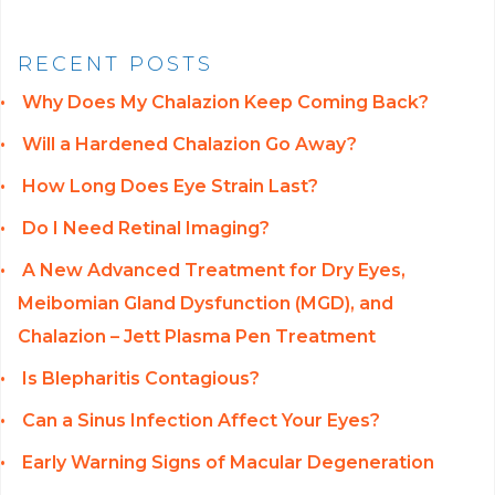
RECENT POSTS
Why Does My Chalazion Keep Coming Back?
Will a Hardened Chalazion Go Away?
How Long Does Eye Strain Last?
Do I Need Retinal Imaging?
A New Advanced Treatment for Dry Eyes,
Meibomian Gland Dysfunction (MGD), and
Chalazion – Jett Plasma Pen Treatment
Is Blepharitis Contagious?
Can a Sinus Infection Affect Your Eyes?
Early Warning Signs of Macular Degeneration