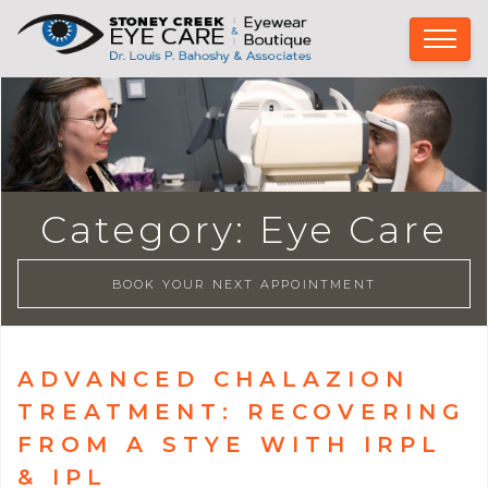
Category:
Eye Care
BOOK YOUR NEXT APPOINTMENT
ADVANCED CHALAZION
TREATMENT: RECOVERING
FROM A STYE WITH IRPL
& IPL