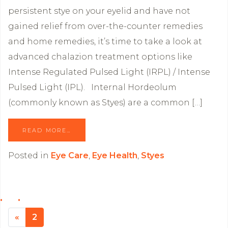
persistent stye on your eyelid and have not
gained relief from over-the-counter remedies
and home remedies, it’s time to take a look at
advanced chalazion treatment options like
Intense Regulated Pulsed Light (IRPL) / Intense
Pulsed Light (IPL). Internal Hordeolum
(commonly known as Styes) are a common […]
READ MORE…
Posted in
Eye Care
,
Eye Health
,
Styes
«
Previous page
2