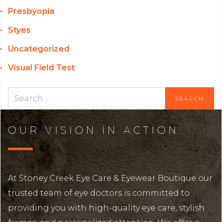
Presbyopia
Styes
Uncategorized
Visual Field Test
OUR VISION IN ACTION
At Stoney Creek Eye Care & Eyewear Boutique our
trusted team of eye doctors is committed to
providing you with high-quality eye care, stylish