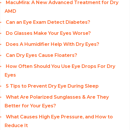
MacuMira: A New Advanced Treatment for Dry
AMD
Can an Eye Exam Detect Diabetes?
Do Glasses Make Your Eyes Worse?
Does A Humidifier Help With Dry Eyes?
Can Dry Eyes Cause Floaters?
How Often Should You Use Eye Drops For Dry
Eyes
5 Tips to Prevent Dry Eye During Sleep
What Are Polarized Sunglasses & Are They
Better for Your Eyes?
What Causes High Eye Pressure, and How to
Reduce It