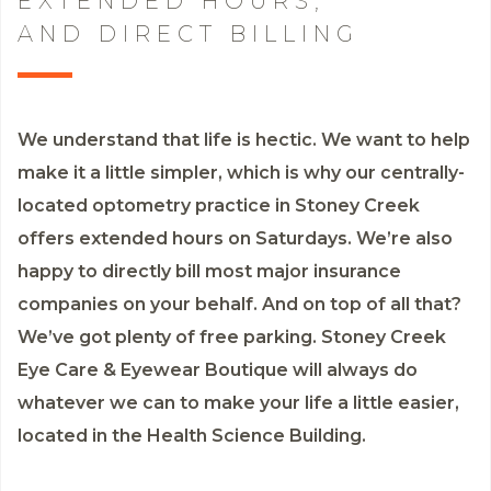
EXTENDED HOURS,
AND DIRECT BILLING
We understand that life is hectic. We want to help
make it a little simpler, which is why our centrally-
located optometry practice in Stoney Creek
offers extended hours on Saturdays. We’re also
happy to directly bill most major insurance
companies on your behalf. And on top of all that?
We’ve got plenty of free parking. Stoney Creek
Eye Care & Eyewear Boutique will always do
whatever we can to make your life a little easier,
located in the Health Science Building.