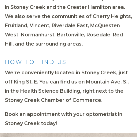
in Stoney Creek and the Greater Hamilton area.
We also serve the communities of Cherry Heights,
Fruitland, Vincent, Riverdale East, McQuesten
West, Normanhurst, Bartonville, Rosedale, Red
Hill, and the surrounding areas.
HOW TO FIND US
We’re conveniently located in Stoney Creek, just
off King St. E. You can find us on Mountain Ave. S.,
in the Health Science Building, right next to the
Stoney Creek Chamber of Commerce.
Book an appointment
with your optometrist in
Stoney Creek today!