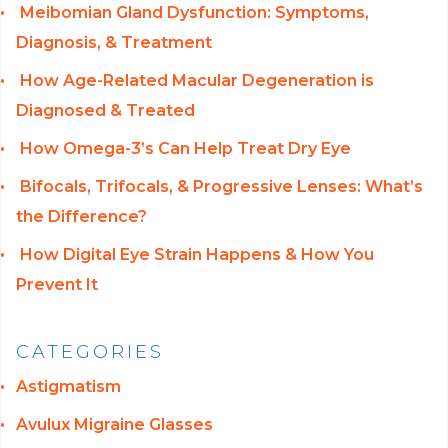
Meibomian Gland Dysfunction: Symptoms,
Diagnosis, & Treatment
How Age-Related Macular Degeneration is
Diagnosed & Treated
How Omega-3’s Can Help Treat Dry Eye
Bifocals, Trifocals, & Progressive Lenses: What’s
the Difference?
How Digital Eye Strain Happens & How You
Prevent It
CATEGORIES
Astigmatism
Avulux Migraine Glasses