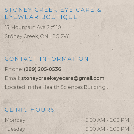
STONEY CREEK EYE CARE &
EYEWEAR BOUTIQUE
15 Mountain Ave S #110
Stoney Creek,
ON
L8G 2V6
CONTACT INFORMATION
Phone:
(289) 205-0536
Email:
stoneycreekeyecare@gmail.com
Located in the Health Sciences Building
CLINIC HOURS
Monday
9:00 AM - 6:00 PM
Tuesday
9:00 AM - 6:00 PM