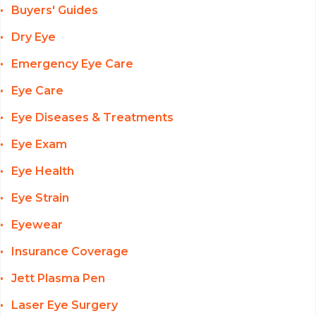
Buyers' Guides
Dry Eye
Emergency Eye Care
Eye Care
Eye Diseases & Treatments
Eye Exam
Eye Health
Eye Strain
Eyewear
Insurance Coverage
Jett Plasma Pen
Laser Eye Surgery