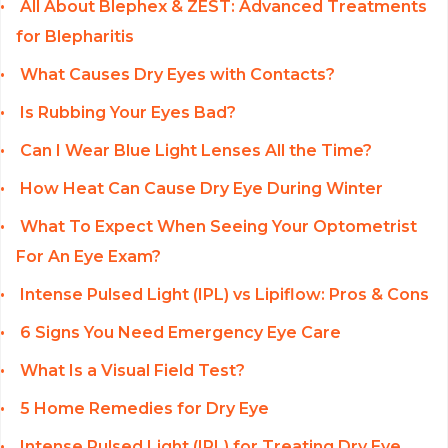
All About Blephex & ZEST: Advanced Treatments
for Blepharitis
What Causes Dry Eyes with Contacts?
Is Rubbing Your Eyes Bad?
Can I Wear Blue Light Lenses All the Time?
How Heat Can Cause Dry Eye During Winter
What To Expect When Seeing Your Optometrist
For An Eye Exam?
Intense Pulsed Light (IPL) vs Lipiflow: Pros & Cons
6 Signs You Need Emergency Eye Care
What Is a Visual Field Test?
5 Home Remedies for Dry Eye
Intense Pulsed Light (IPL) for Treating Dry Eye