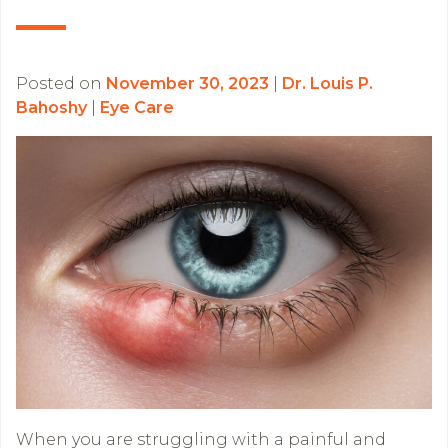
Posted on
November 30, 2023
|
Dr. Louis P.
Bahoshy
|
Eye Care
When you are struggling with a painful and