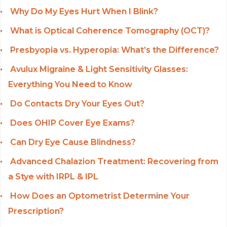
Why Do My Eyes Hurt When I Blink?
What is Optical Coherence Tomography (OCT)?
Presbyopia vs. Hyperopia: What’s the Difference?
Avulux Migraine & Light Sensitivity Glasses:
Everything You Need to Know
Do Contacts Dry Your Eyes Out?
Does OHIP Cover Eye Exams?
Can Dry Eye Cause Blindness?
Advanced Chalazion Treatment: Recovering from
a Stye with IRPL & IPL
How Does an Optometrist Determine Your
Prescription?