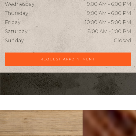
Wednesday
9:00 AM - 6:00 PM
Thursday
9:00 AM - 6:00 PM
Friday
10:00 AM - 5:00 PM
Saturday
8:00 AM - 1:00 PM
Sunday
Closed
REQUEST APPOINTMENT